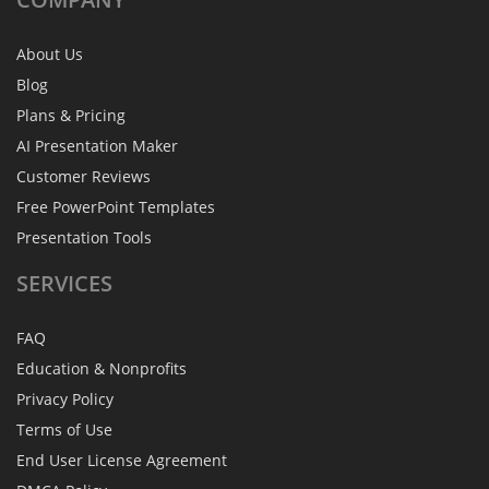
About Us
Blog
Plans & Pricing
AI Presentation Maker
Customer Reviews
Free PowerPoint Templates
Presentation Tools
SERVICES
FAQ
Education & Nonprofits
Privacy Policy
Terms of Use
End User License Agreement