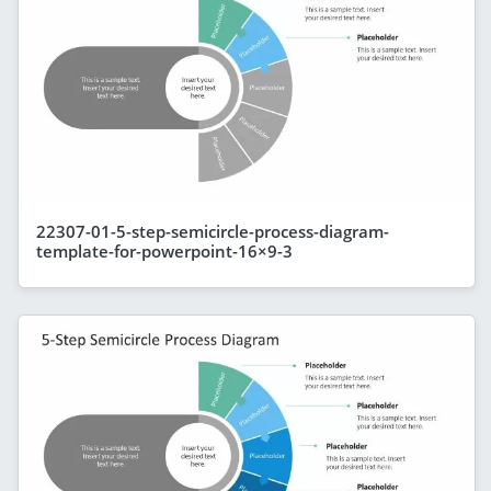
22307-01-5-step-semicircle-process-diagram-
template-for-powerpoint-16×9-3