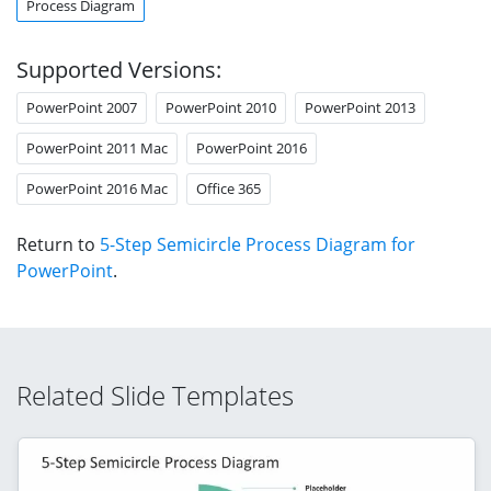
Process Diagram
Supported Versions:
PowerPoint 2007
PowerPoint 2010
PowerPoint 2013
PowerPoint 2011 Mac
PowerPoint 2016
PowerPoint 2016 Mac
Office 365
Return to
5-Step Semicircle Process Diagram for
PowerPoint
.
Related Slide Templates