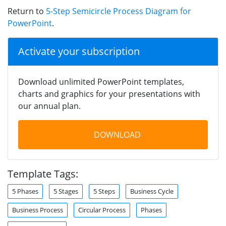
Return to
5-Step Semicircle Process Diagram for
PowerPoint
.
Activate your subscription
Download unlimited PowerPoint templates,
charts and graphics for your presentations with
our annual plan.
DOWNLOAD
Template Tags:
5 Phases
5 Stages
5 Steps
Business Cycle
Business Process
Circular Process
Phases