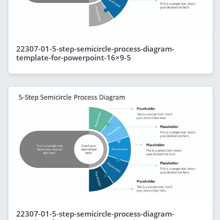
22307-01-5-step-semicircle-process-diagram-
template-for-powerpoint-16×9-5
22307-01-5-step-semicircle-process-diagram-