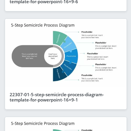
template-for-powerpoint-16×9-6
22307-01-5-step-semicircle-process-diagram-
template-for-powerpoint-16×9-1