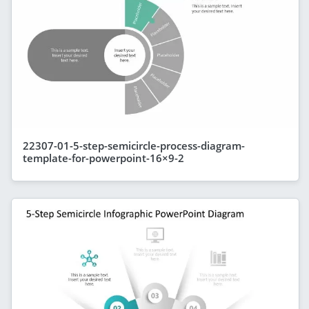
22307-01-5-step-semicircle-process-diagram-
template-for-powerpoint-16×9-2