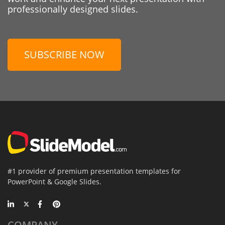
professionally designed slides.
SUBSCRIBE NOW
#1 provider of premium presentation templates for
PowerPoint & Google Slides.
COMPANY