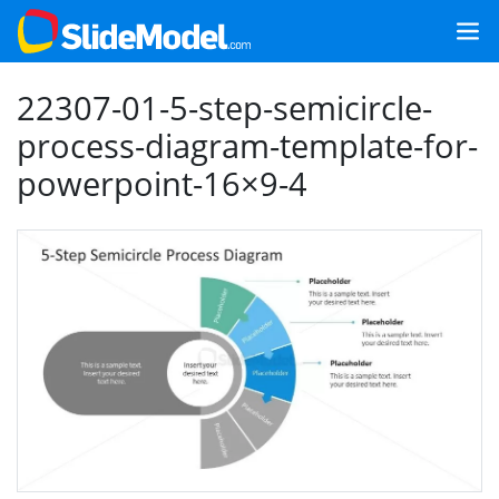
22307-01-5-step-semicircle-
process-diagram-template-for-
powerpoint-16×9-4