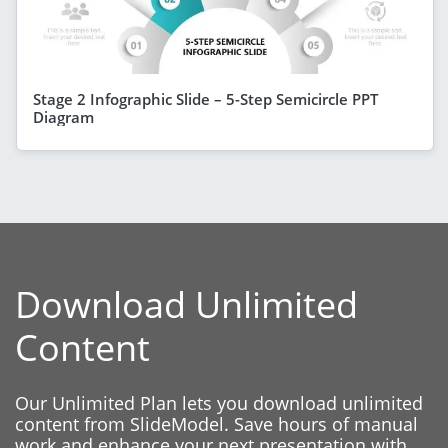
Stage 2 Infographic Slide – 5-Step Semicircle PPT
Diagram
Download Unlimited
Content
Our Unlimited Plan lets you download unlimited
content from SlideModel. Save hours of manual
work and enhance your next presentation with