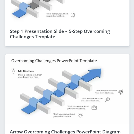
Step 1 Presentation Slide – 5-Step Overcoming
Challenges Template
Arrow Overcoming Challenges PowerPoint Diagram