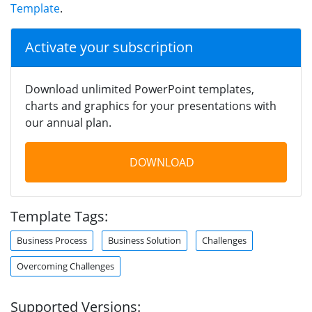
Template
.
Activate your subscription
Download unlimited PowerPoint templates,
charts and graphics for your presentations with
our annual plan.
DOWNLOAD
Template Tags:
Business Process
Business Solution
Challenges
Overcoming Challenges
Supported Versions: