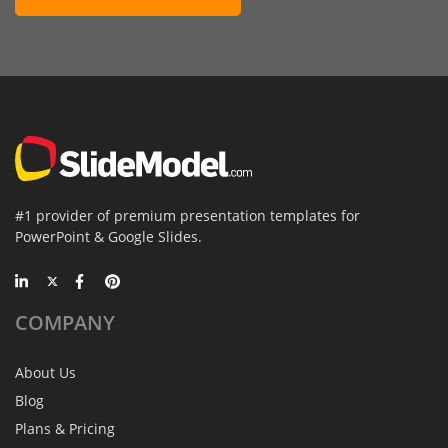
#1 provider of premium presentation templates for
PowerPoint & Google Slides.
COMPANY
About Us
Blog
Plans & Pricing