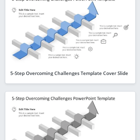
5-Step Overcoming Challenges Template Cover Slide