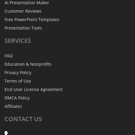
AI Presentation Maker
Customer Reviews
Free PowerPoint Templates
Presentation Tools
SERVICES
FAQ
Education & Nonprofits
Privacy Policy
Terms of Use
End User License Agreement
DMCA Policy
Affiliates
CONTACT
US