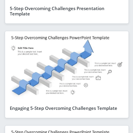
5-Step Overcoming Challenges Presentation
Template
Engaging 5-Step Overcoming Challenges Template