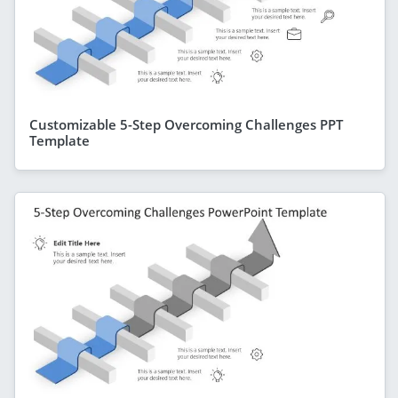
Customizable 5-Step Overcoming Challenges PPT
Template