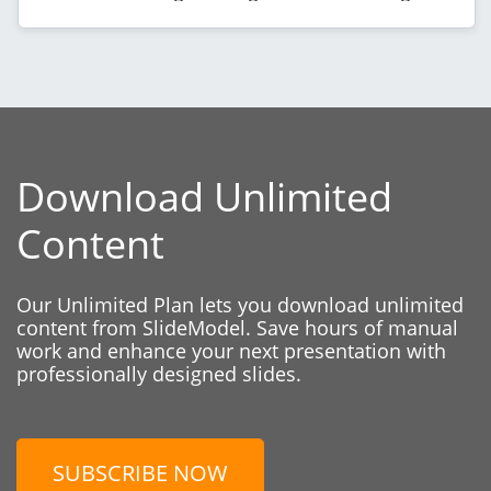
Download Unlimited
Content
Our Unlimited Plan lets you download unlimited
content from SlideModel. Save hours of manual
work and enhance your next presentation with
professionally designed slides.
SUBSCRIBE NOW