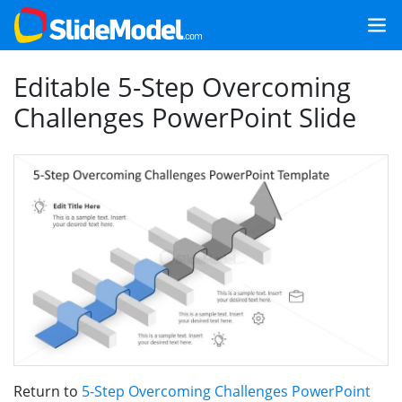
Editable 5-Step Overcoming
Challenges PowerPoint Slide
Return to
5-Step Overcoming Challenges PowerPoint