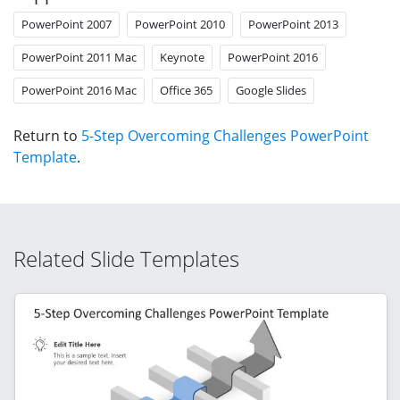
PowerPoint 2007
PowerPoint 2010
PowerPoint 2013
PowerPoint 2011 Mac
Keynote
PowerPoint 2016
PowerPoint 2016 Mac
Office 365
Google Slides
Return to
5-Step Overcoming Challenges PowerPoint
Template
.
Related Slide Templates