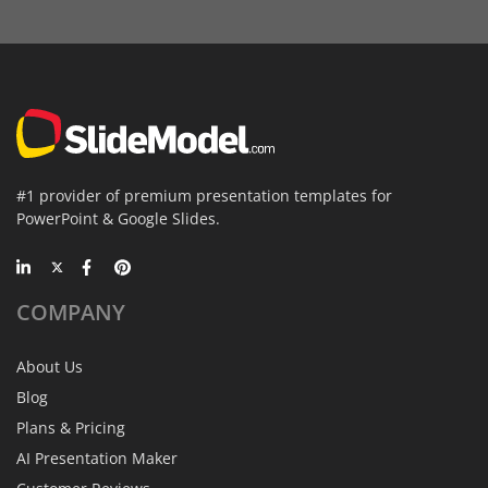
#1 provider of premium presentation templates for
PowerPoint & Google Slides.
COMPANY
About Us
Blog
Plans & Pricing
AI Presentation Maker