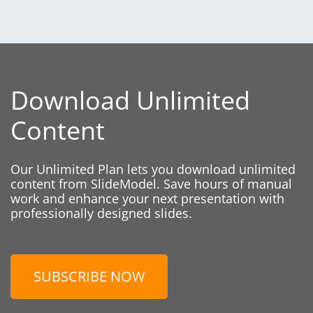
Download Unlimited
Content
Our Unlimited Plan lets you download unlimited
content from SlideModel. Save hours of manual
work and enhance your next presentation with
professionally designed slides.
SUBSCRIBE NOW