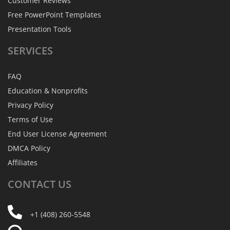
Customer Reviews
Free PowerPoint Templates
Presentation Tools
SERVICES
FAQ
Education & Nonprofits
Privacy Policy
Terms of Use
End User License Agreement
DMCA Policy
Affiliates
CONTACT
US
+1 (408) 260-5548