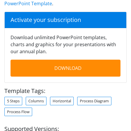
PowerPoint Template
.
Activate your subscription
Download unlimited PowerPoint templates,
charts and graphics for your presentations with
our annual plan.
DOWNLOAD
Template Tags:
5 Steps
Columns
Horizontal
Process Diagram
Process Flow
Supported Versions: