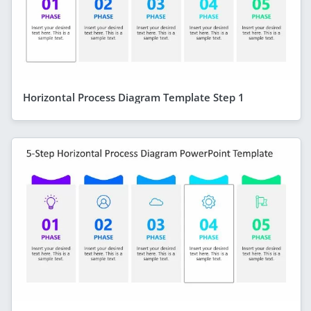
Horizontal Process Diagram Template Step 1