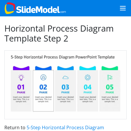
Horizontal Process Diagram
Template Step 2
Return to
5-Step Horizontal Process Diagram