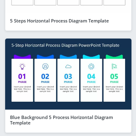
5 Steps Horizontal Process Diagram Template
Blue Background 5 Process Horizontal Diagram
Template