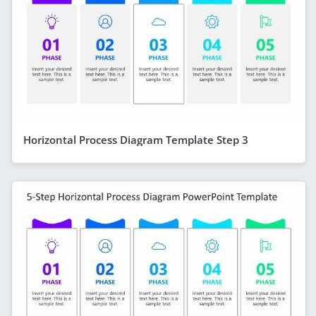
Horizontal Process Diagram Template Step 3