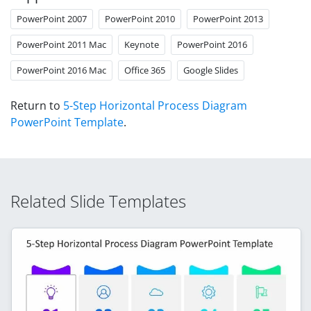
PowerPoint 2007
PowerPoint 2010
PowerPoint 2013
PowerPoint 2011 Mac
Keynote
PowerPoint 2016
PowerPoint 2016 Mac
Office 365
Google Slides
Return to
5-Step Horizontal Process Diagram
PowerPoint Template
.
Related Slide Templates