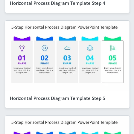
Horizontal Process Diagram Template Step 4
Horizontal Process Diagram Template Step 5