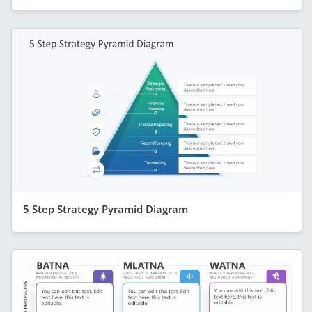
5 Step Strategy Pyramid Diagram