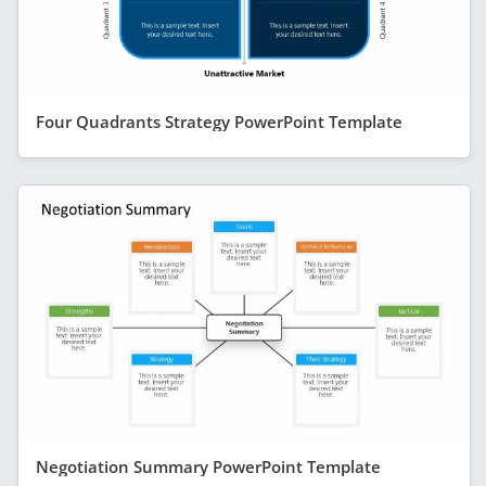
Four Quadrants Strategy PowerPoint Template
Negotiation Summary PowerPoint Template