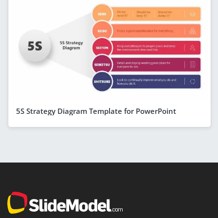
5S Strategy Diagram Template for PowerPoint