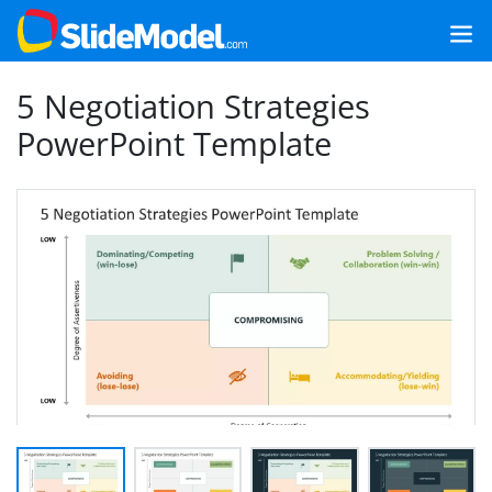
5 Negotiation Strategies
PowerPoint Template