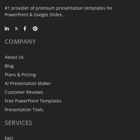
#1 provider of premium presentation templates for
PowerPoint & Google Slides.
COMPANY
About Us
Blog
Plans & Pricing
AI Presentation Maker
Customer Reviews
Free PowerPoint Templates
Presentation Tools
SERVICES
FAQ