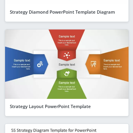
Strategy Diamond PowerPoint Template Diagram
Strategy Layout PowerPoint Template