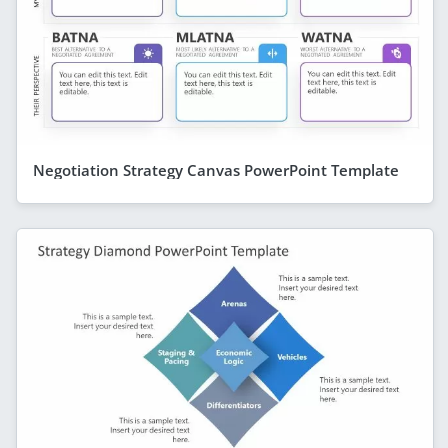
Negotiation Strategy Canvas PowerPoint Template