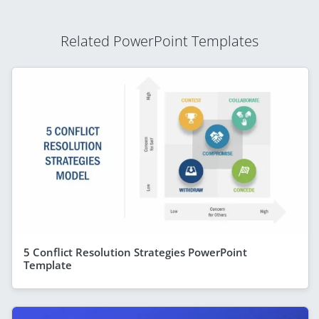
Related PowerPoint Templates
5 Conflict Resolution Strategies PowerPoint
Template