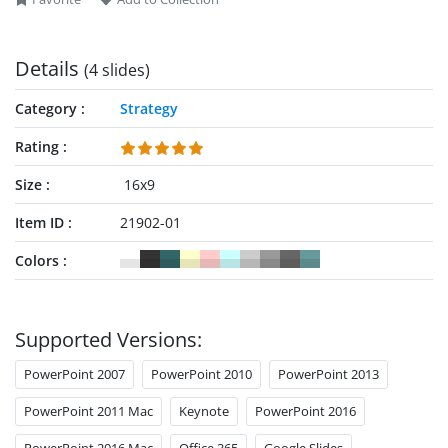
behaviors. So, download and try this 5 negotiation strategies
PowerPoint template for your presentations now!
Details
(4 slides)
Category
Strategy
Rating
Size
16x9
Item ID
21902-01
Colors
Supported Versions:
PowerPoint 2007
PowerPoint 2010
PowerPoint 2013
PowerPoint 2011 Mac
Keynote
PowerPoint 2016