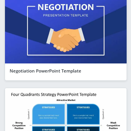
Negotiation PowerPoint Template