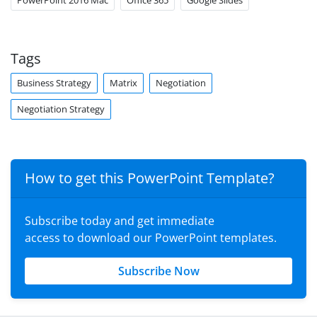
PowerPoint 2016 Mac
Office 365
Google Slides
Tags
Business Strategy
Matrix
Negotiation
Negotiation Strategy
How to get this PowerPoint Template?
Subscribe today and get immediate
access to download our PowerPoint templates.
Subscribe Now