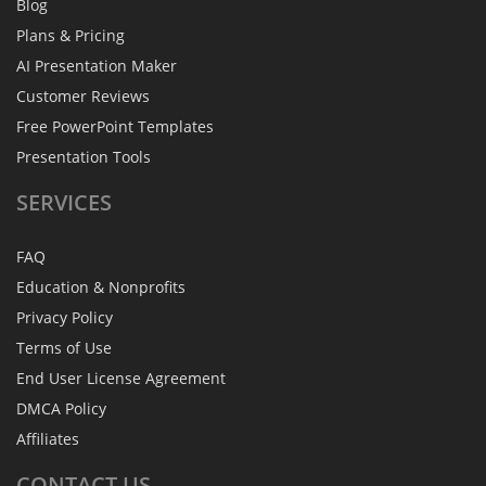
Blog
Plans & Pricing
AI Presentation Maker
Customer Reviews
Free PowerPoint Templates
Presentation Tools
SERVICES
FAQ
Education & Nonprofits
Privacy Policy
Terms of Use
End User License Agreement
DMCA Policy
Affiliates
CONTACT
US