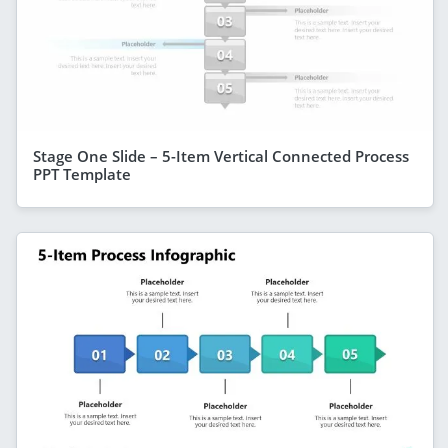
Stage One Slide – 5-Item Vertical Connected Process
PPT Template