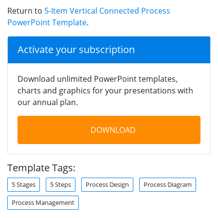
Return to
5-Item Vertical Connected Process
PowerPoint Template
.
Activate your subscription
Download unlimited PowerPoint templates,
charts and graphics for your presentations with
our annual plan.
DOWNLOAD
Template Tags:
5 Stages
5 Steps
Process Design
Process Diagram
Process Management