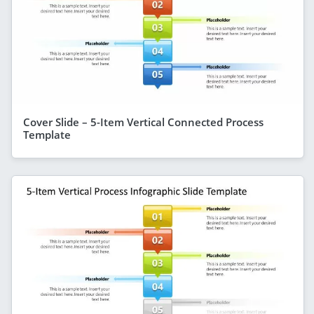
Cover Slide – 5-Item Vertical Connected Process
Template