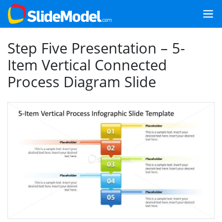
Step Five Presentation – 5-
Item Vertical Connected
Process Diagram Slide