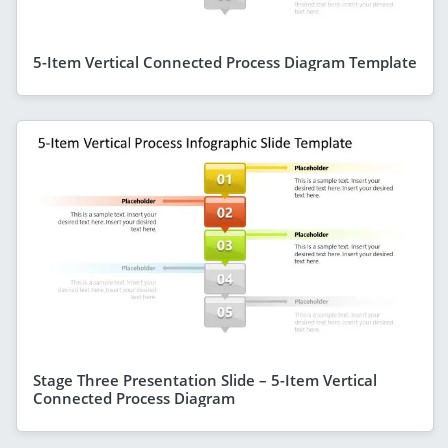
5-Item Vertical Connected Process Diagram Template
Stage Three Presentation Slide – 5-Item Vertical
Connected Process Diagram