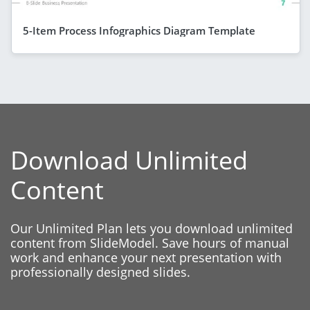
5-Item Process Infographics Diagram Template
Download Unlimited
Content
Our Unlimited Plan lets you download unlimited
content from SlideModel. Save hours of manual
work and enhance your next presentation with
professionally designed slides.