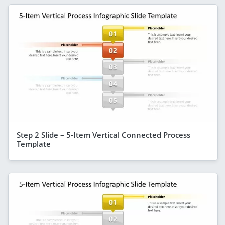
Step 2 Slide – 5-Item Vertical Connected Process
Template