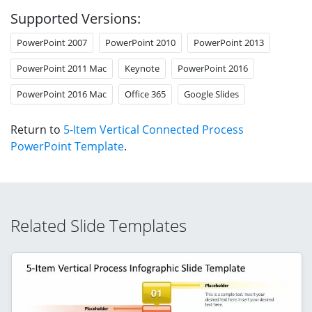
Supported Versions:
PowerPoint 2007
PowerPoint 2010
PowerPoint 2013
PowerPoint 2011 Mac
Keynote
PowerPoint 2016
PowerPoint 2016 Mac
Office 365
Google Slides
Return to
5-Item Vertical Connected Process
PowerPoint Template
.
Related Slide Templates