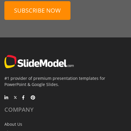
SUBSCRIBE NOW
#1 provider of premium presentation templates for
PowerPoint & Google Slides.
COMPANY
About Us