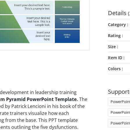
Details
(
Category
Rating
Size
Item ID
Colors
Support
development in leadership training
eam Pyramid PowerPoint Template.
The
PowerPoin
 by Patrick Lencioni in his book of the
PowerPoin
ate trainers visualize how each
ing from the base. This PPT template
PowerPoin
nts outlining the five dysfunctions.