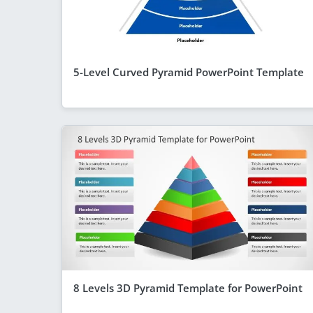
5-Level Curved Pyramid PowerPoint Template
8 Levels 3D Pyramid Template for PowerPoint