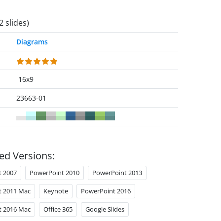
2 slides)
Diagrams
16x9
23663-01
ed Versions:
t 2007
PowerPoint 2010
PowerPoint 2013
t 2011 Mac
Keynote
PowerPoint 2016
t 2016 Mac
Office 365
Google Slides