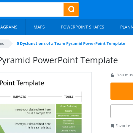
IAGRAMS
MAPS
POWERPOINT SHAPES
PLAN
ms
5 Dysfunctions of a Team Pyramid PowerPoint Template
 Pyramid PowerPoint Template
You must 
Favorite