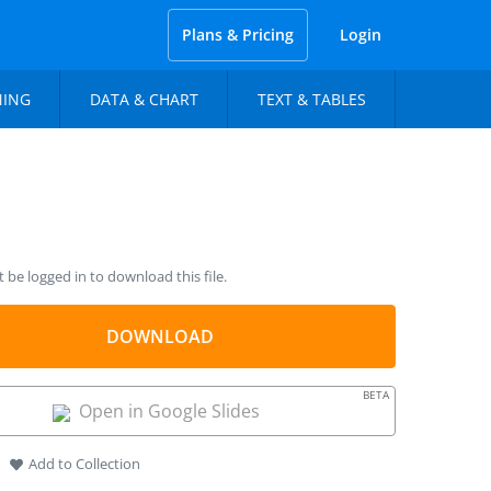
Plans & Pricing
Login
NING
DATA & CHART
TEXT & TABLES
be logged in to download this file.
DOWNLOAD
BETA
Open in Google Slides
Add to Collection