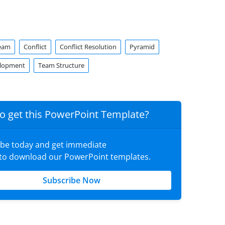
Team
Conflict
Conflict Resolution
Pyramid
lopment
Team Structure
o get this PowerPoint Template?
ibe today and get immediate
 to download our PowerPoint templates.
Subscribe Now