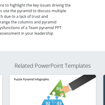
e to highlight the key issues driving the
 use the pyramid to discuss multiple
h due to a lack of trust and
arrange the columns and pyramid
Dysfunctions of a Team pyramid PPT
 assessment in your leadership
Related PowerPoint Templates