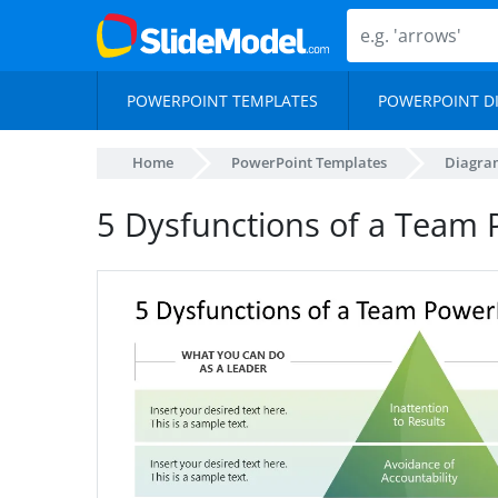
POWERPOINT TEMPLATES
POWERPOINT D
Home
PowerPoint Templates
Diagra
5 Dysfunctions of a Team