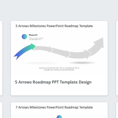
5 Arrows Roadmap PPT Template Design