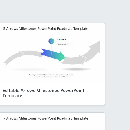
Editable Arrows Milestones PowerPoint
Template