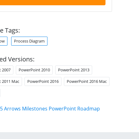
e Tags:
row
Process Diagram
ed Versions:
t 2007
PowerPoint 2010
PowerPoint 2013
t 2011 Mac
PowerPoint 2016
PowerPoint 2016 Mac
5 Arrows Milestones PowerPoint Roadmap