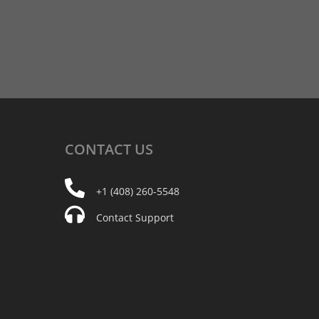
CONTACT
US
+1 (408) 260-5548
Contact Support