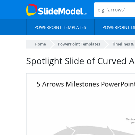
POWERPOINT TEMPLATES
POWERPOINT D
Home
PowerPoint Templates
Timelines &
Spotlight Slide of Curved