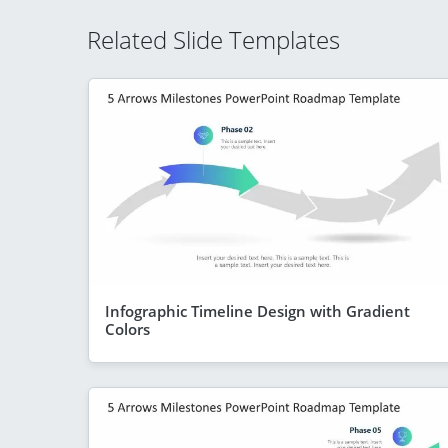
Related Slide Templates
Infographic Timeline Design with Gradient
Colors