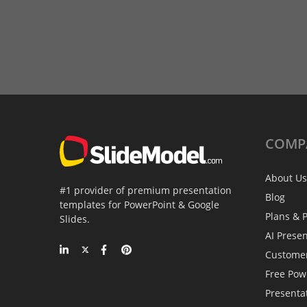
COMP
About Us
#1 provider of premium presentation
Blog
templates for PowerPoint & Google
Plans & P
Slides.
AI Prese
Custome
Free Pow
Presenta