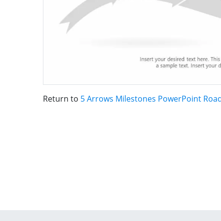
Return to
5 Arrows Milestones PowerPoint Ro