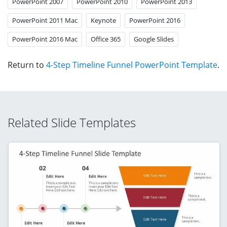
PowerPoint 2007
PowerPoint 2010
PowerPoint 2013
PowerPoint 2011 Mac
Keynote
PowerPoint 2016
PowerPoint 2016 Mac
Office 365
Google Slides
Return to
4-Step Timeline Funnel PowerPoint Template
.
Related Slide Templates