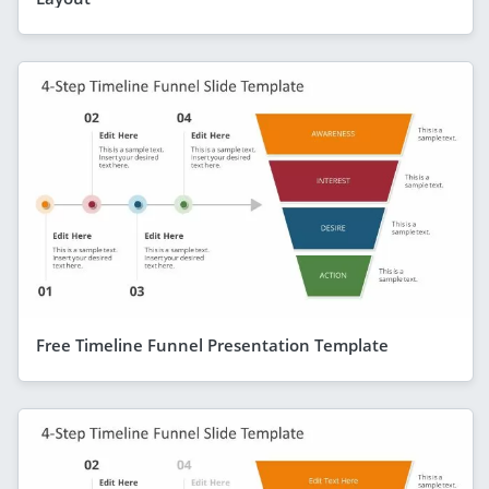
Free Timeline Funnel Presentation Template