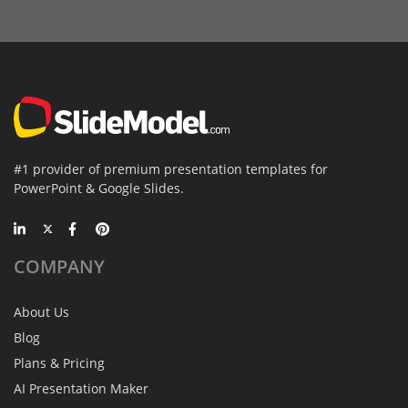
#1 provider of premium presentation templates for
PowerPoint & Google Slides.
COMPANY
About Us
Blog
Plans & Pricing
AI Presentation Maker