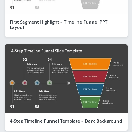
First Segment Highlight – Timeline Funnel PPT
Layout
4-Step Timeline Funnel Template – Dark Background