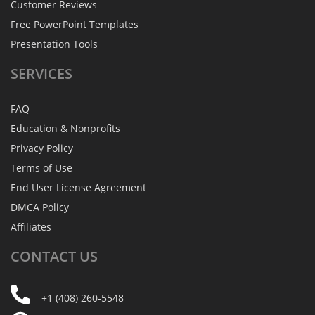
Customer Reviews
Free PowerPoint Templates
Presentation Tools
SERVICES
FAQ
Education & Nonprofits
Privacy Policy
Terms of Use
End User License Agreement
DMCA Policy
Affiliates
CONTACT
US
+1 (408) 260-5548