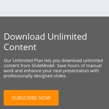
Download Unlimited
Content
Our Unlimited Plan lets you download unlimited
content from SlideModel. Save hours of manual
work and enhance your next presentation with
professionally designed slides.
SUBSCRIBE NOW