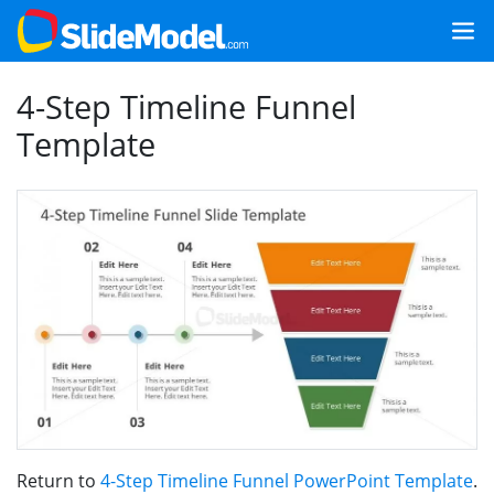
4-Step Timeline Funnel
Template
Return to
4-Step Timeline Funnel PowerPoint Template
.