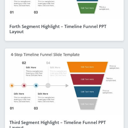
Forth Segment Highlight – Timeline Funnel PPT
Layout
Third Segment Highlight – Timeline Funnel PPT
Layout