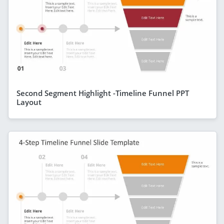
Second Segment Highlight -Timeline Funnel PPT
Layout