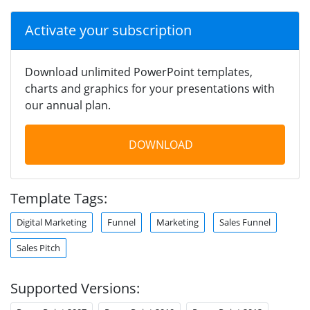
Activate your subscription
Download unlimited PowerPoint templates,
charts and graphics for your presentations with
our annual plan.
DOWNLOAD
Template Tags:
Digital Marketing
Funnel
Marketing
Sales Funnel
Sales Pitch
Supported Versions: