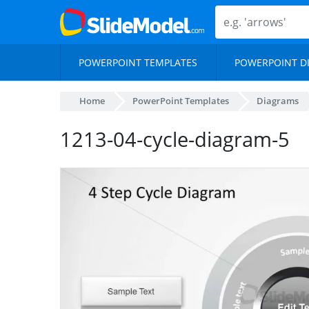
POWERPOINT TEMPLATES
POWERPOINT D
Home
PowerPoint Templates
Diagrams
1213-04-cycle-diagram-5