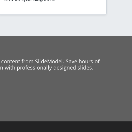
 content from SlideModel. Save hours of
 with professionally designed slides.