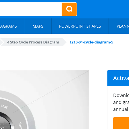
IAGRAMS
MAPS
POWERPOINT SHAPES
PLAN
4 Step Cycle Process Diagram
1213-04-cycle-diagram-5
Activ
Downlo
and gra
annual 