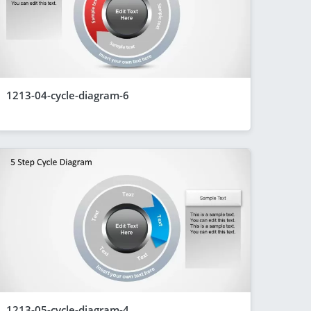
1213-04-cycle-diagram-6
1213-05-cycle-diagram-4