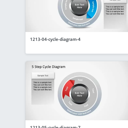
1213-04-cycle-diagram-4
1213-05-cycle-diagram-7