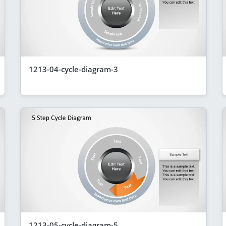
1213-04-cycle-diagram-3
1213-05-cycle-diagram-5