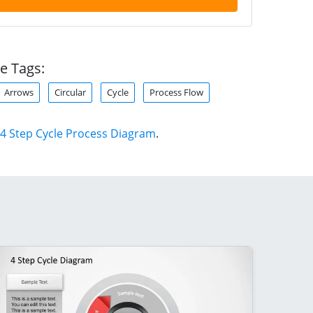
e Tags:
Arrows
Circular
Cycle
Process Flow
4 Step Cycle Process Diagram
.