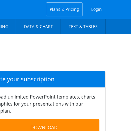
Plans & Pricing
Login
NING
DATA & CHART
TEXT & TABLES
ate your subscription
ad unlimited PowerPoint templates, charts
phics for your presentations with our
plan.
DOWNLOAD