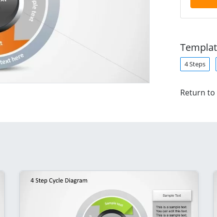
Templat
4 Steps
Return to