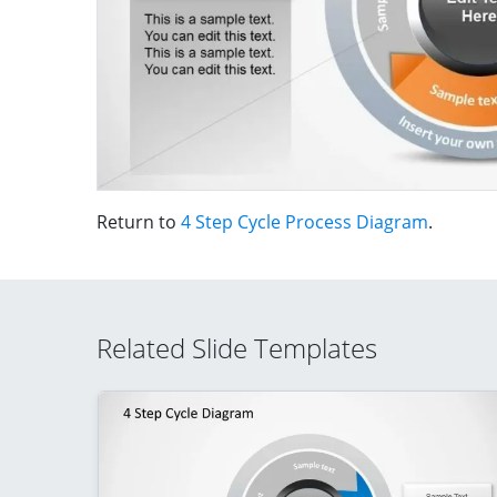
Return to
4 Step Cycle Process Diagram
.
Related Slide Templates