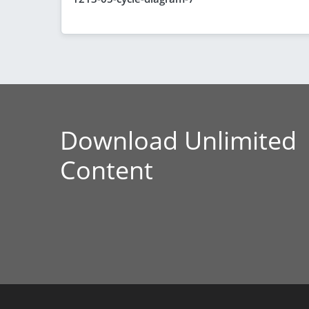
Download Unlimited
Content