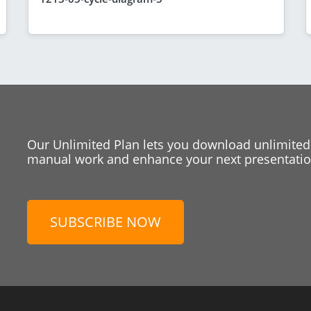
Our Unlimited Plan lets you download unlimited
manual work and enhance your next presentation
SUBSCRIBE NOW