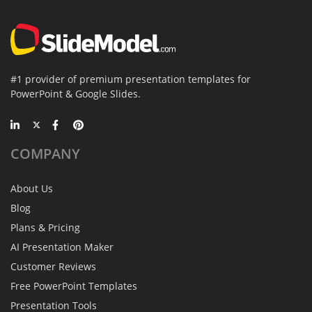
#1 provider of premium presentation templates for
PowerPoint & Google Slides.
COMPANY
About Us
Blog
Plans & Pricing
AI Presentation Maker
Customer Reviews
Free PowerPoint Templates
Presentation Tools