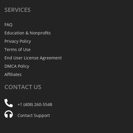
SERVICES
FAQ
Education & Nonprofits
Privacy Policy
Terms of Use
End User License Agreement
DMCA Policy
Affiliates
CONTACT
US
+1 (408) 260-5548
Contact Support