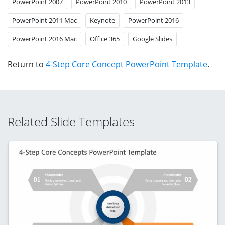
PowerPoint 2007
PowerPoint 2010
PowerPoint 2013
PowerPoint 2011 Mac
Keynote
PowerPoint 2016
PowerPoint 2016 Mac
Office 365
Google Slides
Return to
4-Step Core Concept PowerPoint Template
.
Related Slide Templates