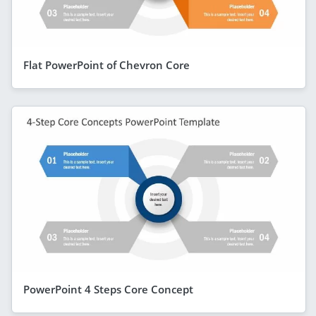
Flat PowerPoint of Chevron Core
PowerPoint 4 Steps Core Concept