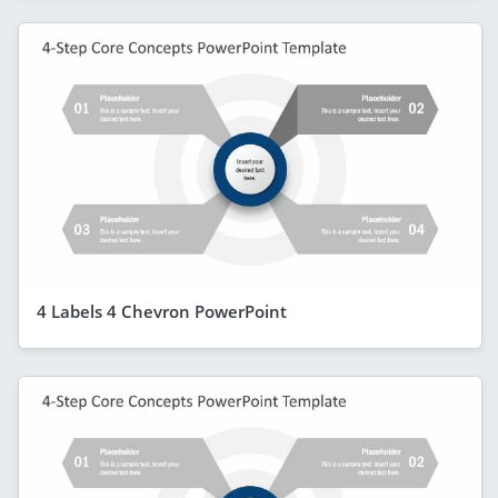
4 Labels 4 Chevron PowerPoint