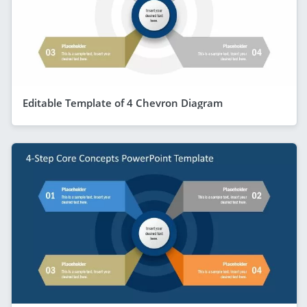
Editable Template of 4 Chevron Diagram