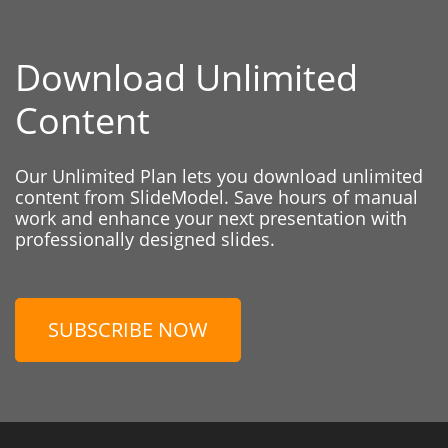
Download Unlimited
Content
Our Unlimited Plan lets you download unlimited
content from SlideModel. Save hours of manual
work and enhance your next presentation with
professionally designed slides.
SUBSCRIBE NOW