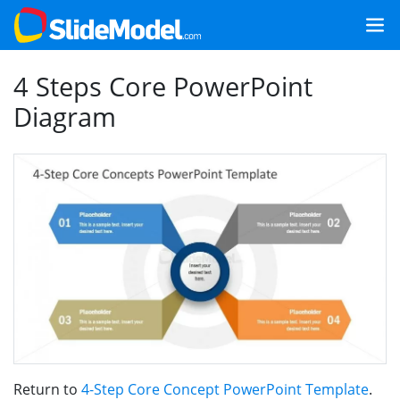
4 Steps Core PowerPoint
Diagram
Return to
4-Step Core Concept PowerPoint Template
.