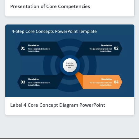
Presentation of Core Competencies
Label 4 Core Concept Diagram PowerPoint