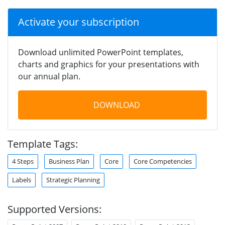
Activate your subscription
Download unlimited PowerPoint templates,
charts and graphics for your presentations with
our annual plan.
DOWNLOAD
Template Tags:
4 Steps
Business Plan
Core
Core Competencies
Labels
Strategic Planning
Supported Versions: