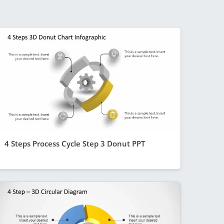
4 Steps Process Cycle Step 3 Donut PPT