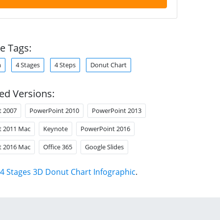
e Tags:
m
4 Stages
4 Steps
Donut Chart
ed Versions:
t 2007
PowerPoint 2010
PowerPoint 2013
t 2011 Mac
Keynote
PowerPoint 2016
t 2016 Mac
Office 365
Google Slides
4 Stages 3D Donut Chart Infographic
.