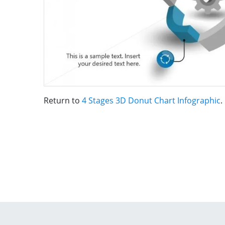
Return to
4 Stages 3D Donut Chart Infographic
.