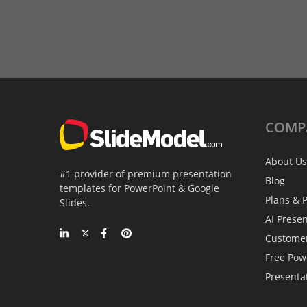
COMP
About Us
#1 provider of premium presentation
Blog
templates for PowerPoint & Google
Plans & P
Slides.
AI Prese
Custome
Free Pow
Presenta