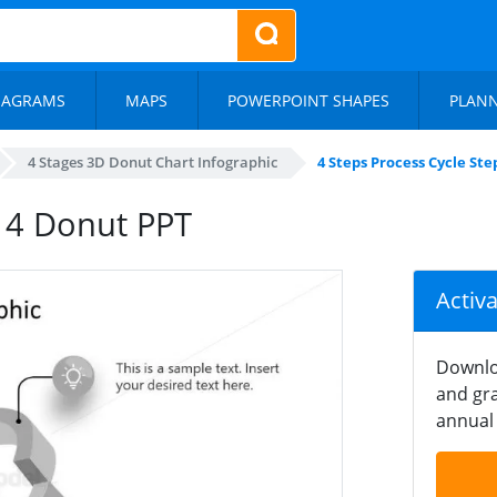
IAGRAMS
MAPS
POWERPOINT SHAPES
PLAN
4 Stages 3D Donut Chart Infographic
4 Steps Process Cycle St
p 4 Donut PPT
Activ
Downlo
and gra
annual 