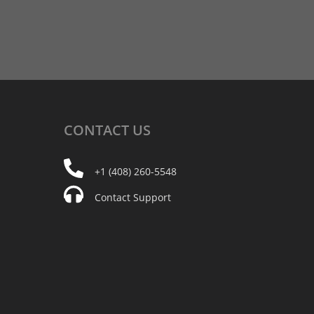
CONTACT
US
+1 (408) 260-5548
Contact Support