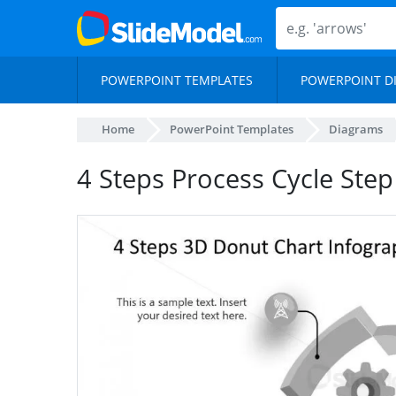
POWERPOINT TEMPLATES
POWERPOINT D
Home
PowerPoint Templates
Diagrams
4 Steps Process Cycle Ste