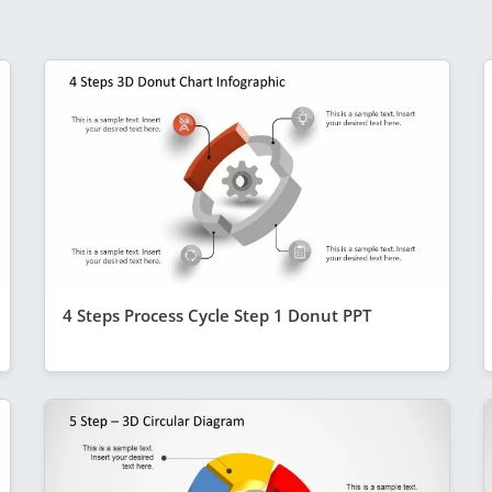
4 Steps Process Cycle Step 1 Donut PPT