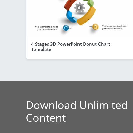
4 Stages 3D PowerPoint Donut Chart
Template
Download Unlimited
Content