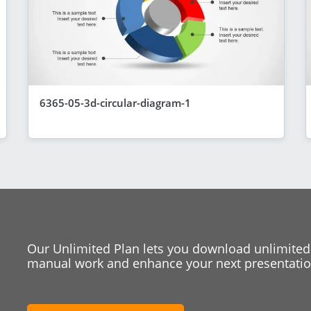
6365-05-3d-circular-diagram-1
Our Unlimited Plan lets you download unlimited
manual work and enhance your next presentation