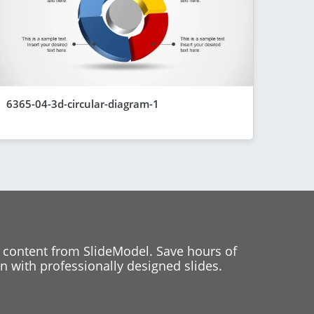
6365-04-3d-circular-diagram-1
 content from SlideModel. Save hours of
 with professionally designed slides.