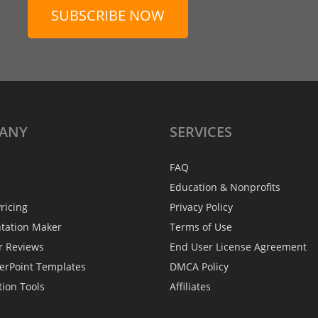
SUBSCRIBE NOW
ANY
SERVICES
FAQ
Education & Nonprofits
ricing
Privacy Policy
ntation Maker
Terms of Use
r Reviews
End User License Agreement
erPoint Templates
DMCA Policy
tion Tools
Affiliates