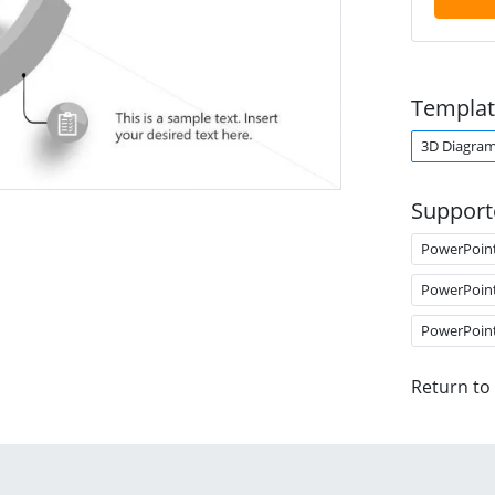
Templat
3D Diagra
Support
PowerPoin
PowerPoin
PowerPoin
Return to