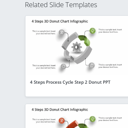
Related Slide Templates
4 Steps Process Cycle Step 2 Donut PPT