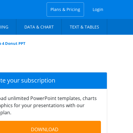
Plans & Pricing
Login
NING
DATA & CHART
TEXT & TABLES
ep 4 Donut PPT
ate your subscription
ad unlimited PowerPoint templates, charts
phics for your presentations with our
plan.
DOWNLOAD