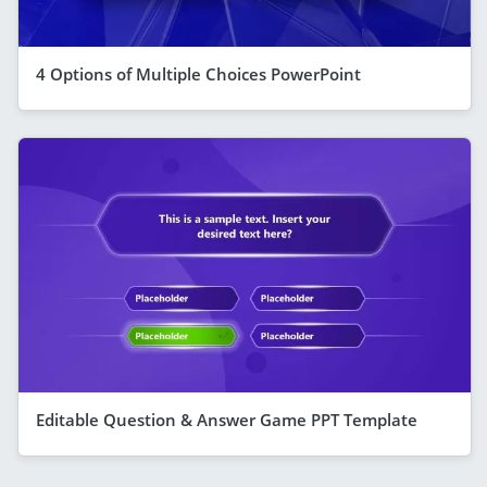
4 Options of Multiple Choices PowerPoint
Editable Question & Answer Game PPT Template