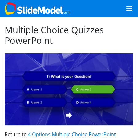
Multiple Choice Quizzes
PowerPoint
Return to
4 Options Multiple Choice PowerPoint