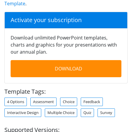
Template
.
Activate your subscription
Download unlimited PowerPoint templates,
charts and graphics for your presentations with
our annual plan.
DOWNLOAD
Template Tags:
4 Options
Assessment
Choice
Feedback
Interactive Design
Multiple Choice
Quiz
Survey
Supported Versions: