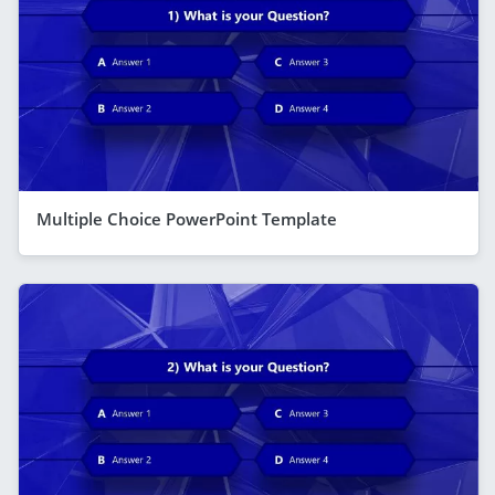
Multiple Choice PowerPoint Template