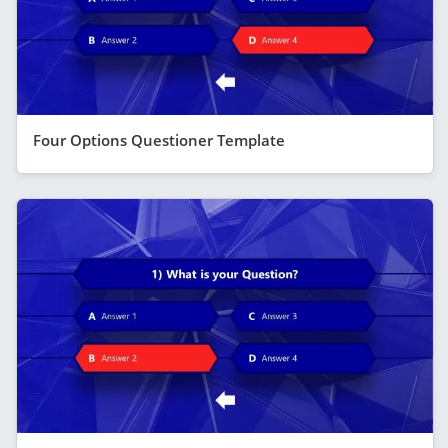
Four Options Questioner Template