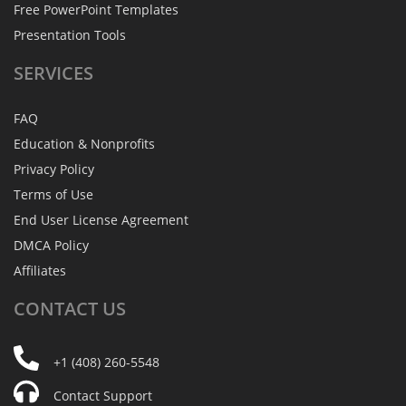
Free PowerPoint Templates
Presentation Tools
SERVICES
FAQ
Education & Nonprofits
Privacy Policy
Terms of Use
End User License Agreement
DMCA Policy
Affiliates
CONTACT
US
+1 (408) 260-5548
Contact Support