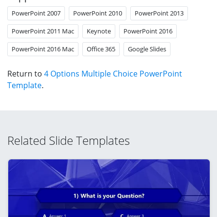
PowerPoint 2007
PowerPoint 2010
PowerPoint 2013
PowerPoint 2011 Mac
Keynote
PowerPoint 2016
PowerPoint 2016 Mac
Office 365
Google Slides
Return to
4 Options Multiple Choice PowerPoint
Template
.
Related Slide Templates