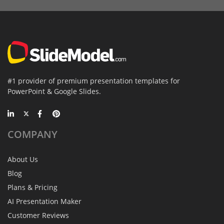
#1 provider of premium presentation templates for
PowerPoint & Google Slides.
COMPANY
About Us
Blog
Plans & Pricing
AI Presentation Maker
Customer Reviews