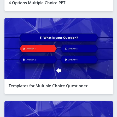
4 Options Multiple Choice PPT
Templates for Multiple Choice Questioner