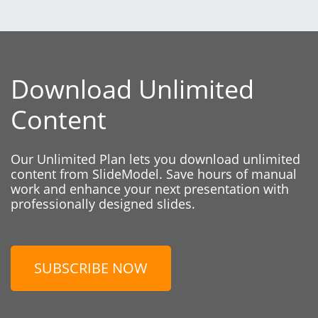
Download Unlimited
Content
Our Unlimited Plan lets you download unlimited
content from SlideModel. Save hours of manual
work and enhance your next presentation with
professionally designed slides.
SUBSCRIBE NOW