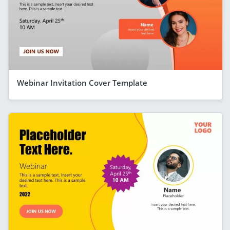
Webinar Invitation Cover Template