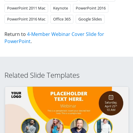
PowerPoint 2011 Mac
Keynote
PowerPoint 2016
PowerPoint 2016 Mac
Office 365
Google Slides
Return to
4-Member Webinar Cover Slide for
PowerPoint
.
Related Slide Templates