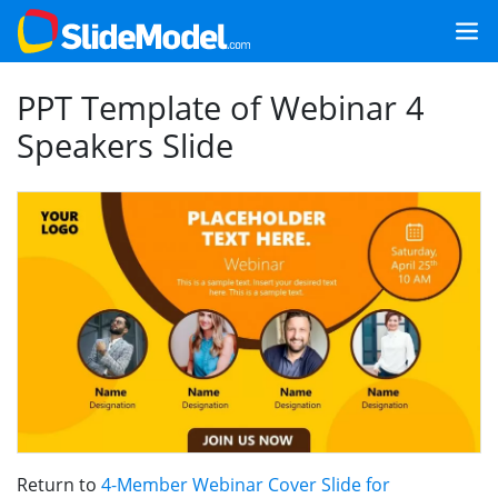
PPT Template of Webinar 4
Speakers Slide
Return to
4-Member Webinar Cover Slide for