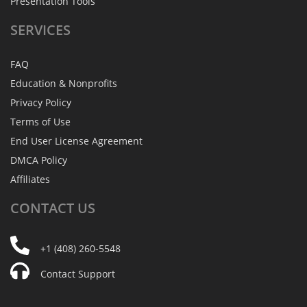
Presentation Tools
SERVICES
FAQ
Education & Nonprofits
Privacy Policy
Terms of Use
End User License Agreement
DMCA Policy
Affiliates
CONTACT
US
+1 (408) 260-5548
Contact Support