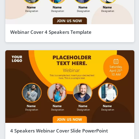
Webinar Cover 4 Speakers Template
4 Speakers Webinar Cover Slide PowerPoint