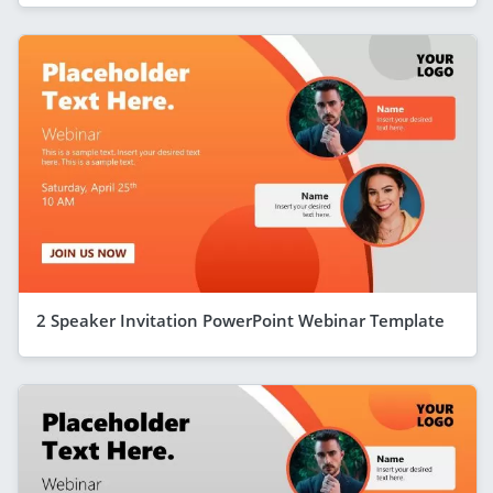
2 Speaker Invitation PowerPoint Webinar Template