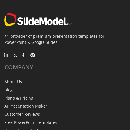
#1 provider of premium presentation templates for
PowerPoint & Google Slides.
COMPANY
About Us
Blog
Plans & Pricing
AI Presentation Maker
Customer Reviews
Free PowerPoint Templates