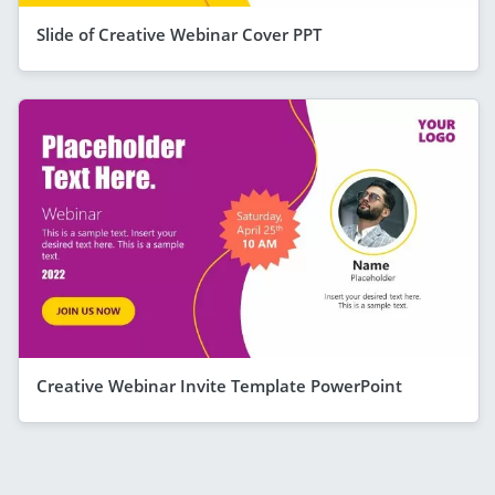
Slide of Creative Webinar Cover PPT
Creative Webinar Invite Template PowerPoint