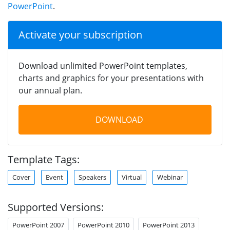
PowerPoint
.
Activate your subscription
Download unlimited PowerPoint templates,
charts and graphics for your presentations with
our annual plan.
DOWNLOAD
Template Tags:
Cover
Event
Speakers
Virtual
Webinar
Supported Versions:
PowerPoint 2007
PowerPoint 2010
PowerPoint 2013