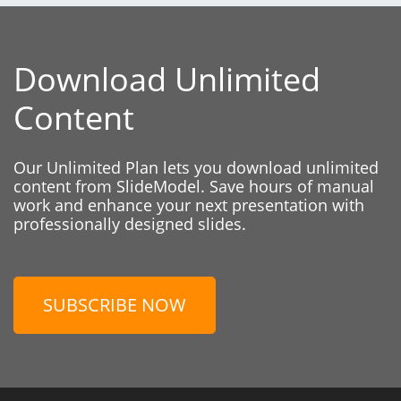
Download Unlimited
Content
Our Unlimited Plan lets you download unlimited
content from SlideModel. Save hours of manual
work and enhance your next presentation with
professionally designed slides.
SUBSCRIBE NOW