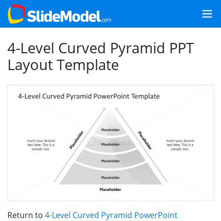
4-Level Curved Pyramid PPT
Layout Template
Return to
4-Level Curved Pyramid PowerPoint