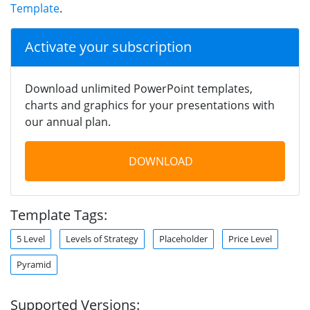
Template
.
Activate your subscription
Download unlimited PowerPoint templates,
charts and graphics for your presentations with
our annual plan.
DOWNLOAD
Template Tags:
5 Level
Levels of Strategy
Placeholder
Price Level
Pyramid
Supported Versions: