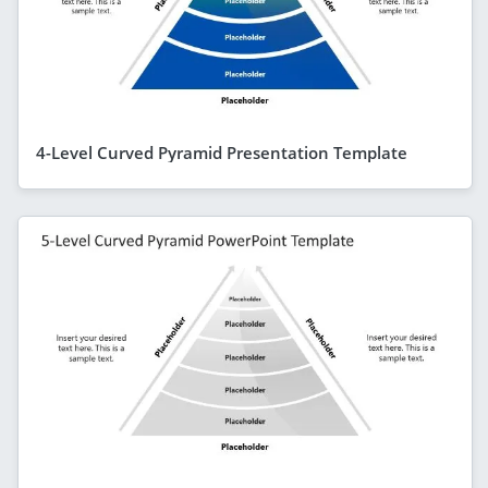
4-Level Curved Pyramid Presentation Template