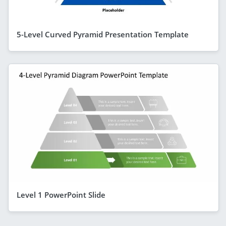
5-Level Curved Pyramid Presentation Template
Level 1 PowerPoint Slide