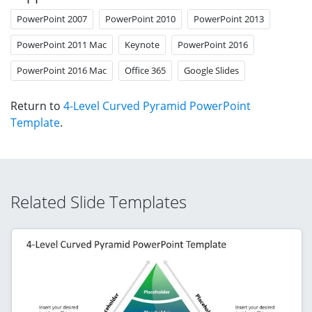
PowerPoint 2007
PowerPoint 2010
PowerPoint 2013
PowerPoint 2011 Mac
Keynote
PowerPoint 2016
PowerPoint 2016 Mac
Office 365
Google Slides
Return to
4-Level Curved Pyramid PowerPoint
Template
.
Related Slide Templates