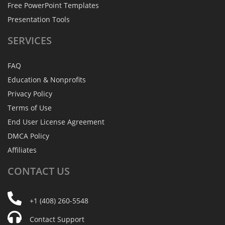
Free PowerPoint Templates
Presentation Tools
SERVICES
FAQ
Education & Nonprofits
Privacy Policy
Terms of Use
End User License Agreement
DMCA Policy
Affiliates
CONTACT
US
+1 (408) 260-5548
Contact Support