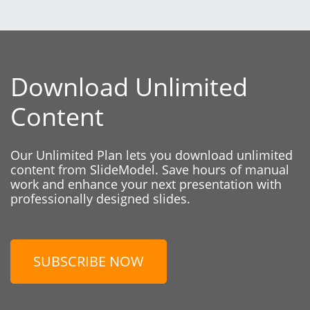
Download Unlimited
Content
Our Unlimited Plan lets you download unlimited
content from SlideModel. Save hours of manual
work and enhance your next presentation with
professionally designed slides.
SUBSCRIBE NOW