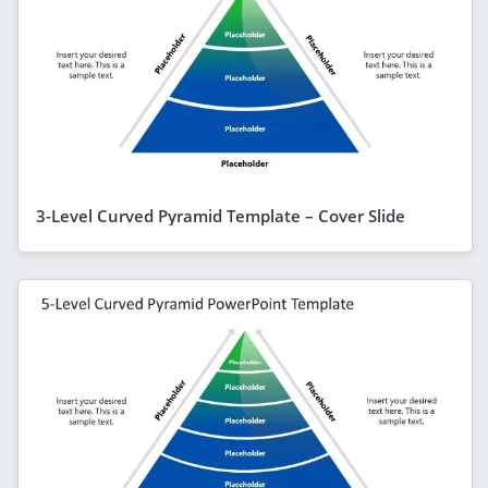
3-Level Curved Pyramid Template – Cover Slide