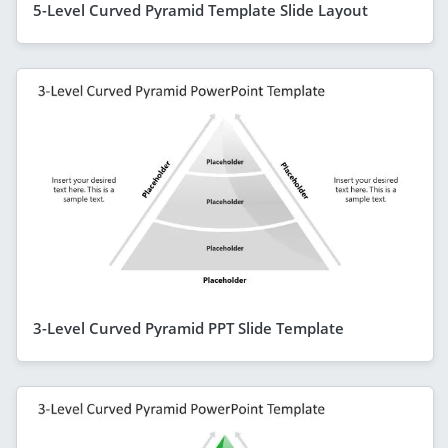
5-Level Curved Pyramid Template Slide Layout
3-Level Curved Pyramid PPT Slide Template