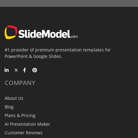
#1 provider of premium presentation templates for
PowerPoint & Google Slides.
COMPANY
About Us
Blog
Plans & Pricing
AI Presentation Maker
Customer Reviews