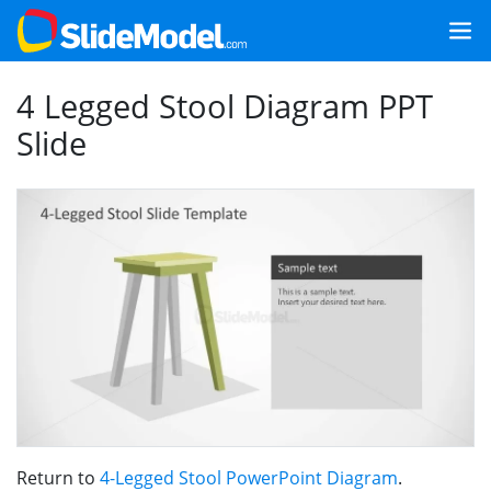
4 Legged Stool Diagram PPT
Slide
Return to
4-Legged Stool PowerPoint Diagram
.