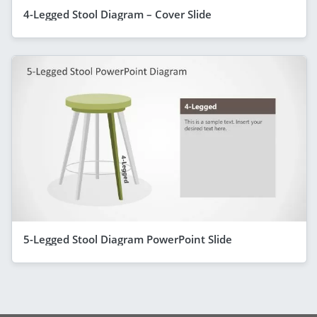
4-Legged Stool Diagram – Cover Slide
5-Legged Stool Diagram PowerPoint Slide