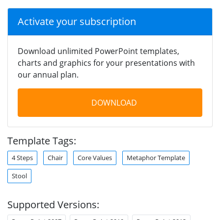
Activate your subscription
Download unlimited PowerPoint templates,
charts and graphics for your presentations with
our annual plan.
DOWNLOAD
Template Tags:
4 Steps
Chair
Core Values
Metaphor Template
Stool
Supported Versions: