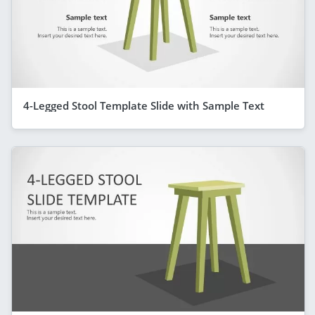
4-Legged Stool Template Slide with Sample Text