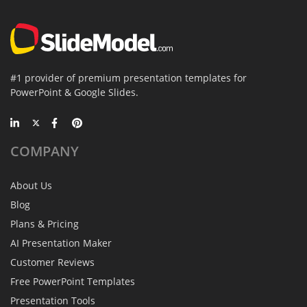
#1 provider of premium presentation templates for
PowerPoint & Google Slides.
COMPANY
About Us
Blog
Plans & Pricing
AI Presentation Maker
Customer Reviews
Free PowerPoint Templates
Presentation Tools