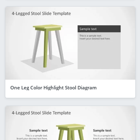
One Leg Color Highlight Stool Diagram