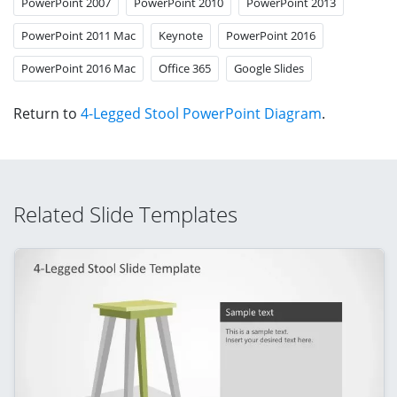
PowerPoint 2007
PowerPoint 2010
PowerPoint 2013
PowerPoint 2011 Mac
Keynote
PowerPoint 2016
PowerPoint 2016 Mac
Office 365
Google Slides
Return to
4-Legged Stool PowerPoint Diagram
.
Related Slide Templates