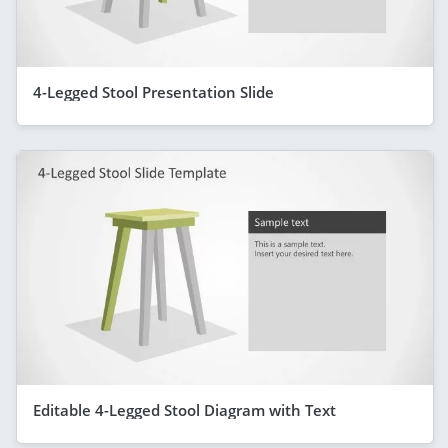
4-Legged Stool Presentation Slide
Editable 4-Legged Stool Diagram with Text