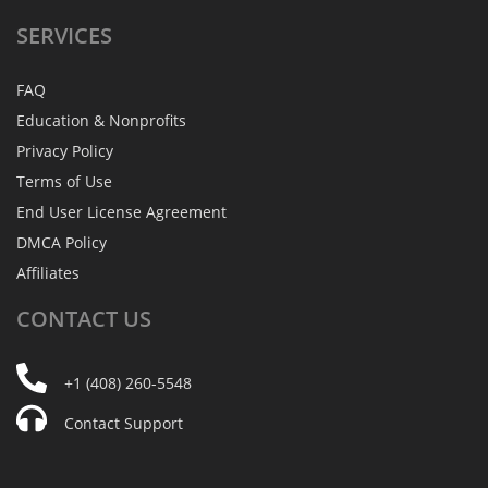
SERVICES
FAQ
Education & Nonprofits
Privacy Policy
Terms of Use
End User License Agreement
DMCA Policy
Affiliates
CONTACT
US
+1 (408) 260-5548
Contact Support