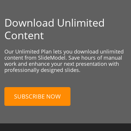
Download Unlimited
Content
Our Unlimited Plan lets you download unlimited
content from SlideModel. Save hours of manual
work and enhance your next presentation with
professionally designed slides.
SUBSCRIBE NOW