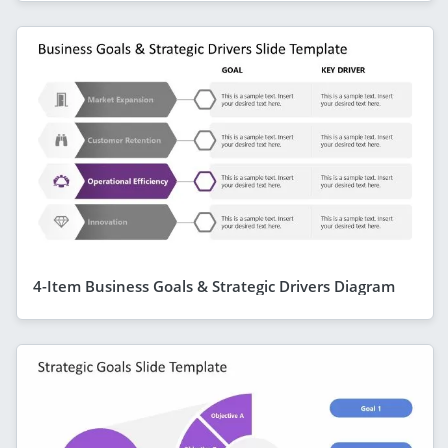
4-Item Business Goals & Strategic Drivers Diagram