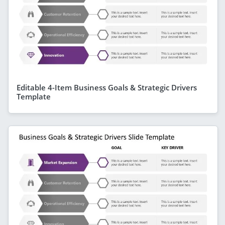
Editable 4-Item Business Goals & Strategic Drivers
Template