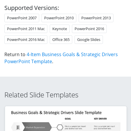
Supported Versions:
PowerPoint 2007
PowerPoint 2010
PowerPoint 2013
PowerPoint 2011 Mac
Keynote
PowerPoint 2016
PowerPoint 2016 Mac
Office 365
Google Slides
Return to
4-Item Business Goals & Strategic Drivers
PowerPoint Template
.
Related Slide Templates