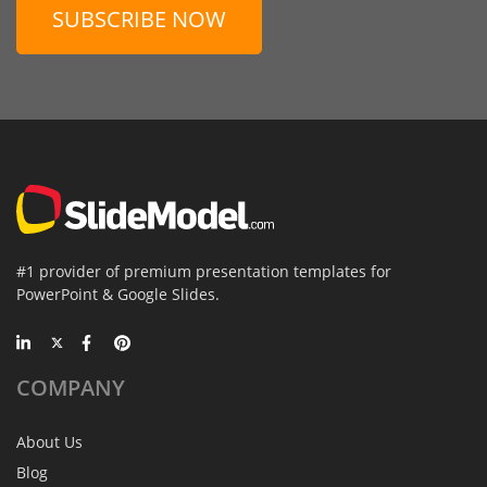
SUBSCRIBE NOW
#1 provider of premium presentation templates for
PowerPoint & Google Slides.
COMPANY
About Us
Blog