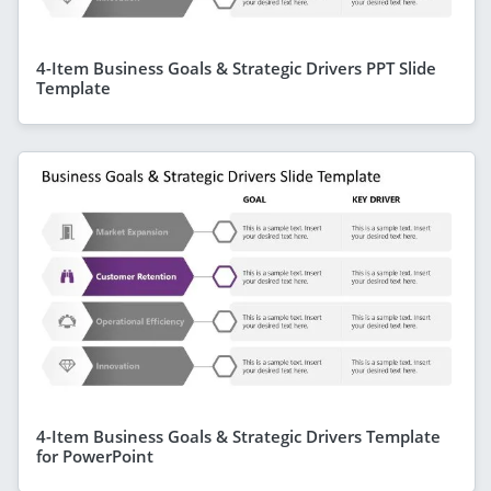
4-Item Business Goals & Strategic Drivers PPT Slide
Template
4-Item Business Goals & Strategic Drivers Template
for PowerPoint