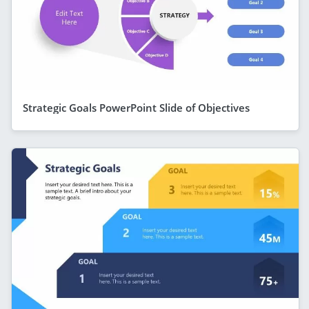
Strategic Goals PowerPoint Slide of Objectives