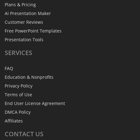
Plans & Pricing
AI Presentation Maker
Customer Reviews
Free PowerPoint Templates
Presentation Tools
SERVICES
FAQ
Education & Nonprofits
Privacy Policy
Terms of Use
End User License Agreement
DMCA Policy
Affiliates
CONTACT
US