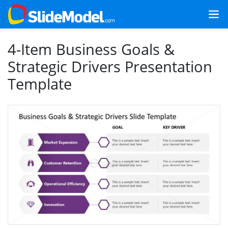
4-Item Business Goals &
Strategic Drivers Presentation
Template