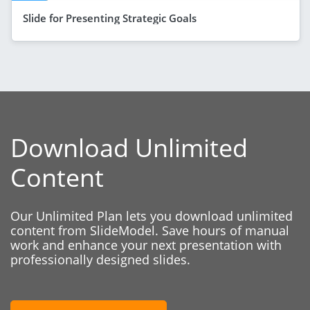
Slide for Presenting Strategic Goals
Download Unlimited
Content
Our Unlimited Plan lets you download unlimited
content from SlideModel. Save hours of manual
work and enhance your next presentation with
professionally designed slides.