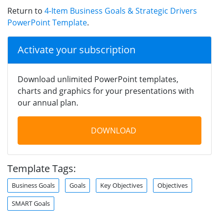
Return to
4-Item Business Goals & Strategic Drivers
PowerPoint Template
.
Activate your subscription
Download unlimited PowerPoint templates,
charts and graphics for your presentations with
our annual plan.
DOWNLOAD
Template Tags:
Business Goals
Goals
Key Objectives
Objectives
SMART Goals