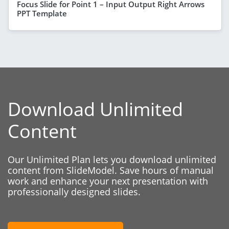
Focus Slide for Point 1 – Input Output Right Arrows
PPT Template
Download Unlimited
Content
Our Unlimited Plan lets you download unlimited
content from SlideModel. Save hours of manual
work and enhance your next presentation with
professionally designed slides.