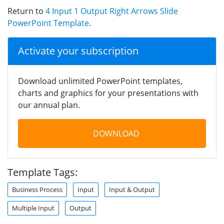
Return to
4 Input 1 Output Right Arrows Slide
PowerPoint Template
.
Activate your subscription
Download unlimited PowerPoint templates,
charts and graphics for your presentations with
our annual plan.
DOWNLOAD
Template Tags:
Business Process
Input
Input & Output
Multiple Input
Output