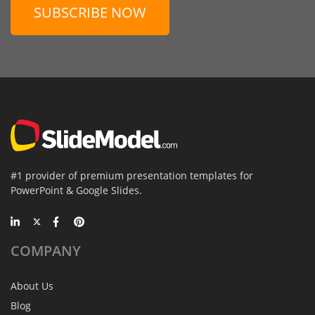
SUBSCRIBE NOW
#1 provider of premium presentation templates for
PowerPoint & Google Slides.
COMPANY
About Us
Blog