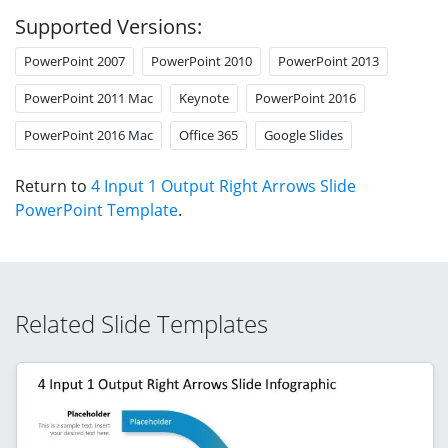
Supported Versions:
PowerPoint 2007
PowerPoint 2010
PowerPoint 2013
PowerPoint 2011 Mac
Keynote
PowerPoint 2016
PowerPoint 2016 Mac
Office 365
Google Slides
Return to
4 Input 1 Output Right Arrows Slide
PowerPoint Template
.
Related Slide Templates