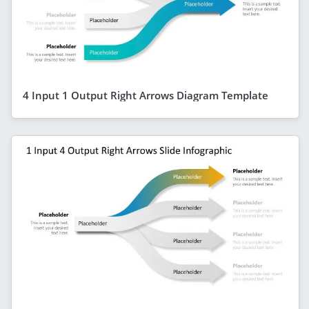
4 Input 1 Output Right Arrows Diagram Template