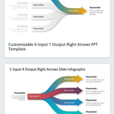
Customizable 4 Input 1 Output Right Arrows PPT
Template