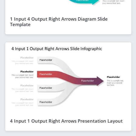
1 Input 4 Output Right Arrows Diagram Slide
Template
4 Input 1 Output Right Arrows Presentation Layout