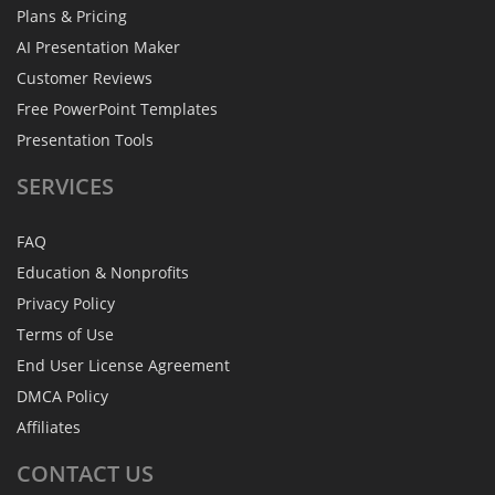
Plans & Pricing
AI Presentation Maker
Customer Reviews
Free PowerPoint Templates
Presentation Tools
SERVICES
FAQ
Education & Nonprofits
Privacy Policy
Terms of Use
End User License Agreement
DMCA Policy
Affiliates
CONTACT
US