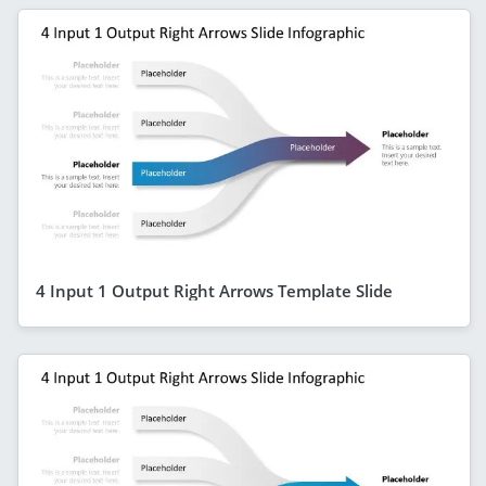
4 Input 1 Output Right Arrows Template Slide