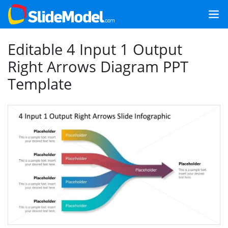
Editable 4 Input 1 Output
Right Arrows Diagram PPT
Template