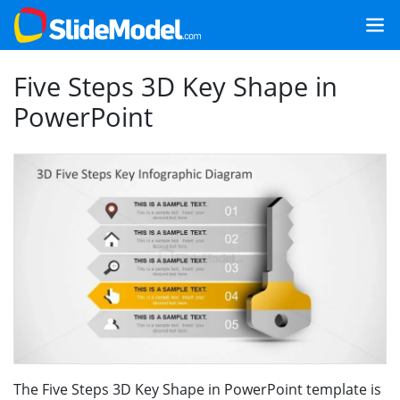
Five Steps 3D Key Shape in
PowerPoint
The Five Steps 3D Key Shape in PowerPoint template is