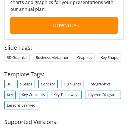
charts and graphics for your presentations with
our annual plan.
DOWNLOAD
Slide Tags:
3D Graphics
Business Metaphor
Graphics
Key Shape
Template Tags:
3D
5 Steps
Concept
Highlights
Infographics
Key
Key Concepts
Key Takeaways
Layered Diagrams
Lessons Learned
Supported Versions: