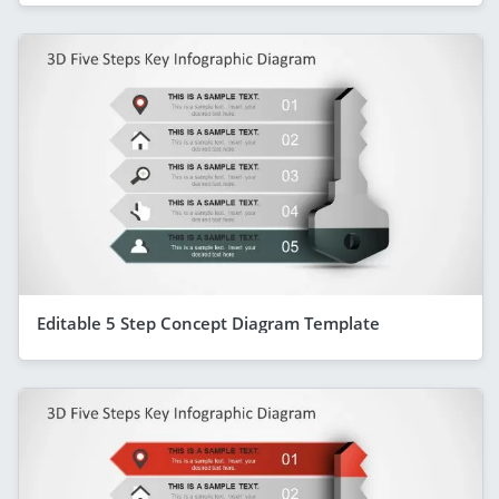
Editable 5 Step Concept Diagram Template