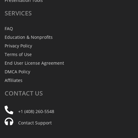
Presentation Tools
SERVICES
FAQ
Education & Nonprofits
Privacy Policy
Terms of Use
End User License Agreement
DMCA Policy
Affiliates
CONTACT
US
+1 (408) 260-5548
Contact Support