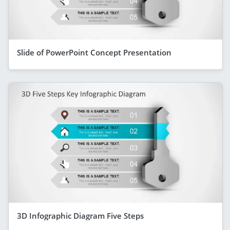
Slide of PowerPoint Concept Presentation
3D Infographic Diagram Five Steps