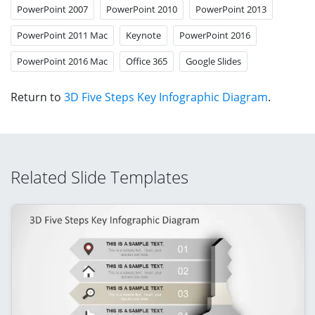
PowerPoint 2007
PowerPoint 2010
PowerPoint 2013
PowerPoint 2011 Mac
Keynote
PowerPoint 2016
PowerPoint 2016 Mac
Office 365
Google Slides
Return to
3D Five Steps Key Infographic Diagram
.
Related Slide Templates