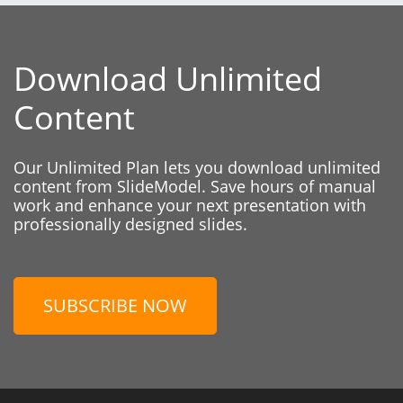
Download Unlimited
Content
Our Unlimited Plan lets you download unlimited
content from SlideModel. Save hours of manual
work and enhance your next presentation with
professionally designed slides.
SUBSCRIBE NOW