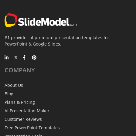
#1 provider of premium presentation templates for
PowerPoint & Google Slides.
COMPANY
About Us
Blog
Plans & Pricing
AI Presentation Maker
Customer Reviews
Free PowerPoint Templates