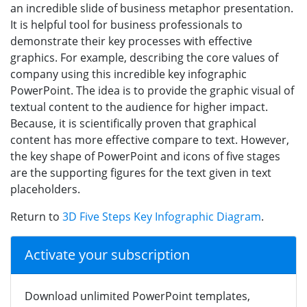
an incredible slide of business metaphor presentation.
It is helpful tool for business professionals to
demonstrate their key processes with effective
graphics. For example, describing the core values of
company using this incredible key infographic
PowerPoint. The idea is to provide the graphic visual of
textual content to the audience for higher impact.
Because, it is scientifically proven that graphical
content has more effective compare to text. However,
the key shape of PowerPoint and icons of five stages
are the supporting figures for the text given in text
placeholders.
Return to
3D Five Steps Key Infographic Diagram
.
Activate your subscription
Download unlimited PowerPoint templates,