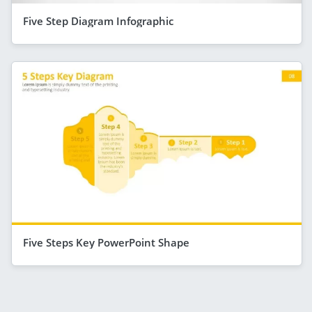
Five Step Diagram Infographic
Five Steps Key PowerPoint Shape