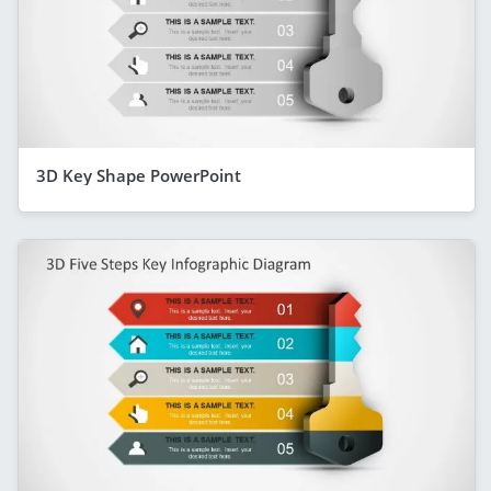
3D Key Shape PowerPoint