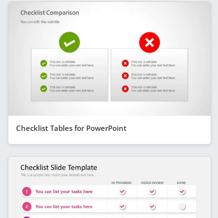
Checklist Tables for PowerPoint