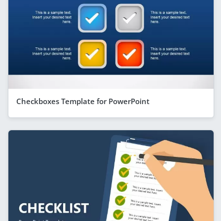
Checkboxes Template for PowerPoint