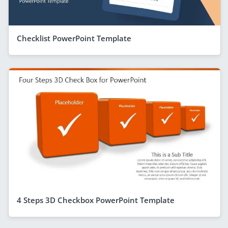
Checklist PowerPoint Template
4 Steps 3D Checkbox PowerPoint Template