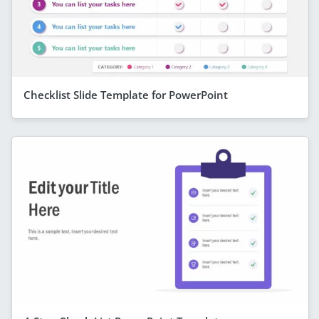
Checklist Slide Template for PowerPoint