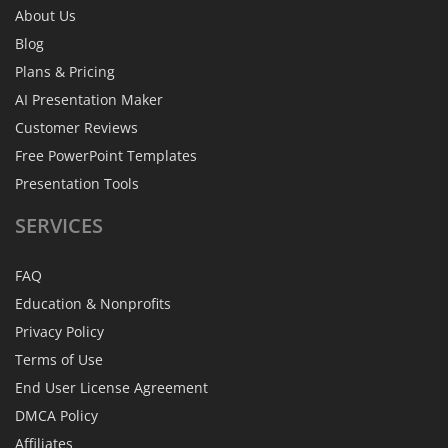
About Us
Blog
Plans & Pricing
AI Presentation Maker
Customer Reviews
Free PowerPoint Templates
Presentation Tools
SERVICES
FAQ
Education & Nonprofits
Privacy Policy
Terms of Use
End User License Agreement
DMCA Policy
Affiliates