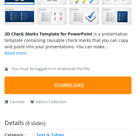
3D Check Marks Template for PowerPoint
is a presentation
template containing reusable check marks that you can copy
and paste into your presentations. You can make
presentations on task management using creative 3D Check
Mark illustrations for PowerPoint created with
PowerPoint
Shapes
, so you can easily change the colors and shape
You must be logged in to download this file.
properties.
DOWNLOAD
Favorite
Add to Collection
Details
(8 slides)
Category
Text & Tables