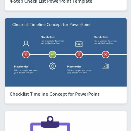
4-Step Check List PowerPoint Template
Checklist Timeline Concept for PowerPoint