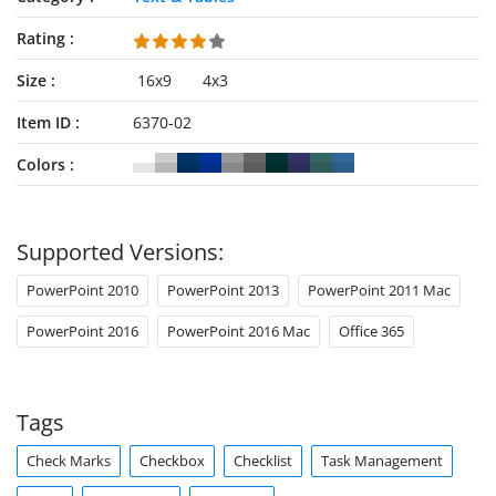
Rating
Size
16x9
4x3
Item ID
6370-02
Colors
Supported Versions:
PowerPoint 2010
PowerPoint 2013
PowerPoint 2011 Mac
PowerPoint 2016
PowerPoint 2016 Mac
Office 365
Tags
Check Marks
Checkbox
Checklist
Task Management