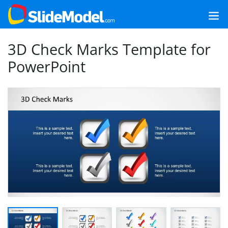
3D Check Marks Template for
PowerPoint