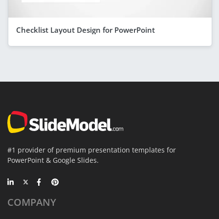
Checklist Layout Design for PowerPoint
#1 provider of premium presentation templates for
PowerPoint & Google Slides.
COMPANY