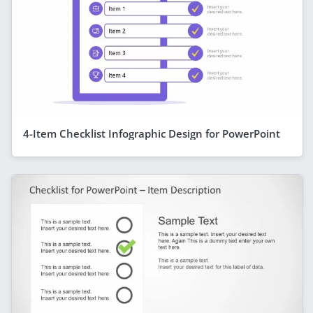
4-Item Checklist Infographic Design for PowerPoint