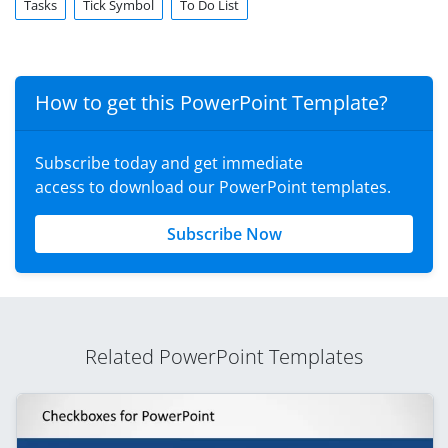
Tasks
Tick Symbol
To Do List
How to get this PowerPoint Template?
Subscribe today and get immediate
access to download our PowerPoint templates.
Subscribe Now
Related PowerPoint Templates