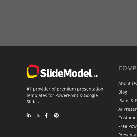
COMP
About Us
#1 provider of premium presentation
Blog
templates for PowerPoint & Google
Plans & P
Slides.
AI Prese
Custome
Free Pow
Presenta