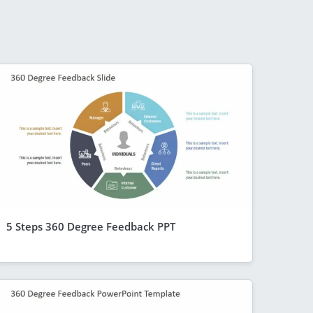
5 Steps 360 Degree Feedback PPT