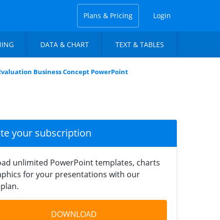
Plans & Pricing
Login
NING
DATA & CHART
TEXT & TABLES
 Evaluation Business Concept PowerPoint
ate your subscription
ad unlimited PowerPoint templates, charts
phics for your presentations with our
plan.
DOWNLOAD