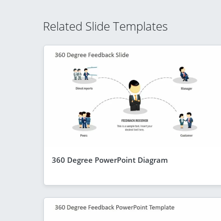
Related Slide Templates
360 Degree PowerPoint Diagram