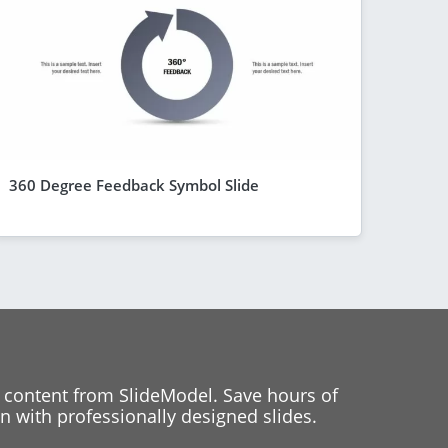
360 Degree Feedback Symbol Slide
 content from SlideModel. Save hours of
 with professionally designed slides.