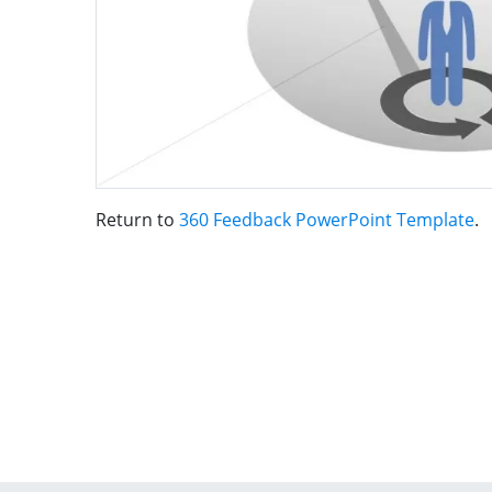
Return to
360 Feedback PowerPoint Template
.