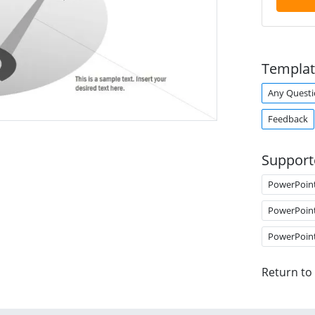
Templat
Any Questi
Feedback
Support
PowerPoin
PowerPoin
PowerPoin
Return to