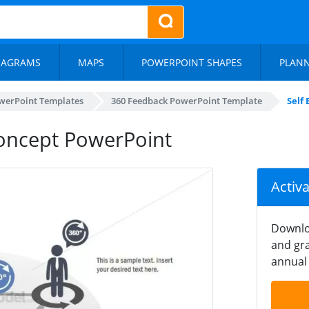
IAGRAMS
MAPS
POWERPOINT SHAPES
PLAN
werPoint Templates
360 Feedback PowerPoint Template
Self
Concept PowerPoint
Activ
Downlo
and gra
annual 