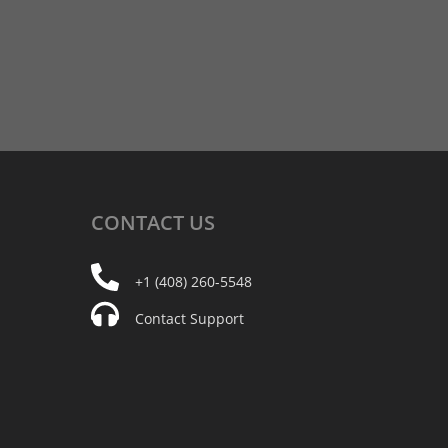
CONTACT
US
+1 (408) 260-5548
Contact Support