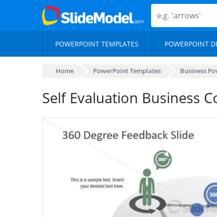
POWERPOINT TEMPLATES
POWERPOINT D
Home
PowerPoint Templates
Business Po
Self Evaluation Business 