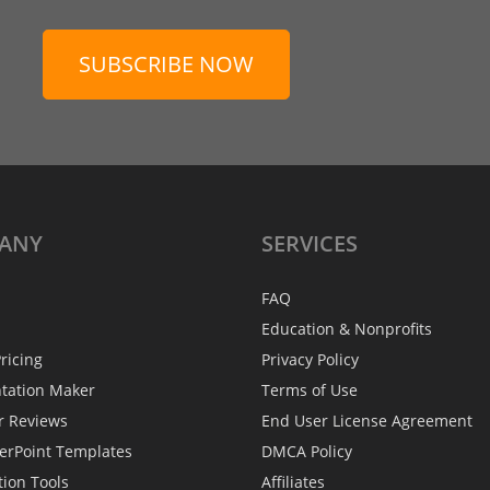
SUBSCRIBE NOW
ANY
SERVICES
FAQ
Education & Nonprofits
ricing
Privacy Policy
ntation Maker
Terms of Use
r Reviews
End User License Agreement
erPoint Templates
DMCA Policy
tion Tools
Affiliates