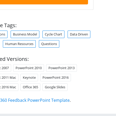
e Tags:
ons
Business Model
Cycle Chart
Data Driven
Human Resources
Questions
ed Versions:
t 2007
PowerPoint 2010
PowerPoint 2013
t 2011 Mac
Keynote
PowerPoint 2016
t 2016 Mac
Office 365
Google Slides
360 Feedback PowerPoint Template
.