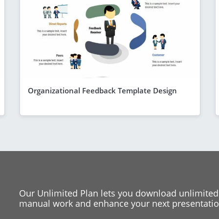
Organizational Feedback Template Design
Our Unlimited Plan lets you download unlimited
manual work and enhance your next presentation