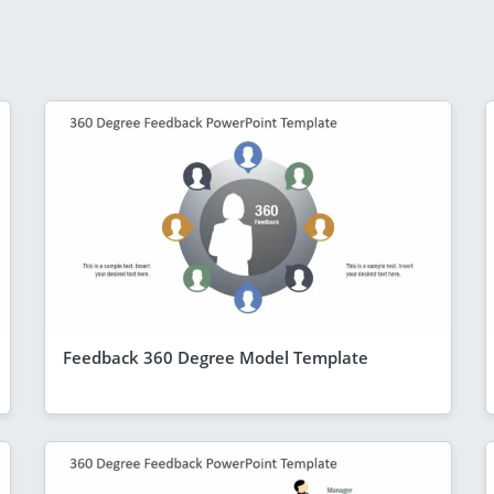
Feedback 360 Degree Model Template