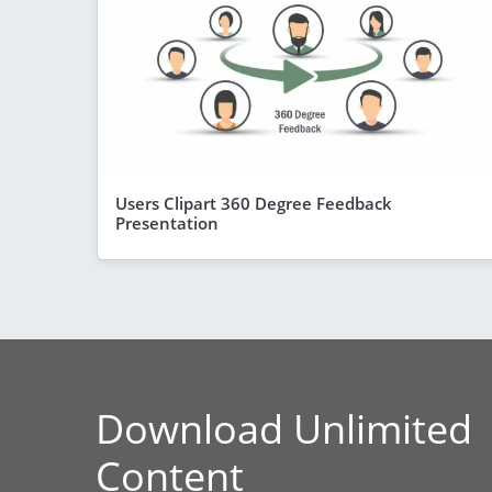
Users Clipart 360 Degree Feedback
Presentation
Download Unlimited
Content