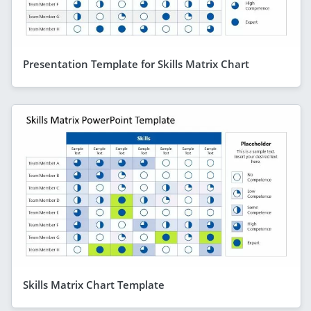
Presentation Template for Skills Matrix Chart
Skills Matrix Chart Template