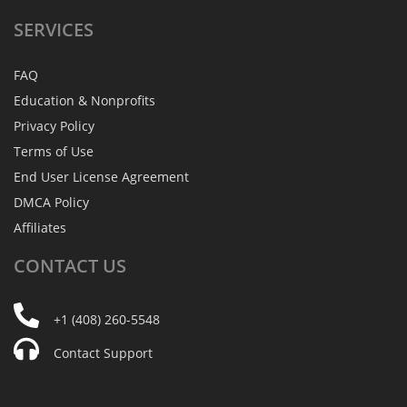
SERVICES
FAQ
Education & Nonprofits
Privacy Policy
Terms of Use
End User License Agreement
DMCA Policy
Affiliates
CONTACT
US
+1 (408) 260-5548
Contact Support