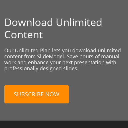
Download Unlimited
Content
Our Unlimited Plan lets you download unlimited
content from SlideModel. Save hours of manual
work and enhance your next presentation with
professionally designed slides.
SUBSCRIBE NOW