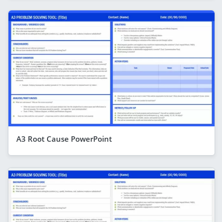
A3 Root Cause PowerPoint