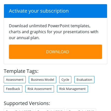
Activate your subscription
Download unlimited PowerPoint templates,
charts and graphics for your presentations with
our annual plan.
DOWNLOAD
Template Tags:
Assessment
Business Model
Cycle
Evaluation
Feedback
Risk Assessment
Risk Management
Supported Versions: