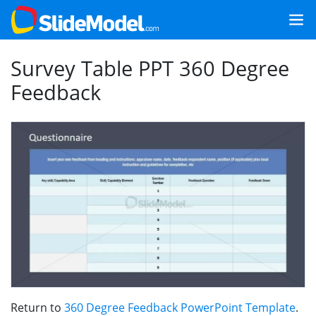
Survey Table PPT 360 Degree
Feedback
Return to
360 Degree Feedback PowerPoint Template
.