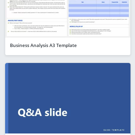
Business Analysis A3 Template