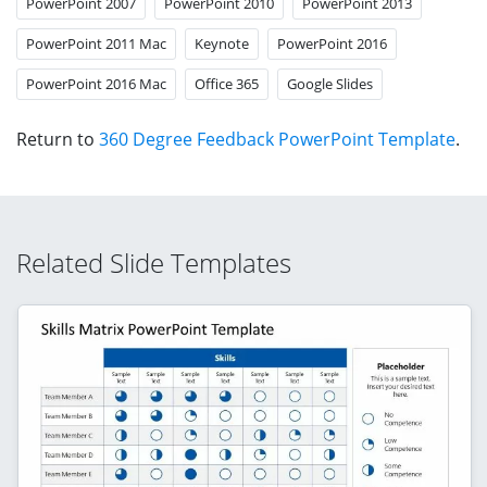
PowerPoint 2007
PowerPoint 2010
PowerPoint 2013
PowerPoint 2011 Mac
Keynote
PowerPoint 2016
PowerPoint 2016 Mac
Office 365
Google Slides
Return to
360 Degree Feedback PowerPoint Template
.
Related Slide Templates