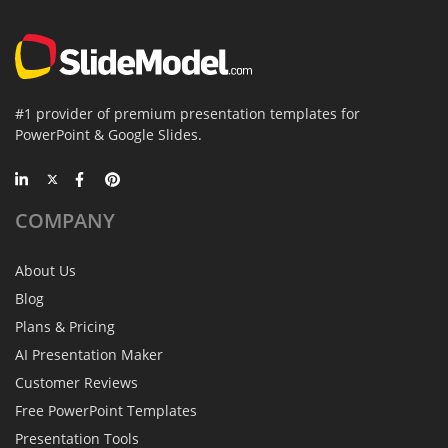
#1 provider of premium presentation templates for
PowerPoint & Google Slides.
COMPANY
About Us
Blog
Plans & Pricing
AI Presentation Maker
Customer Reviews
Free PowerPoint Templates
Presentation Tools