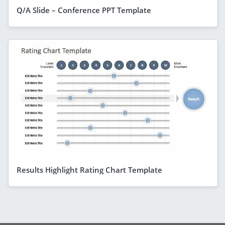
Q/A Slide – Conference PPT Template
Results Highlight Rating Chart Template