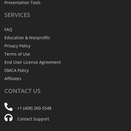
Presentation Tools
SERVICES
FAQ
Education & Nonprofits
Privacy Policy
Terms of Use
End User License Agreement
DMCA Policy
Affiliates
CONTACT
US
+1 (408) 260-5548
Contact Support