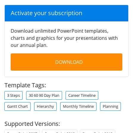
Activate your subscription
Download unlimited PowerPoint templates,
charts and graphics for your presentations with
our annual plan.
DOWNLOAD
Template Tags:
3 Steps
30 60 90 Day Plan
Career Timeline
Gantt Chart
Hierarchy
Monthly Timeline
Planning
Supported Versions: