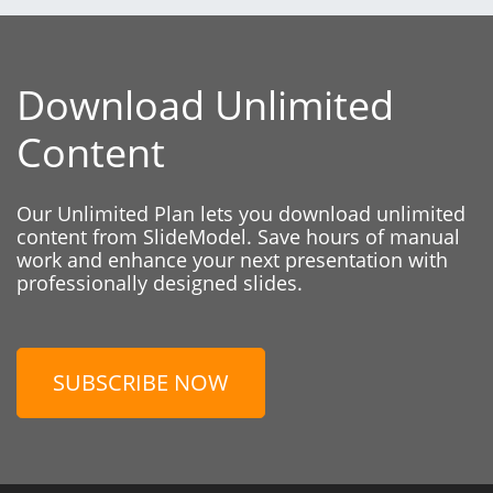
Download Unlimited
Content
Our Unlimited Plan lets you download unlimited
content from SlideModel. Save hours of manual
work and enhance your next presentation with
professionally designed slides.
SUBSCRIBE NOW