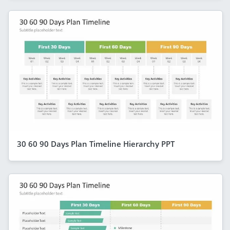
30 60 90 Days Plan Timeline Hierarchy PPT