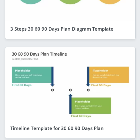
3 Steps 30 60 90 Days Plan Diagram Template
Timeline Template for 30 60 90 Days Plan