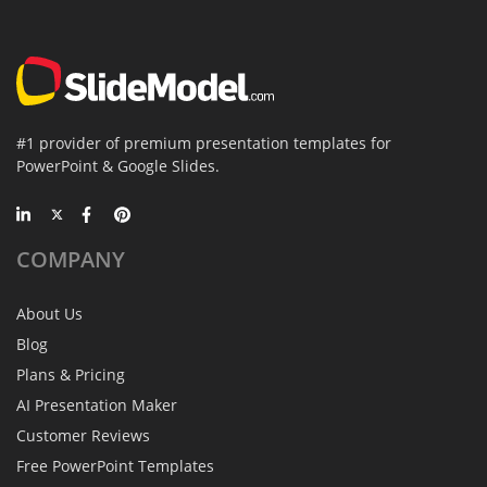
#1 provider of premium presentation templates for
PowerPoint & Google Slides.
COMPANY
About Us
Blog
Plans & Pricing
AI Presentation Maker
Customer Reviews
Free PowerPoint Templates