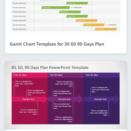
Gantt Chart Template for 30 60 90 Days Plan