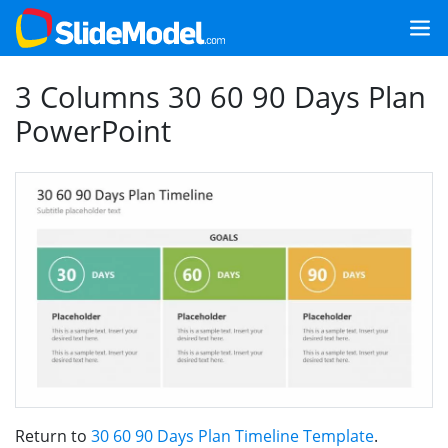
3 Columns 30 60 90 Days Plan
PowerPoint
Return to
30 60 90 Days Plan Timeline Template
.