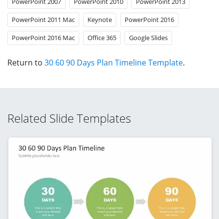
PowerPoint 2007
PowerPoint 2010
PowerPoint 2013
PowerPoint 2011 Mac
Keynote
PowerPoint 2016
PowerPoint 2016 Mac
Office 365
Google Slides
Return to
30 60 90 Days Plan Timeline Template
.
Related Slide Templates