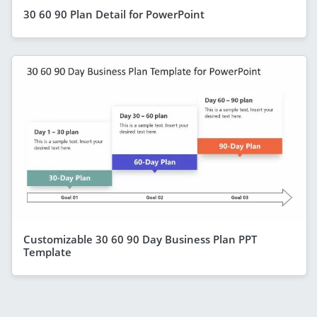
30 60 90 Plan Detail for PowerPoint
Customizable 30 60 90 Day Business Plan PPT
Template