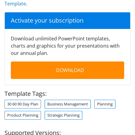
Template
.
Activate your subscription
Download unlimited PowerPoint templates,
charts and graphics for your presentations with
our annual plan.
DOWNLOAD
Template Tags:
30 60 90 Day Plan
Business Management
Planning
Product Planning
Strategic Planning
Supported Versions: