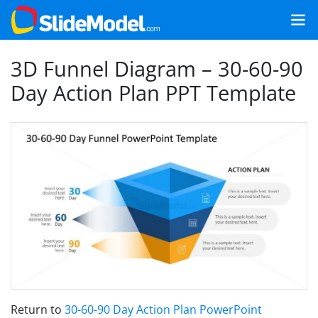
3D Funnel Diagram – 30-60-90
Day Action Plan PPT Template
Return to
30-60-90 Day Action Plan PowerPoint