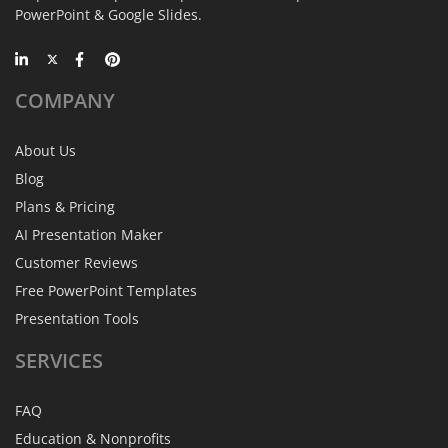
PowerPoint & Google Slides.
COMPANY
About Us
Blog
Plans & Pricing
AI Presentation Maker
Customer Reviews
Free PowerPoint Templates
Presentation Tools
SERVICES
FAQ
Education & Nonprofits