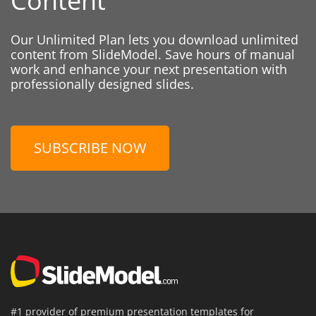
Content
Our Unlimited Plan lets you download unlimited
content from SlideModel. Save hours of manual
work and enhance your next presentation with
professionally designed slides.
SUBSCRIBE NOW
#1 provider of premium presentation templates for