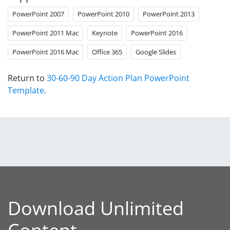
PowerPoint 2007
PowerPoint 2010
PowerPoint 2013
PowerPoint 2011 Mac
Keynote
PowerPoint 2016
PowerPoint 2016 Mac
Office 365
Google Slides
Return to
30-60-90 Day Action Plan PowerPoint
Template
.
Download Unlimited