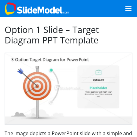
Option 1 Slide – Target
Diagram PPT Template
The image depicts a PowerPoint slide with a simple and