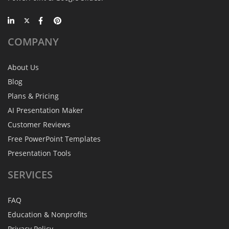
COMPANY
About Us
Blog
Plans & Pricing
AI Presentation Maker
Customer Reviews
Free PowerPoint Templates
Presentation Tools
SERVICES
FAQ
Education & Nonprofits
Privacy Policy