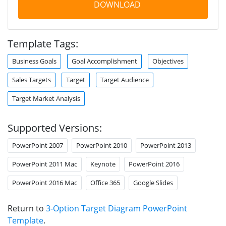
DOWNLOAD
Template Tags:
Business Goals
Goal Accomplishment
Objectives
Sales Targets
Target
Target Audience
Target Market Analysis
Supported Versions:
PowerPoint 2007
PowerPoint 2010
PowerPoint 2013
PowerPoint 2011 Mac
Keynote
PowerPoint 2016
PowerPoint 2016 Mac
Office 365
Google Slides
Return to
3-Option Target Diagram PowerPoint
Template
.