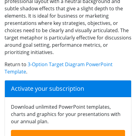
professional layout with a neutral background and
subtle shadow effects that give a slight depth to the
elements. It is ideal for business or marketing
presentations where key strategies, objectives, or
choices need to be clearly and visually articulated. The
target metaphor is particularly effective for discussions
around goal setting, performance metrics, or
prioritizing initiatives.
Return to
3-Option Target Diagram PowerPoint
Template
.
Activate your subscription
Download unlimited PowerPoint templates,
charts and graphics for your presentations with
our annual plan.