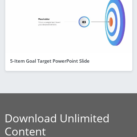
5-Item Goal Target PowerPoint Slide
Download Unlimited
Content