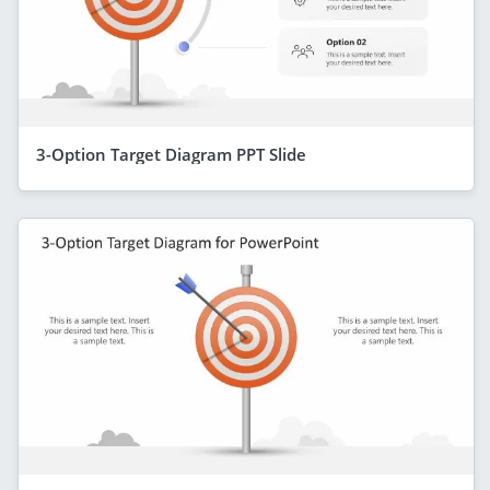
3-Option Target Diagram PPT Slide