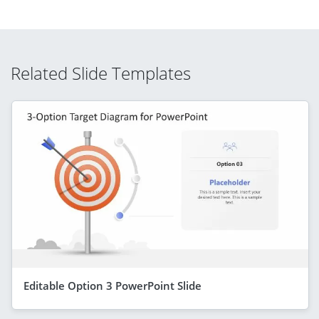
Related Slide Templates
Editable Option 3 PowerPoint Slide