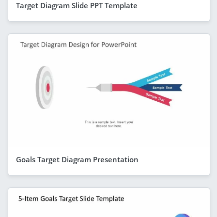
Target Diagram Slide PPT Template
Goals Target Diagram Presentation