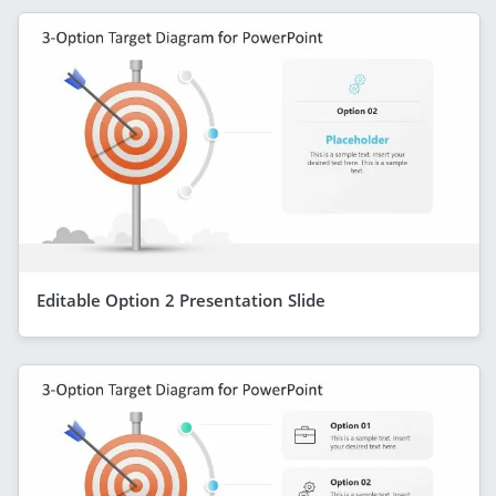
Editable Option 2 Presentation Slide