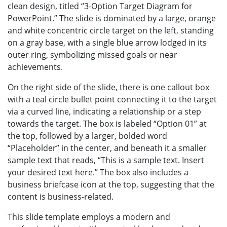
clean design, titled “3-Option Target Diagram for
PowerPoint.” The slide is dominated by a large, orange
and white concentric circle target on the left, standing
on a gray base, with a single blue arrow lodged in its
outer ring, symbolizing missed goals or near
achievements.
On the right side of the slide, there is one callout box
with a teal circle bullet point connecting it to the target
via a curved line, indicating a relationship or a step
towards the target. The box is labeled “Option 01” at
the top, followed by a larger, bolded word
“Placeholder” in the center, and beneath it a smaller
sample text that reads, “This is a sample text. Insert
your desired text here.” The box also includes a
business briefcase icon at the top, suggesting that the
content is business-related.
This slide template employs a modern and