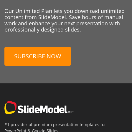
Our Unlimited Plan lets you download unlimited
content from SlideModel. Save hours of manual
work and enhance your next presentation with
professionally designed slides.
SUBSCRIBE NOW
#1 provider of premium presentation templates for
PowerPoint & Google Slides.