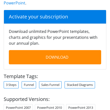
PowerPoint
.
Activate your subscription
Download unlimited PowerPoint templates,
charts and graphics for your presentations with
our annual plan.
DOWNLOAD
Template Tags:
3 Steps
Funnel
Sales Funnel
Stacked Diagrams
Supported Versions:
PowerPoint 2007
PowerPoint 2010
PowerPoint 2013