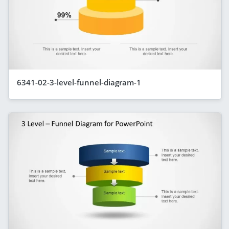
6341-02-3-level-funnel-diagram-1