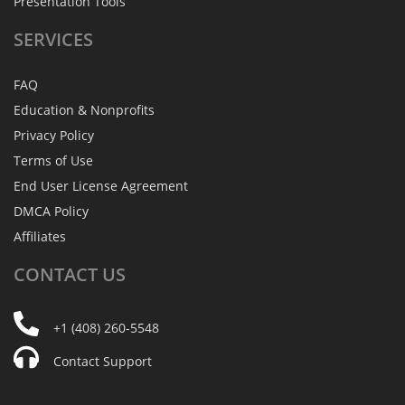
Presentation Tools
SERVICES
FAQ
Education & Nonprofits
Privacy Policy
Terms of Use
End User License Agreement
DMCA Policy
Affiliates
CONTACT
US
+1 (408) 260-5548
Contact Support