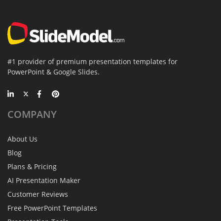
#1 provider of premium presentation templates for
PowerPoint & Google Slides.
COMPANY
About Us
Blog
Plans & Pricing
AI Presentation Maker
Customer Reviews
Free PowerPoint Templates