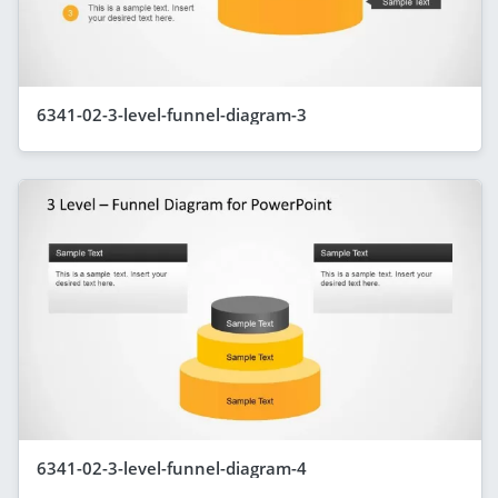
6341-02-3-level-funnel-diagram-3
6341-02-3-level-funnel-diagram-4