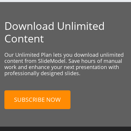
Download Unlimited
Content
Our Unlimited Plan lets you download unlimited
content from SlideModel. Save hours of manual
work and enhance your next presentation with
professionally designed slides.
SUBSCRIBE NOW