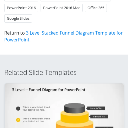
PowerPoint 2016
PowerPoint 2016 Mac
Office 365
Google Slides
Return to
3 Level Stacked Funnel Diagram Template for
PowerPoint
.
Related Slide Templates