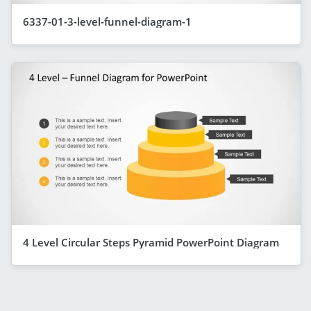
6337-01-3-level-funnel-diagram-1
4 Level Circular Steps Pyramid PowerPoint Diagram