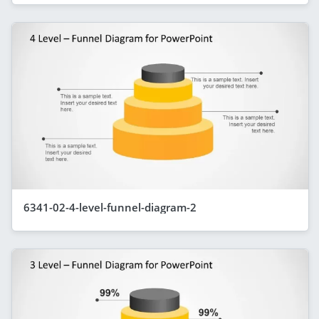
6341-02-4-level-funnel-diagram-2