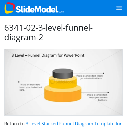
6341-02-3-level-funnel-
diagram-2
Return to
3 Level Stacked Funnel Diagram Template for