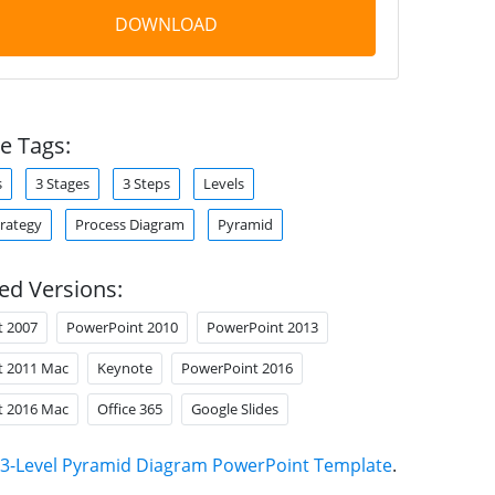
DOWNLOAD
e Tags:
s
3 Stages
3 Steps
Levels
trategy
Process Diagram
Pyramid
ed Versions:
t 2007
PowerPoint 2010
PowerPoint 2013
t 2011 Mac
Keynote
PowerPoint 2016
t 2016 Mac
Office 365
Google Slides
3-Level Pyramid Diagram PowerPoint Template
.