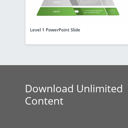
Level 1 PowerPoint Slide
Download Unlimited
Content