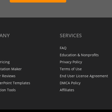
ANY
SERVICES
FAQ
Education & Nonprofits
ricing
Privacy Policy
ntation Maker
Terms of Use
r Reviews
End User License Agreement
erPoint Templates
DMCA Policy
tion Tools
Affiliates