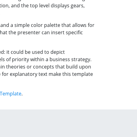
ion, and the top level displays gears,
.
and a simple color palette that allows for
hat the presenter can insert specific
ed: it could be used to depict
ls of priority within a business strategy.
ain theories or concepts that build upon
e for explanatory text make this template
 Template
.