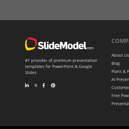
COMP
About Us
#1 provider of premium presentation
Blog
templates for PowerPoint & Google
Plans & P
Slides.
AI Prese
Custome
Free Pow
Presenta