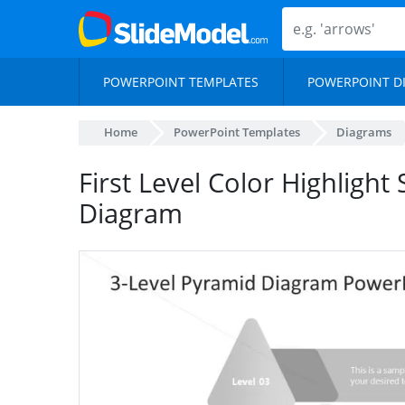
POWERPOINT TEMPLATES
POWERPOINT D
Home
PowerPoint Templates
Diagrams
First Level Color Highlight
Diagram