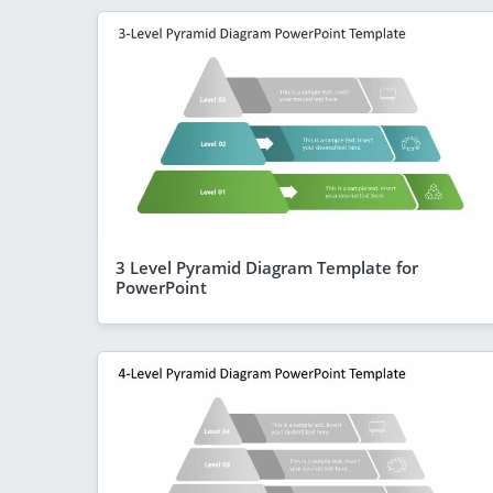
3 Level Pyramid Diagram Template for
PowerPoint