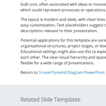
bulb icon, often associated with ideas or innovat
which could represent processes or operations
The layout is modern and sleek, with clean lines 
easy customization. Text placeholders suggest t
descriptions relevant to their presentation.
Potential applications for this template are vari
organizational structures, project stages, or leve
Educational settings might also use this to expl
each other. The clear visual hierarchy and spac
flexible for a wide range of presentations.
Return to
3-Level Pyramid Diagram PowerPoint
Related Slide Templates