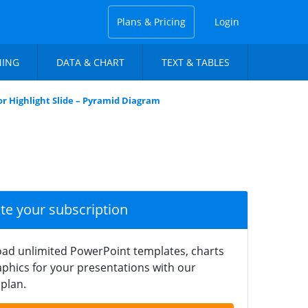
Plans & Pricing
Login
NING
DATA & CHART
TEXT & TABLES
lor Highlight Slide – Pyramid Diagram
ate your subscription
ad unlimited PowerPoint templates, charts
phics for your presentations with our
plan.