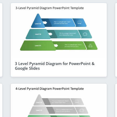
3 Level Pyramid Diagram for PowerPoint &
Google Slides