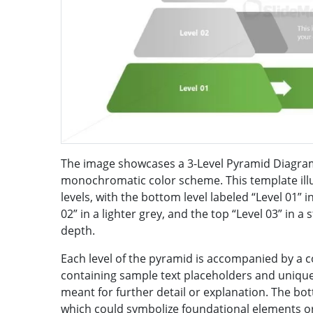
The image showcases a 3-Level Pyramid Diagra
monochromatic color scheme. This template ill
levels, with the bottom level labeled “Level 01” 
02” in a lighter grey, and the top “Level 03” in a s
depth.
Each level of the pyramid is accompanied by a 
containing sample text placeholders and unique 
meant for further detail or explanation. The bot
which could symbolize foundational elements or 