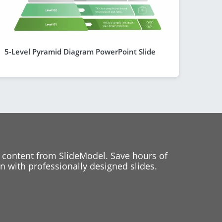
5-Level Pyramid Diagram PowerPoint Slide
 content from SlideModel. Save hours of
 with professionally designed slides.