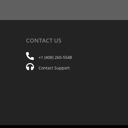
CONTACT
US
+1 (408) 260-5548
Contact Support