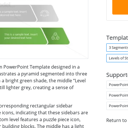
Templat
3 Segment
Levels of S
m PowerPoint Template designed in a
ustrates a pyramid segmented into three
Support
in a bright green shade, the middle “Level
PowerPoin
till lighter grey, creating a sense of
PowerPoin
corresponding rectangular sidebar
PowerPoin
icons, indicating that these sidebars are
tom level features a puzzle piece icon,
Return to
building blocks. The middle has a light