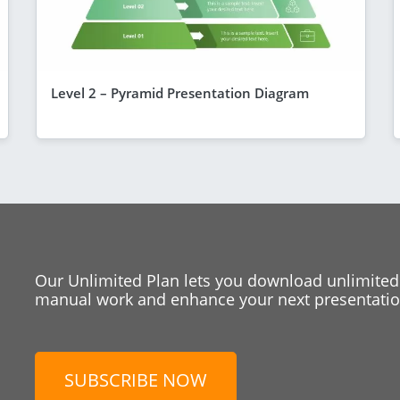
Level 2 – Pyramid Presentation Diagram
Our Unlimited Plan lets you download unlimited
manual work and enhance your next presentation
SUBSCRIBE NOW