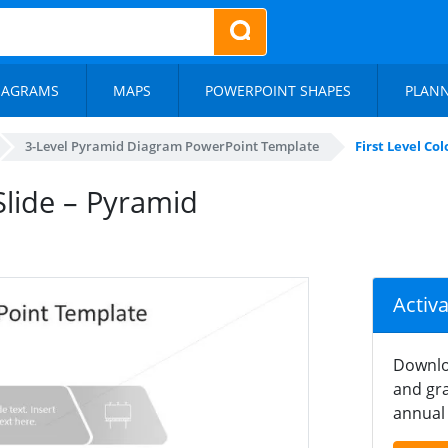
IAGRAMS
MAPS
POWERPOINT SHAPES
PLAN
3-Level Pyramid Diagram PowerPoint Template
First Level Co
 Slide – Pyramid
Activ
Downlo
and gra
annual 