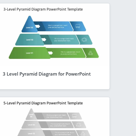
3 Level Pyramid Diagram for PowerPoint