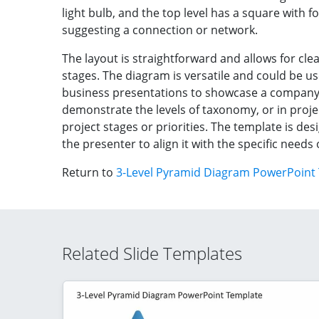
light bulb, and the top level has a square with f
suggesting a connection or network.
The layout is straightforward and allows for clea
stages. The diagram is versatile and could be us
business presentations to showcase a company’s
demonstrate the levels of taxonomy, or in proje
project stages or priorities. The template is de
the presenter to align it with the specific needs
Return to
3-Level Pyramid Diagram PowerPoint
Related Slide Templates