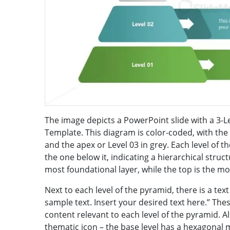
The image depicts a PowerPoint slide with a 3
Template. This diagram is color-coded, with the b
and the apex or Level 03 in grey. Each level of t
the one below it, indicating a hierarchical stru
most foundational layer, while the top is the mo
Next to each level of the pyramid, there is a text
sample text. Insert your desired text here.” Thes
content relevant to each level of the pyramid. Al
thematic icon – the base level has a hexagonal m