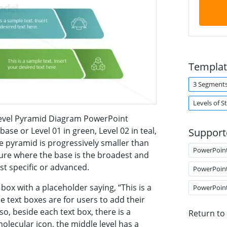
Templat
3 Segment
Levels of S
-Level Pyramid Diagram PowerPoint
ase or Level 01 in green, Level 02 in teal,
Support
he pyramid is progressively smaller than
PowerPoin
cture where the base is the broadest and
st specific or advanced.
PowerPoin
 box with a placeholder saying, “This is a
PowerPoin
e text boxes are for users to add their
so, beside each text box, there is a
Return to
olecular icon, the middle level has a