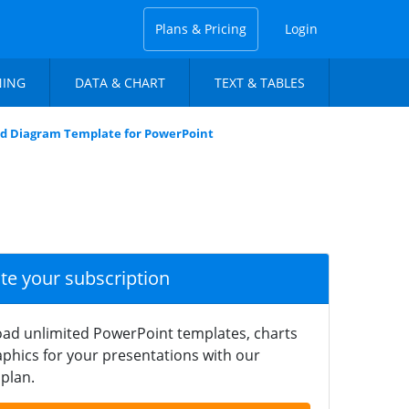
Plans & Pricing
Login
NING
DATA & CHART
TEXT & TABLES
id Diagram Template for PowerPoint
ate your subscription
ad unlimited PowerPoint templates, charts
phics for your presentations with our
plan.