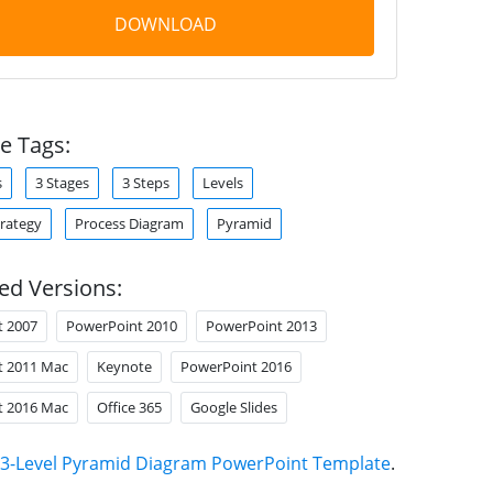
DOWNLOAD
e Tags:
s
3 Stages
3 Steps
Levels
trategy
Process Diagram
Pyramid
ed Versions:
t 2007
PowerPoint 2010
PowerPoint 2013
t 2011 Mac
Keynote
PowerPoint 2016
t 2016 Mac
Office 365
Google Slides
3-Level Pyramid Diagram PowerPoint Template
.