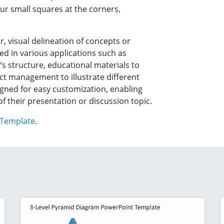
our small squares at the corners,
r, visual delineation of concepts or
ed in various applications such as
 structure, educational materials to
ct management to illustrate different
signed for easy customization, enabling
 of their presentation or discussion topic.
 Template
.