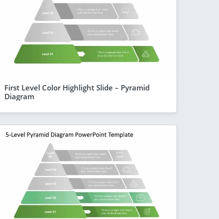
First Level Color Highlight Slide – Pyramid
Diagram