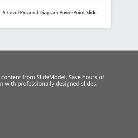
5-Level Pyramid Diagram PowerPoint Slide
 content from SlideModel. Save hours of
 with professionally designed slides.