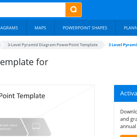
IAGRAMS
MAPS
POWERPOINT SHAPES
PLAN
3-Level Pyramid Diagram PowerPoint Template
3 Level Pyram
emplate for
Activ
Downlo
and gra
annual 