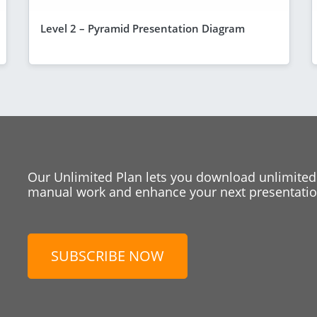
Level 2 – Pyramid Presentation Diagram
Our Unlimited Plan lets you download unlimited
manual work and enhance your next presentation
SUBSCRIBE NOW