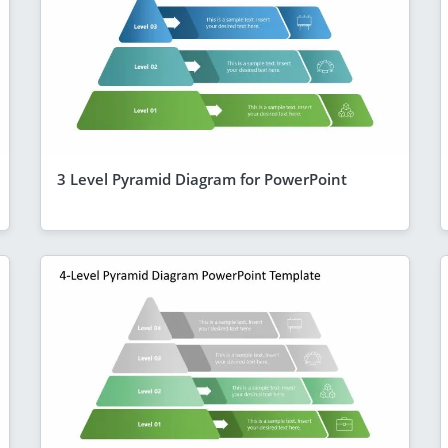
3 Level Pyramid Diagram for PowerPoint