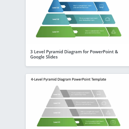
3 Level Pyramid Diagram for PowerPoint &
Google Slides