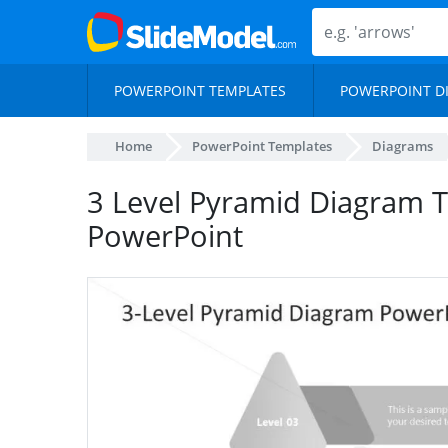
POWERPOINT TEMPLATES
POWERPOINT D
Home
PowerPoint Templates
Diagrams
3 Level Pyramid Diagram T
PowerPoint