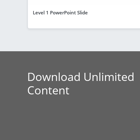
Level 1 PowerPoint Slide
Download Unlimited
Content