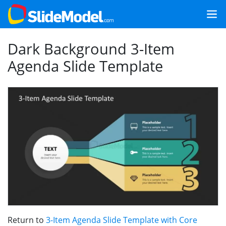
Dark Background 3-Item
Agenda Slide Template
Return to
3-Item Agenda Slide Template with Core