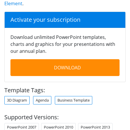
Element
.
Activate your subscription
Download unlimited PowerPoint templates,
charts and graphics for your presentations with
our annual plan.
DOWNLOAD
Template Tags:
3D Diagram
Agenda
Business Template
Supported Versions:
PowerPoint 2007
PowerPoint 2010
PowerPoint 2013