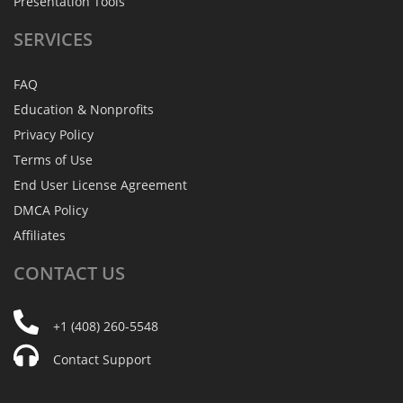
Presentation Tools
SERVICES
FAQ
Education & Nonprofits
Privacy Policy
Terms of Use
End User License Agreement
DMCA Policy
Affiliates
CONTACT
US
+1 (408) 260-5548
Contact Support