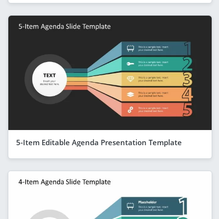
5-Item Editable Agenda Presentation Template