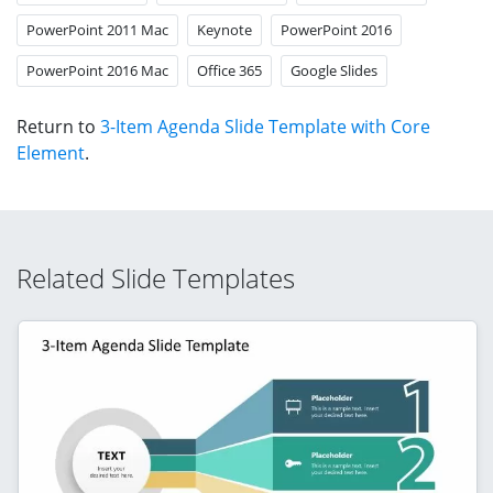
PowerPoint 2011 Mac
Keynote
PowerPoint 2016
PowerPoint 2016 Mac
Office 365
Google Slides
Return to
3-Item Agenda Slide Template with Core
Element
.
Related Slide Templates