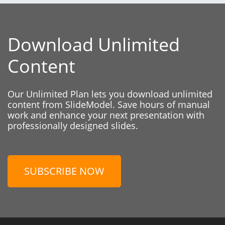
Download Unlimited
Content
Our Unlimited Plan lets you download unlimited
content from SlideModel. Save hours of manual
work and enhance your next presentation with
professionally designed slides.
SUBSCRIBE NOW