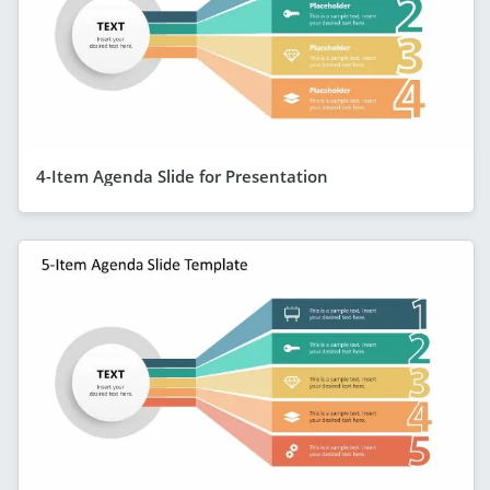
4-Item Agenda Slide for Presentation