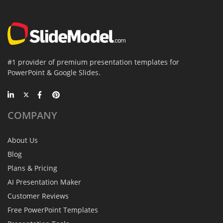
#1 provider of premium presentation templates for
PowerPoint & Google Slides.
COMPANY
About Us
Blog
Plans & Pricing
AI Presentation Maker
Customer Reviews
Free PowerPoint Templates