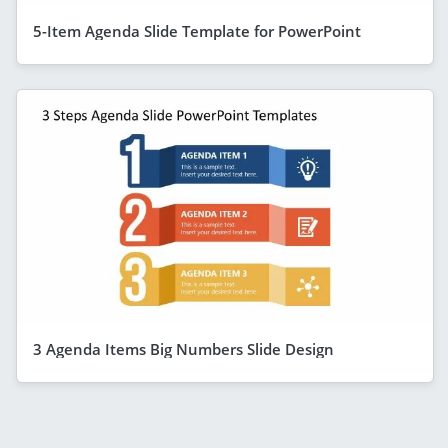
5-Item Agenda Slide Template for PowerPoint
3 Agenda Items Big Numbers Slide Design