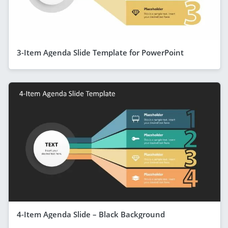
3-Item Agenda Slide Template for PowerPoint
4-Item Agenda Slide – Black Background