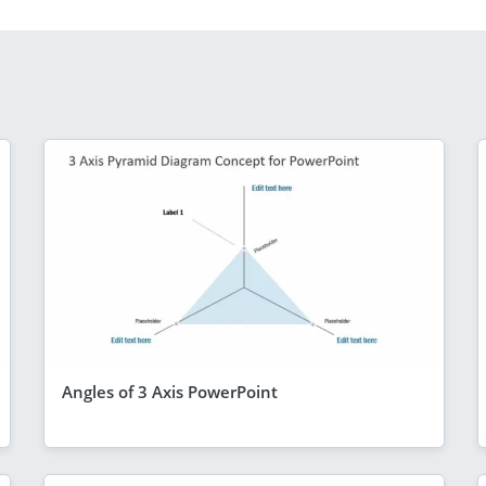
Angles of 3 Axis PowerPoint