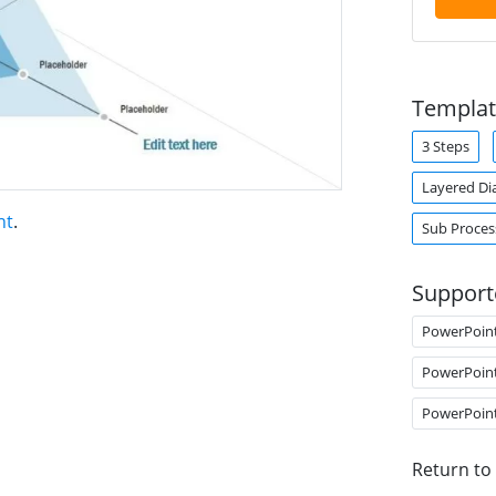
Templat
3 Steps
Layered Di
nt
.
Sub Proces
Support
PowerPoin
PowerPoin
PowerPoin
Return to