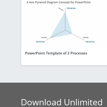
PowerPoint Template of 3 Processes
Download Unlimited