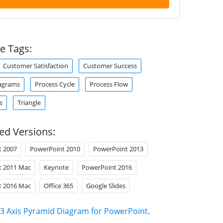
e Tags:
Customer Satisfaction
Customer Success
agrams
Process Cycle
Process Flow
s
Triangle
ed Versions:
t 2007
PowerPoint 2010
PowerPoint 2013
t 2011 Mac
Keynote
PowerPoint 2016
t 2016 Mac
Office 365
Google Slides
3 Axis Pyramid Diagram for PowerPoint
.