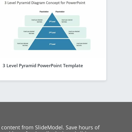
3 Level Pyramid PowerPoint Template
 content from SlideModel. Save hours of