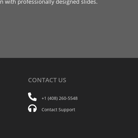
 with professionally designed slides.
CONTACT
US
+1 (408) 260-5548
Contact Support