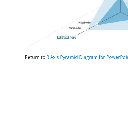
Return to
3 Axis Pyramid Diagram for PowerPoi