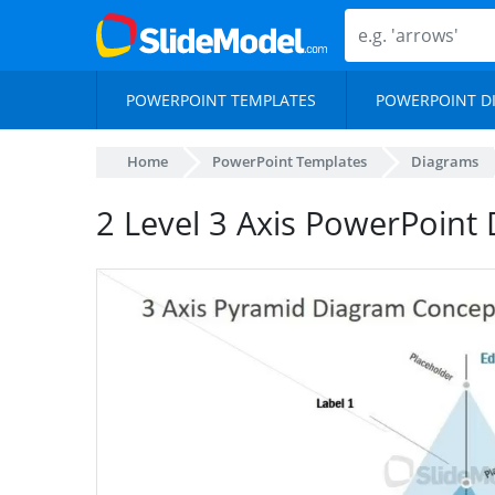
POWERPOINT TEMPLATES
POWERPOINT D
Home
PowerPoint Templates
Diagrams
2 Level 3 Axis PowerPoint