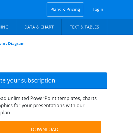
Plans & Pricing
Login
NING
DATA & CHART
TEXT & TABLES
Point Diagram
ate your subscription
ad unlimited PowerPoint templates, charts
phics for your presentations with our
plan.
DOWNLOAD