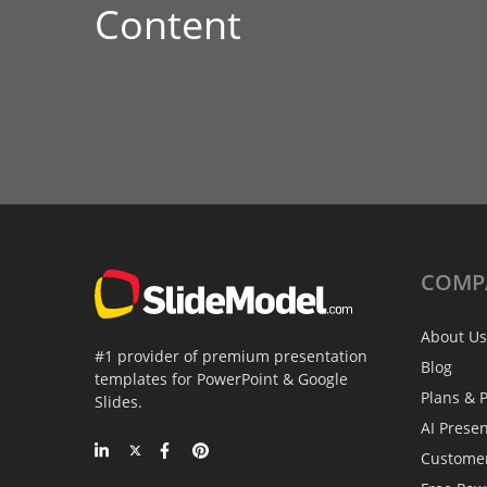
Content
COMP
About Us
#1 provider of premium presentation
Blog
templates for PowerPoint & Google
Plans & P
Slides.
AI Prese
Custome