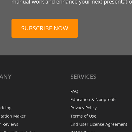
manual work and enhance your next presentation
SUBSCRIBE NOW
ANY
SERVICES
FAQ
Education & Nonprofits
ricing
Privacy Policy
ntation Maker
Terms of Use
r Reviews
End User License Agreement