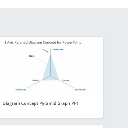
Diagram Concept Pyramid Graph PPT