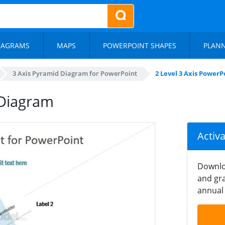
IAGRAMS
MAPS
POWERPOINT SHAPES
PLAN
3 Axis Pyramid Diagram for PowerPoint
2 Level 3 Axis Power
 Diagram
Activ
Downlo
and gra
annual 