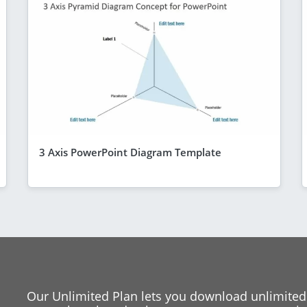
3 Axis PowerPoint Diagram Template
Our Unlimited Plan lets you download unlimited