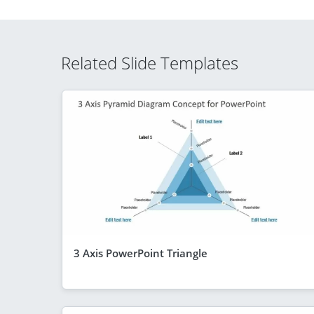
Related Slide Templates
3 Axis PowerPoint Triangle