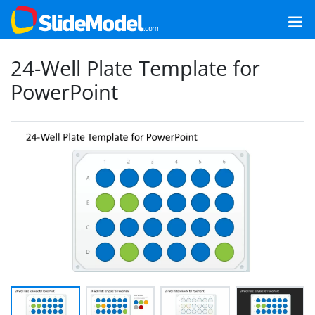
24-Well Plate Template for
PowerPoint