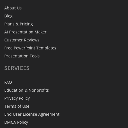
About Us
Blog
Plans & Pricing
AI Presentation Maker
Customer Reviews
Free PowerPoint Templates
Presentation Tools
SERVICES
FAQ
Education & Nonprofits
Privacy Policy
Terms of Use
End User License Agreement
DMCA Policy