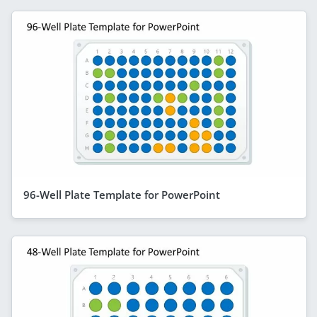
96-Well Plate Template for PowerPoint