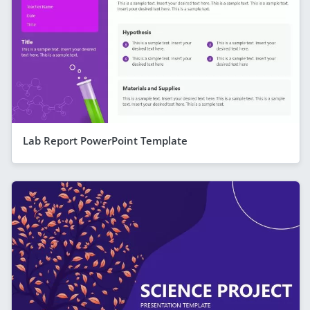
Lab Report PowerPoint Template