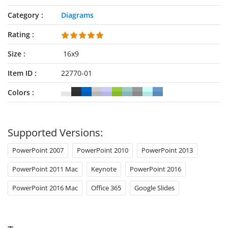
Category
Diagrams
Rating
Size
16x9
Item ID
22770-01
Colors
Supported Versions:
PowerPoint 2007
PowerPoint 2010
PowerPoint 2013
PowerPoint 2011 Mac
Keynote
PowerPoint 2016
PowerPoint 2016 Mac
Office 365
Google Slides