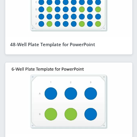
48-Well Plate Template for PowerPoint