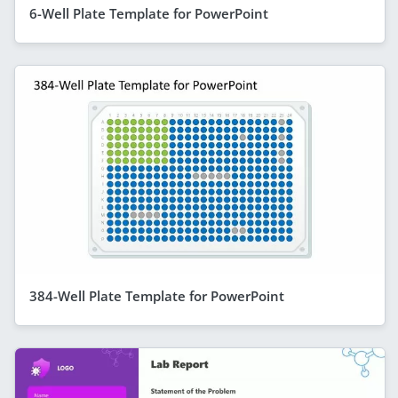
6-Well Plate Template for PowerPoint
384-Well Plate Template for PowerPoint