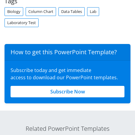
Tags
Biology
Column Chart
Data Tables
Lab
Laboratory Test
How to get this PowerPoint Template?
Subscribe today and get immediate
access to download our PowerPoint templates.
Subscribe Now
Related PowerPoint Templates