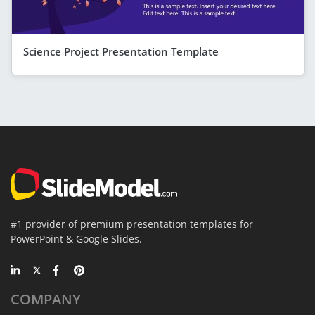
Science Project Presentation Template
#1 provider of premium presentation templates for
PowerPoint & Google Slides.
COMPANY