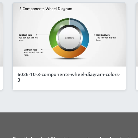
6026-10-3-components-wheel-diagram-colors-
3