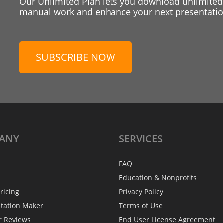
Our Unlimited Plan lets you download unlimited
manual work and enhance your next presentation
SUBSCRIBE NOW
ANY
SERVICES
FAQ
Education & Nonprofits
ricing
Privacy Policy
ntation Maker
Terms of Use
r Reviews
End User License Agreement