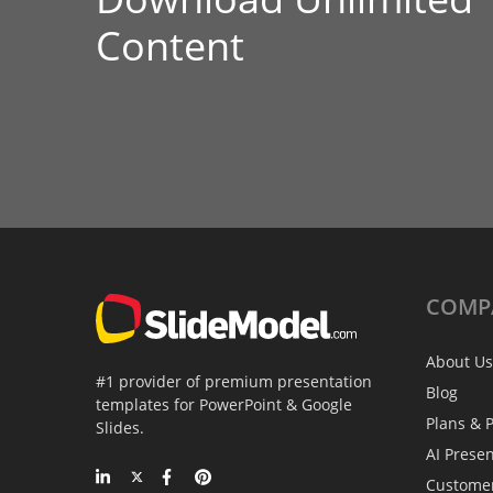
Content
COMP
About Us
#1 provider of premium presentation
Blog
templates for PowerPoint & Google
Plans & P
Slides.
AI Prese
Custome