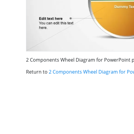
2 Components Wheel Diagram for PowerPoint p
Return to
2 Components Wheel Diagram for Po