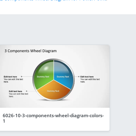
6026-10-3-components-wheel-diagram-colors-
1