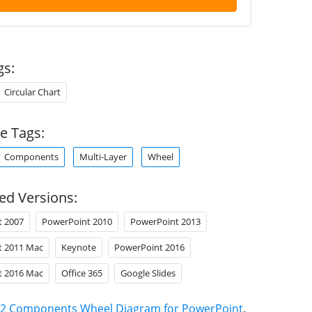
gs:
Circular Chart
e Tags:
Components
Multi-Layer
Wheel
ed Versions:
t 2007
PowerPoint 2010
PowerPoint 2013
t 2011 Mac
Keynote
PowerPoint 2016
t 2016 Mac
Office 365
Google Slides
2 Components Wheel Diagram for PowerPoint
.