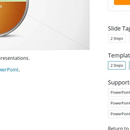
Slide Ta
2 Steps
Templat
resentations.
2 Steps
werPoint
.
Support
PowerPoin
PowerPoin
PowerPoin
Return to