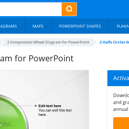
IAGRAMS
MAPS
POWERPOINT SHAPES
PLAN
2 Components Wheel Diagram for PowerPoint
2 Halfs Circles
gram for PowerPoint
Activ
Downlo
and gra
annual 