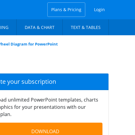
Plans & Pricing
Login
NING
DATA & CHART
TEXT & TABLES
 Wheel Diagram for PowerPoint
ate your subscription
ad unlimited PowerPoint templates, charts
phics for your presentations with our
plan.
DOWNLOAD