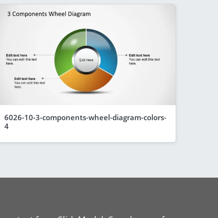
6026-10-3-components-wheel-diagram-colors-
4