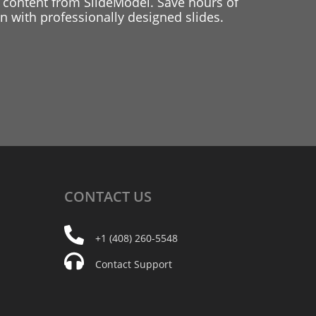
 content from SlideModel. Save hours of
 with professionally designed slides.
CONTACT
US
+1 (408) 260-5548
Contact Support