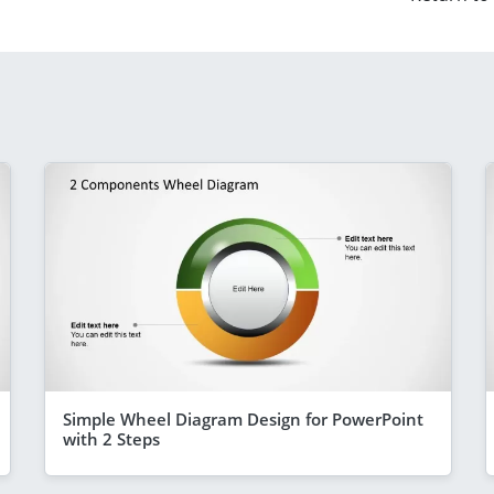
Simple Wheel Diagram Design for PowerPoint
with 2 Steps