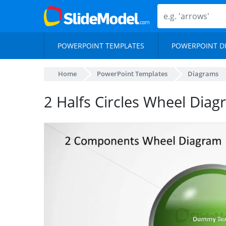
POWERPOINT TEMPLATES
POWERPOINT D
Home
PowerPoint Templates
Diagrams
2 Halfs Circles Wheel Dia