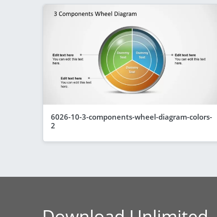
6026-10-3-components-wheel-diagram-colors-
2
Download Unlimited