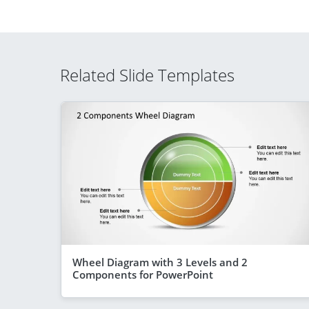
Related Slide Templates
Wheel Diagram with 3 Levels and 2
Components for PowerPoint