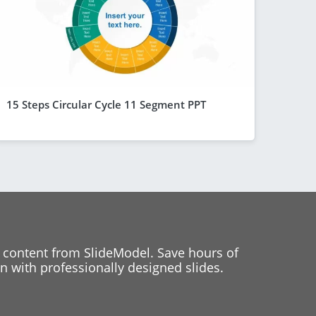
15 Steps Circular Cycle 11 Segment PPT
 content from SlideModel. Save hours of
 with professionally designed slides.