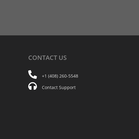
CONTACT
US
+1 (408) 260-5548
Contact Support