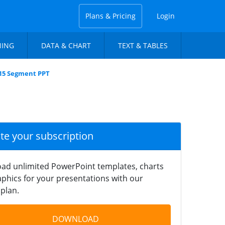
Plans & Pricing
Login
NING
DATA & CHART
TEXT & TABLES
e 15 Segment PPT
ate your subscription
ad unlimited PowerPoint templates, charts
phics for your presentations with our
plan.
DOWNLOAD