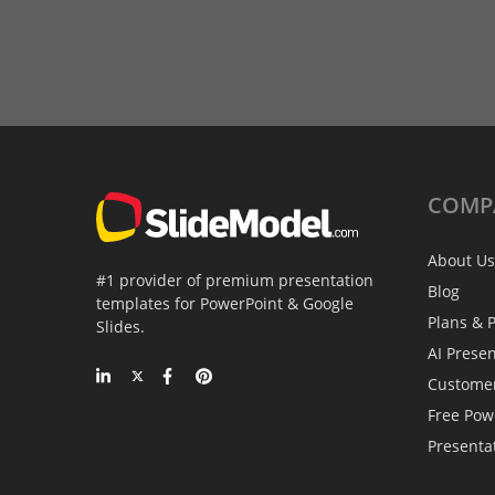
COMP
About Us
#1 provider of premium presentation
Blog
templates for PowerPoint & Google
Plans & P
Slides.
AI Prese
Custome
Free Pow
Presenta