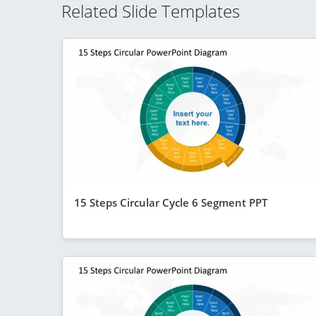
Related Slide Templates
15 Steps Circular Cycle 6 Segment PPT