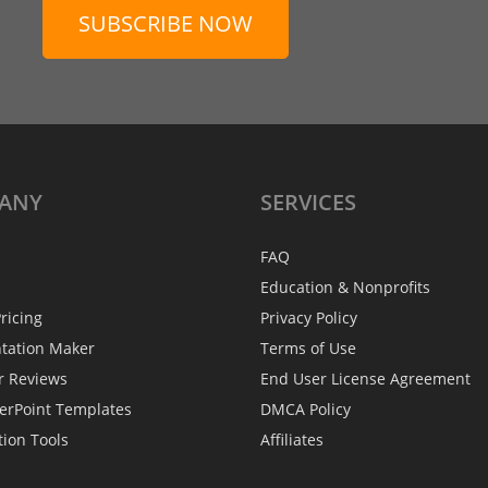
SUBSCRIBE NOW
ANY
SERVICES
FAQ
Education & Nonprofits
ricing
Privacy Policy
ntation Maker
Terms of Use
r Reviews
End User License Agreement
erPoint Templates
DMCA Policy
tion Tools
Affiliates