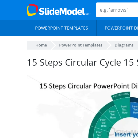
POWERPOINT TEMPLATES
POWERPOINT D
Home
PowerPoint Templates
Diagrams
15 Steps Circular Cycle 1