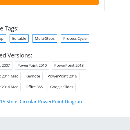
e Tags:
op
Editable
Multi-Steps
Process Cycle
ed Versions:
t 2007
PowerPoint 2010
PowerPoint 2013
t 2011 Mac
Keynote
PowerPoint 2016
t 2016 Mac
Office 365
Google Slides
15 Steps Circular PowerPoint Diagram
.