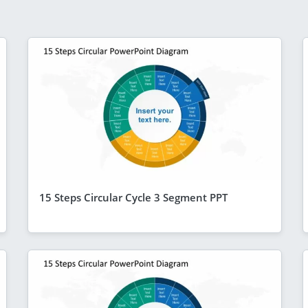
15 Steps Circular Cycle 3 Segment PPT