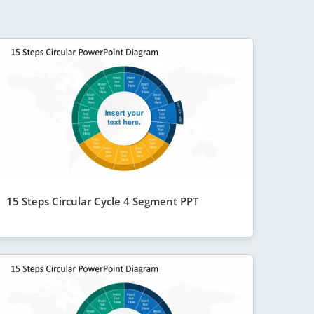
15 Steps Circular Cycle 4 Segment PPT