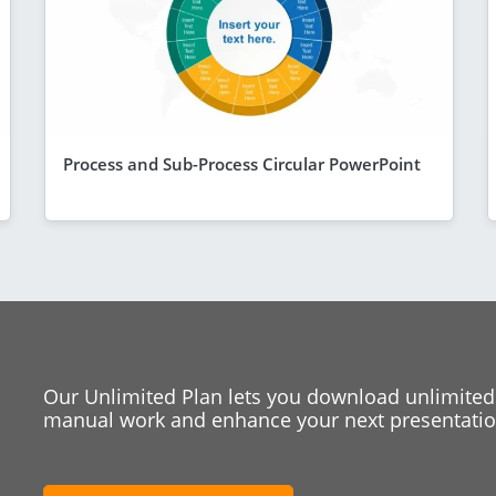
Process and Sub-Process Circular PowerPoint
Our Unlimited Plan lets you download unlimited
manual work and enhance your next presentation