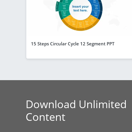
15 Steps Circular Cycle 12 Segment PPT
Download Unlimited
Content