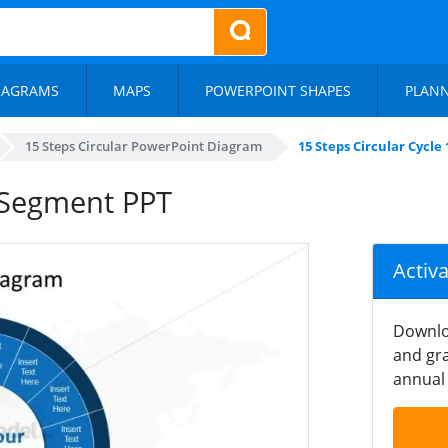
IAGRAMS
MAPS
POWERPOINT SHAPES
PLAN
15 Steps Circular PowerPoint Diagram
15 Steps Circular Cycl
5 Segment PPT
Activ
Downlo
and gra
annual 