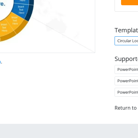
Templat
Circular Lo
Support
m
.
PowerPoin
PowerPoin
PowerPoin
Return to