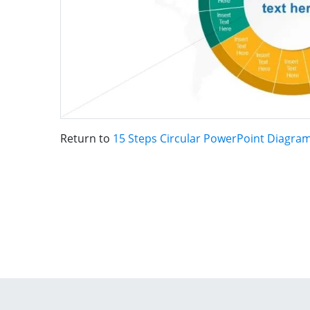
Return to
15 Steps Circular PowerPoint Diagra