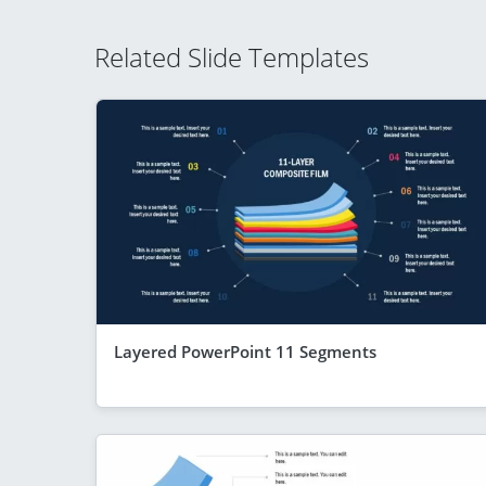
Related Slide Templates
Layered PowerPoint 11 Segments