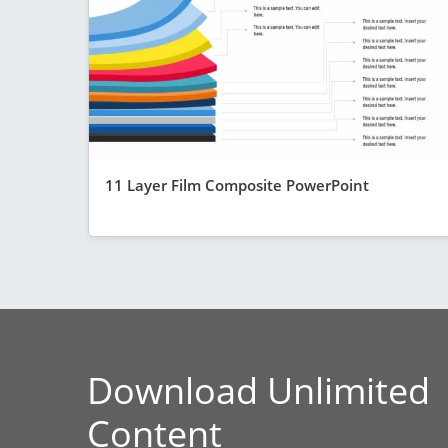
11 Layer Film Composite PowerPoint
Download Unlimited
Content