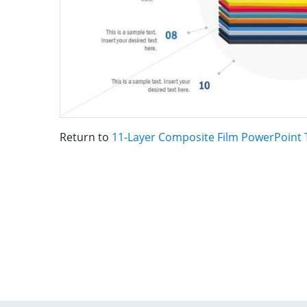
Return to
11-Layer Composite Film PowerPoint