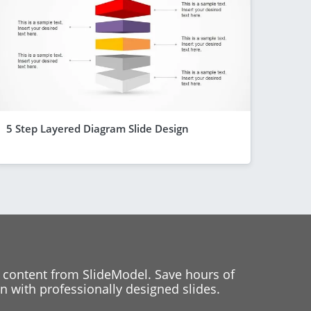
5 Step Layered Diagram Slide Design
 content from SlideModel. Save hours of
 with professionally designed slides.