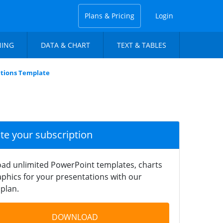
Plans & Pricing
Login
NING
DATA & CHART
TEXT & TABLES
ctions Template
ate your subscription
ad unlimited PowerPoint templates, charts
phics for your presentations with our
plan.
DOWNLOAD