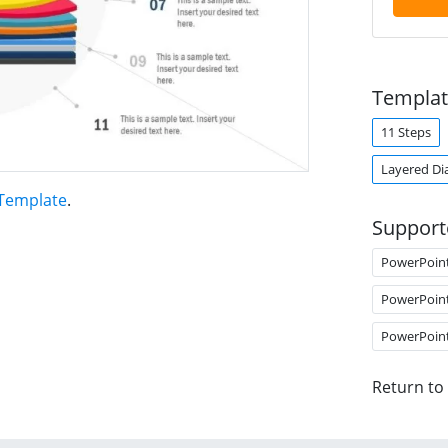
Templat
11 Steps
Layered Di
 Template
.
Support
PowerPoin
PowerPoin
PowerPoin
Return to