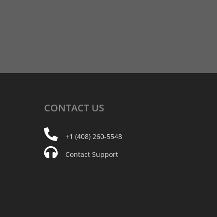
CONTACT
US
+1 (408) 260-5548
Contact Support