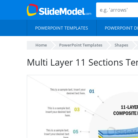
POWERPOINT TEMPLATES
POWERPOINT D
Home
PowerPoint Templates
Shapes
Multi Layer 11 Sections T