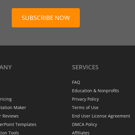
SUBSCRIBE NOW
ANY
SERVICES
FAQ
Education & Nonprofits
ricing
Privacy Policy
ntation Maker
Terms of Use
r Reviews
End User License Agreement
erPoint Templates
DMCA Policy
tion Tools
Affiliates