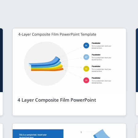
4 Layer Composite Film PowerPoint