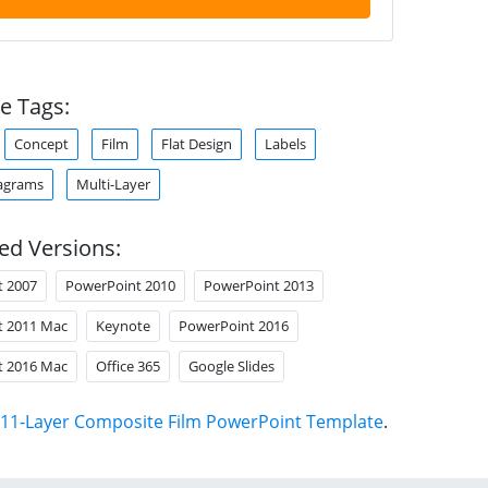
e Tags:
Concept
Film
Flat Design
Labels
agrams
Multi-Layer
ed Versions:
t 2007
PowerPoint 2010
PowerPoint 2013
t 2011 Mac
Keynote
PowerPoint 2016
t 2016 Mac
Office 365
Google Slides
11-Layer Composite Film PowerPoint Template
.