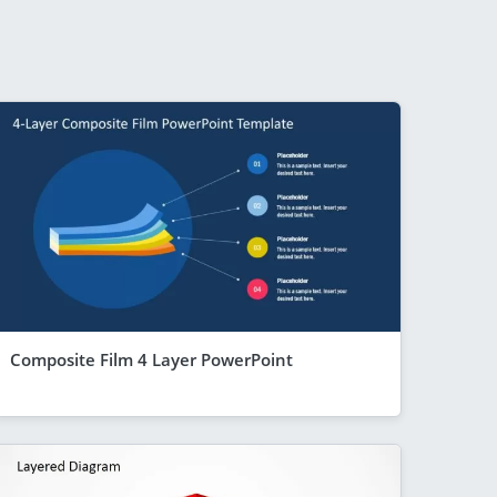
Composite Film 4 Layer PowerPoint