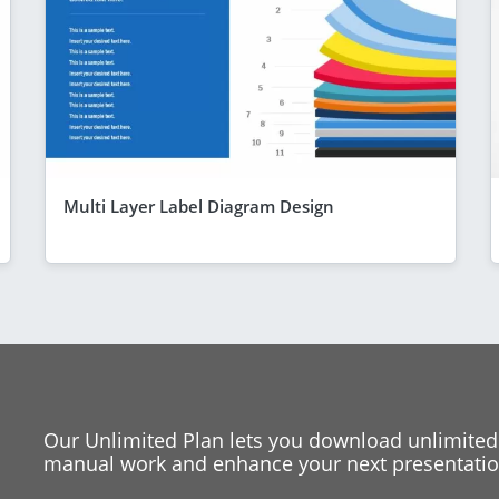
Multi Layer Label Diagram Design
Our Unlimited Plan lets you download unlimited
manual work and enhance your next presentation