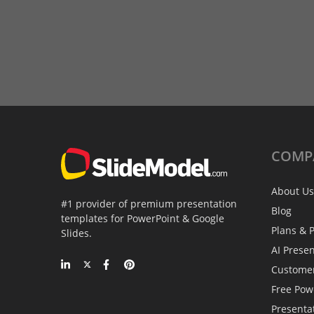
COMP
About Us
#1 provider of premium presentation
Blog
templates for PowerPoint & Google
Plans & P
Slides.
AI Prese
Custome
Free Pow
Presenta