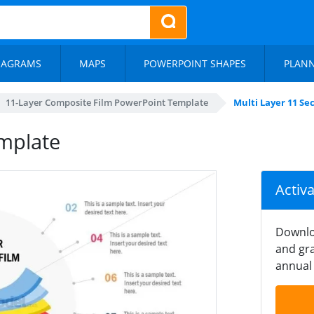
IAGRAMS
MAPS
POWERPOINT SHAPES
PLAN
11-Layer Composite Film PowerPoint Template
Multi Layer 11 Se
emplate
Activ
Downlo
and gra
annual 