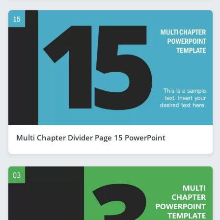
Multi Chapter Divider Page 15 PowerPoint