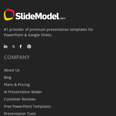
#1 provider of premium presentation templates for
PowerPoint & Google Slides.
COMPANY
About Us
Blog
Plans & Pricing
AI Presentation Maker
Customer Reviews
Free PowerPoint Templates
Presentation Tools