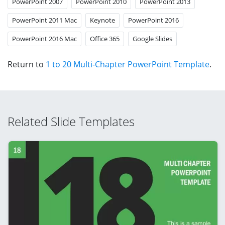
PowerPoint 2007
PowerPoint 2010
PowerPoint 2013
PowerPoint 2011 Mac
Keynote
PowerPoint 2016
PowerPoint 2016 Mac
Office 365
Google Slides
Return to
1 to 20 Multi-Chapter PowerPoint Template
.
Related Slide Templates