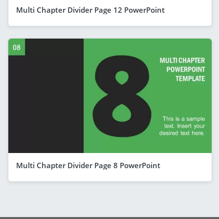
Multi Chapter Divider Page 12 PowerPoint
Multi Chapter Divider Page 8 PowerPoint