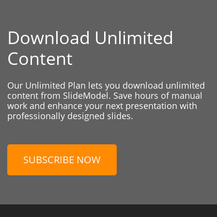
Download Unlimited
Content
Our Unlimited Plan lets you download unlimited
content from SlideModel. Save hours of manual
work and enhance your next presentation with
professionally designed slides.
SUBSCRIBE NOW