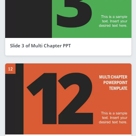
Slide 3 of Multi Chapter PPT