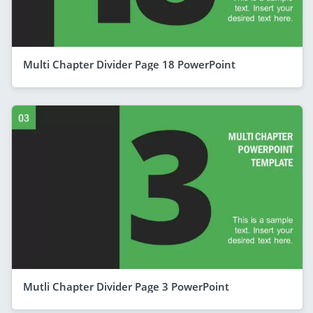
Multi Chapter Divider Page 18 PowerPoint
Mutli Chapter Divider Page 3 PowerPoint