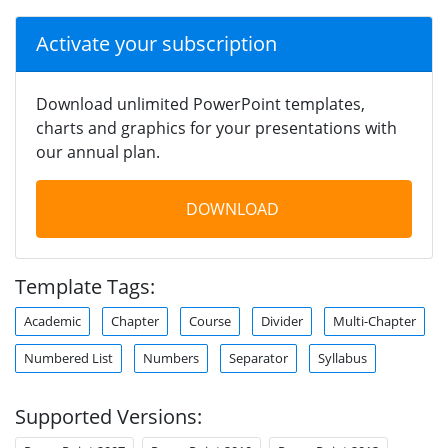
Activate your subscription
Download unlimited PowerPoint templates,
charts and graphics for your presentations with
our annual plan.
DOWNLOAD
Template Tags:
Academic
Chapter
Course
Divider
Multi-Chapter
Numbered List
Numbers
Separator
Syllabus
Supported Versions: