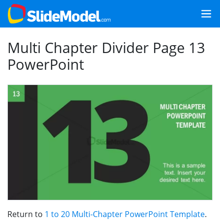
Multi Chapter Divider Page 13
PowerPoint
Return to
1 to 20 Multi-Chapter PowerPoint Template
.