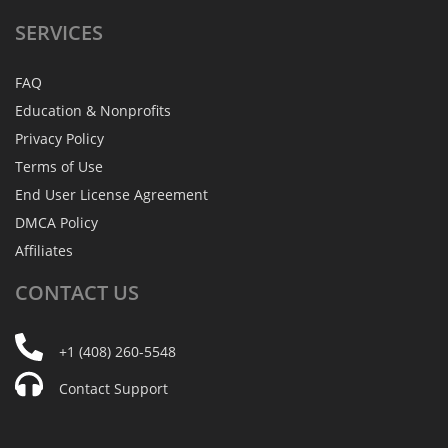
SERVICES
FAQ
Education & Nonprofits
Privacy Policy
Terms of Use
End User License Agreement
DMCA Policy
Affiliates
CONTACT
US
+1 (408) 260-5548
Contact Support