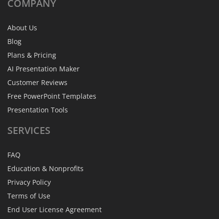
COMPANY
About Us
Blog
Plans & Pricing
AI Presentation Maker
Customer Reviews
Free PowerPoint Templates
Presentation Tools
SERVICES
FAQ
Education & Nonprofits
Privacy Policy
Terms of Use
End User License Agreement