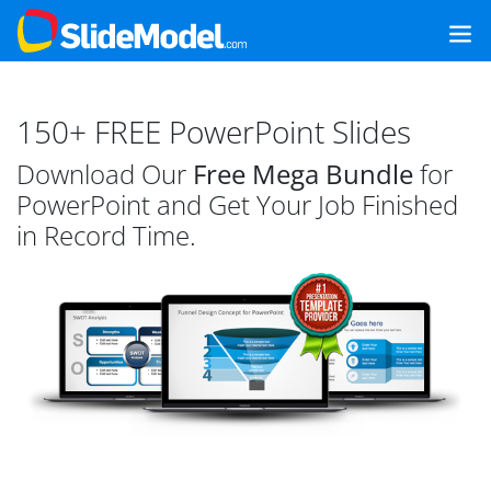
150+ FREE PowerPoint Slides
Download Our
Free Mega Bundle
for
PowerPoint and Get Your Job Finished
in Record Time.