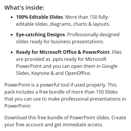
What's inside:
100% Editable Slides
. More than 150 fully-
editable slides, diagrams, charts & layouts.
Eye-catching Designs
. Professionally designed
slides ready for business presentations.
Ready for Microsoft Office & PowerPoint
. Files
are provided as .pptx ready for Microsoft
PowerPoint and you can open them in Google
Slides, Keynote & and OpenOffice.
PowerPoint is a powerful tool if used properly. This
pack includes a free bundle of more than 150 Slides
that you can use to make professional presentations in
PowerPoint:
Download this free bundle of PowerPoint slides. Create
your free account and get immediate access.