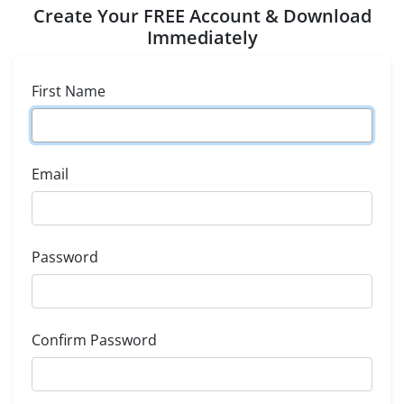
Create Your FREE Account & Download
Immediately
First Name
Email
Password
Confirm Password