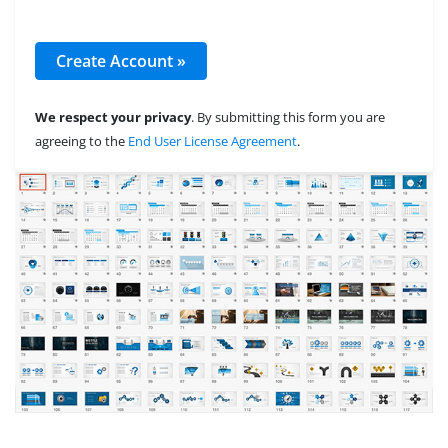
We respect your privacy
. By submitting this form you are
agreeing to the
End User License Agreement
.