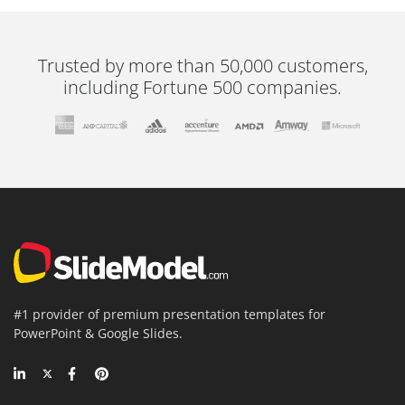
Trusted by more than 50,000 customers,
including Fortune 500 companies.
#1 provider of premium presentation templates for
PowerPoint & Google Slides.