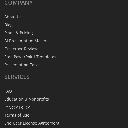
COMPANY
About Us
Blog
Plans & Pricing
AI Presentation Maker
Customer Reviews
Free PowerPoint Templates
Presentation Tools
SERVICES
FAQ
Education & Nonprofits
Privacy Policy
Terms of Use
End User License Agreement