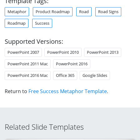
Template Tags:
Metaphor
Product Roadmap
Road
Road Signs
Roadmap
Success
Supported Versions:
PowerPoint 2007
PowerPoint 2010
PowerPoint 2013
PowerPoint 2011 Mac
PowerPoint 2016
PowerPoint 2016 Mac
Office 365
Google Slides
Return to
Free Success Metaphor Template
.
Related Slide Templates