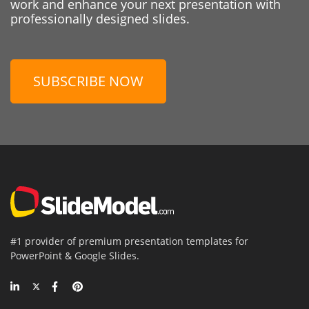
work and enhance your next presentation with
professionally designed slides.
SUBSCRIBE NOW
#1 provider of premium presentation templates for
PowerPoint & Google Slides.