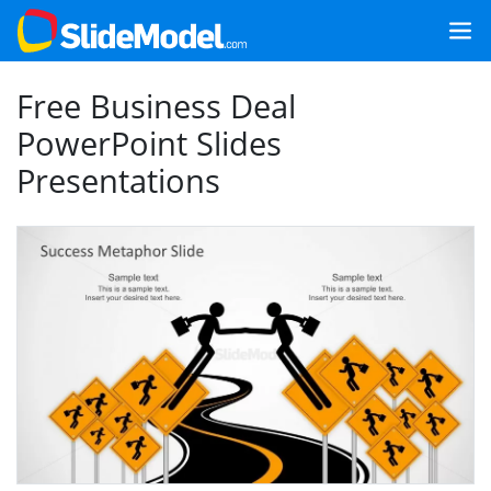
Free Business Deal
PowerPoint Slides
Presentations