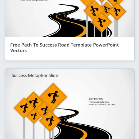
Free Path To Success Road Template PowerPoint
Vectors