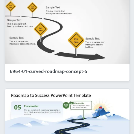
6964-01-curved-roadmap-concept-5