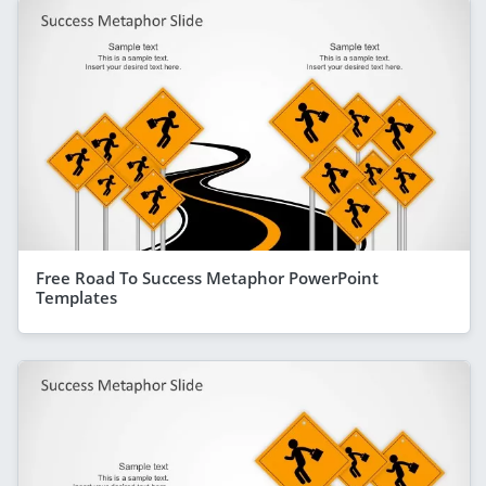
Free Road To Success Metaphor PowerPoint
Templates