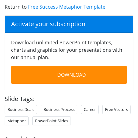
Return to
Free Success Metaphor Template
.
Activate your subscription
Download unlimited PowerPoint templates,
charts and graphics for your presentations with
our annual plan.
DOWNLOAD
Slide Tags:
Business Deals
Business Process
Career
Free Vectors
Metaphor
PowerPoint Slides