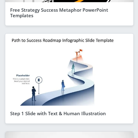
Free Strategy Success Metaphor PowerPoint
Templates
Step 1 Slide with Text & Human Illustration