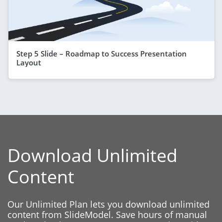
Step 5 Slide – Roadmap to Success Presentation
Layout
Download Unlimited
Content
Our Unlimited Plan lets you download unlimited
content from SlideModel. Save hours of manual