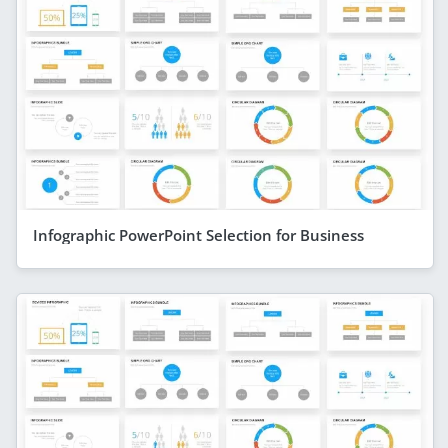
Infographic PowerPoint Selection for Business