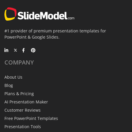
#1 provider of premium presentation templates for
PowerPoint & Google Slides.
COMPANY
About Us
Blog
Plans & Pricing
AI Presentation Maker
Customer Reviews
Free PowerPoint Templates
Presentation Tools