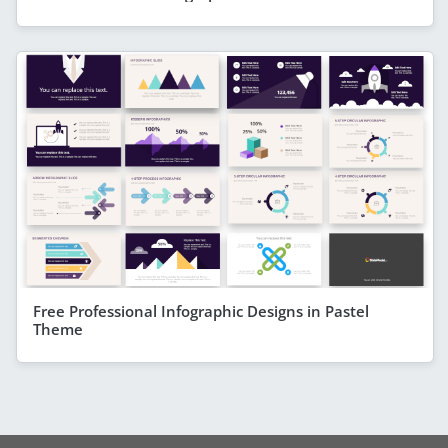
Free Professional Infographic Designs in Pastel
Theme