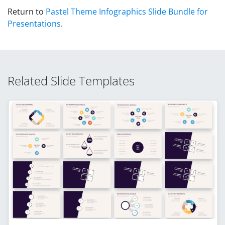
Return to
Pastel Theme Infographics Slide Bundle for
Presentations
.
Related Slide Templates