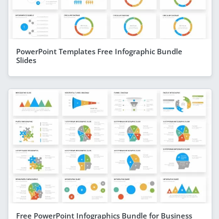
PowerPoint Templates Free Infographic Bundle
Slides
Free PowerPoint Infographics Bundle for Business