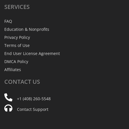
SERVICES
FAQ
Education & Nonprofits
Privacy Policy
Terms of Use
End User License Agreement
DMCA Policy
Affiliates
CONTACT
US
+1 (408) 260-5548
Contact Support