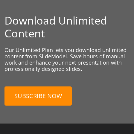
Download Unlimited
Content
Our Unlimited Plan lets you download unlimited
content from SlideModel. Save hours of manual
work and enhance your next presentation with
professionally designed slides.
SUBSCRIBE NOW