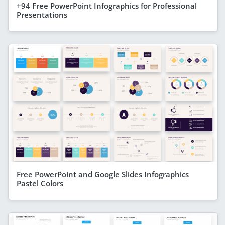
+94 Free PowerPoint Infographics for Professional
Presentations
Free PowerPoint and Google Slides Infographics
Pastel Colors