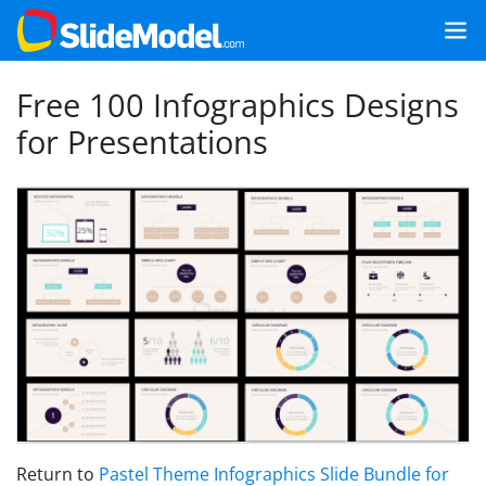
Free 100 Infographics Designs
for Presentations
Return to
Pastel Theme Infographics Slide Bundle for