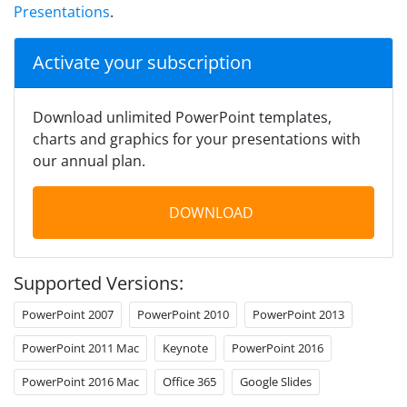
Presentations
.
Activate your subscription
Download unlimited PowerPoint templates,
charts and graphics for your presentations with
our annual plan.
DOWNLOAD
Supported Versions:
PowerPoint 2007
PowerPoint 2010
PowerPoint 2013
PowerPoint 2011 Mac
Keynote
PowerPoint 2016
PowerPoint 2016 Mac
Office 365
Google Slides