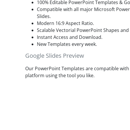
100% Editable PowerPoint Templates & Goo
Compatible with all major Microsoft Powe
Slides.
Modern 16:9 Aspect Ratio.
Scalable Vectorial PowerPoint Shapes and
Instant Access and Download.
New Templates every week.
Google Slides Preview
Our PowerPoint Templates are compatible with G
platform using the tool you like.