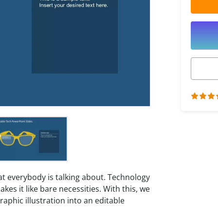
 everybody is talking about. Technology
kes it like bare necessities. With this, we
aphic illustration into an editable