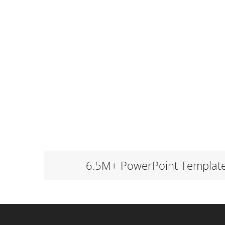
6.5M+ PowerPoint Templat