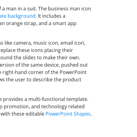
f a man in a suit. The business man icon
ate background
. It includes a
 an orange strap, and a smart app
 like camera, music icon, email icon,
eplace these icons placing their
round the slides to make their own.
 version of the same device, pushed out
e right-hand corner of the PowerPoint
lows the user to describe the product
 provides a multi-functional template.
pp promotion, and technology related
 with these editable
PowerPoint Shapes
.