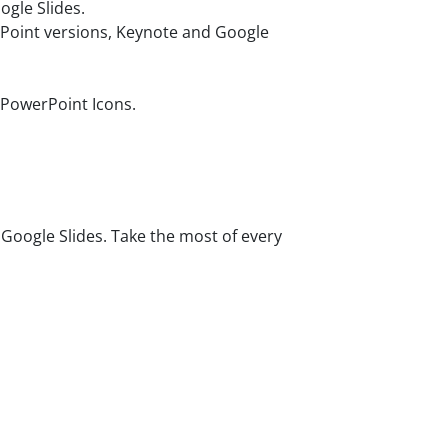
gle Slides.
rPoint versions, Keynote and Google
 PowerPoint Icons.
oogle Slides. Take the most of every