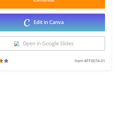
Edit in Canva
Open in Google Slides
Item #FF0074-01