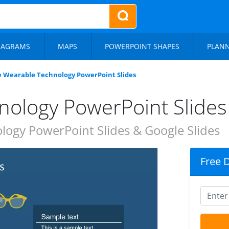
IAGRAMS
MAPS
POWERPOINT SHAPES
PLAN
e Wearable Technology PowerPoint Slides
nology PowerPoint Slides
ogy PowerPoint Slides & Google Slides
Free 