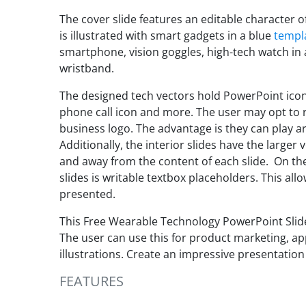
The cover slide features an editable character o
is illustrated with smart gadgets in a blue
templ
smartphone, vision goggles, high-tech watch in
wristband.
The designed tech vectors hold PowerPoint icons
phone call icon and more. The user may opt to r
business logo. The advantage is they can play a
Additionally, the interior slides have the larger
and away from the content of each slide. On th
slides is writable textbox placeholders. This al
presented.
This Free Wearable Technology PowerPoint Slide
The user can use this for product marketing, a
illustrations. Create an impressive presentation
FEATURES