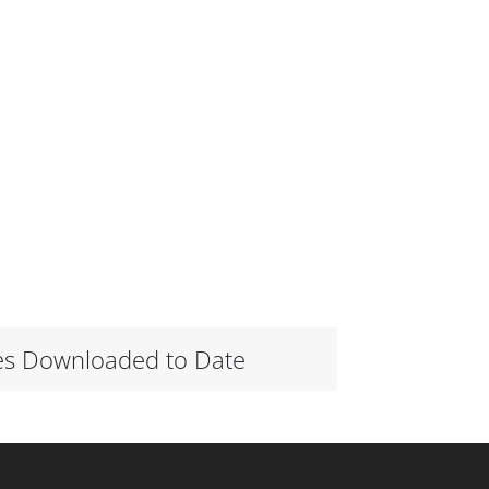
es Downloaded to Date