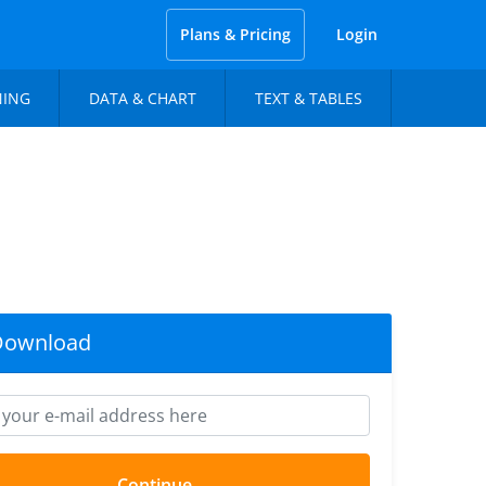
Plans & Pricing
Login
NING
DATA & CHART
TEXT & TABLES
Download