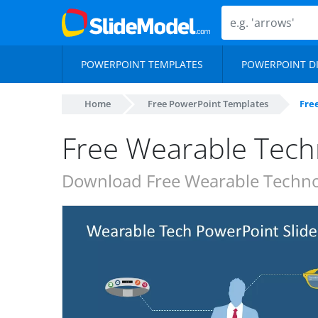
POWERPOINT TEMPLATES
POWERPOINT D
Home
Free PowerPoint Templates
Fre
Free Wearable Tech
Download Free Wearable Technol