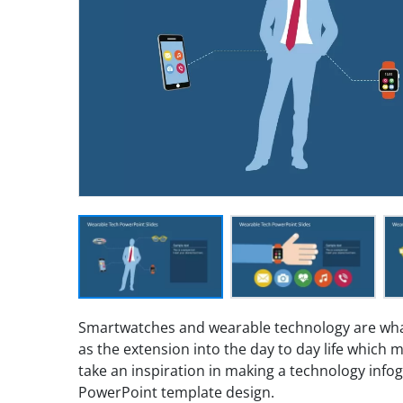
Smartwatches and wearable technology are what
as the extension into the day to day life which ma
take an inspiration in making a technology infogr
PowerPoint template design.