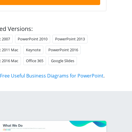
ed Versions:
t 2007
PowerPoint 2010
PowerPoint 2013
t 2011 Mac
Keynote
PowerPoint 2016
t 2016 Mac
Office 365
Google Slides
Free Useful Business Diagrams for PowerPoint
.