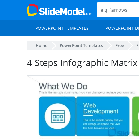
POWERPOINT TEMPLATES
POWERPOINT D
Home
PowerPoint Templates
Free
F
4 Steps Infographic Matrix