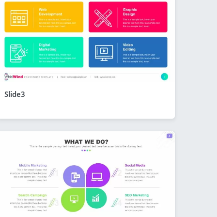
Slide3