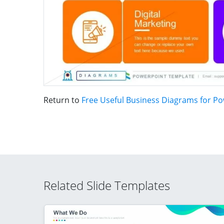
Return to
Free Useful Business Diagrams for P
Related Slide Templates