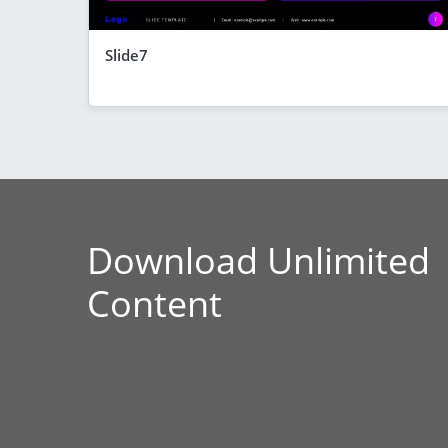
Slide7
Download Unlimited
Content