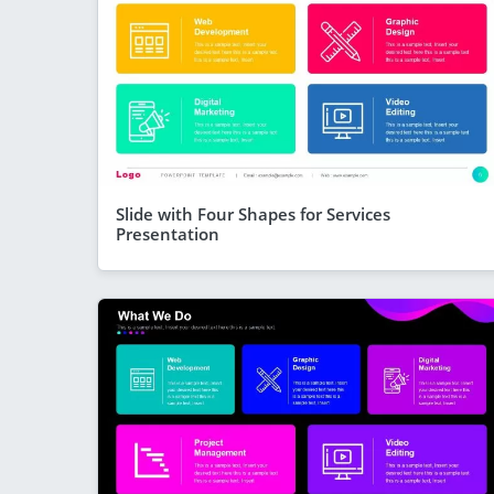
Slide with Four Shapes for Services
Presentation