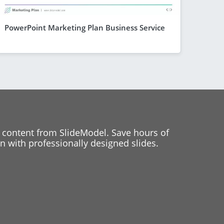
PowerPoint Marketing Plan Business Service
 content from SlideModel. Save hours of
 with professionally designed slides.