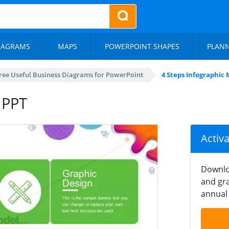
IAGRAMS
MAPS
POWERPOINT SHAPES
PLAN
ree Useful Business Diagrams for PowerPoint
4 Steps Infographic 
 PPT
Activ
Downlo
and gra
annual 