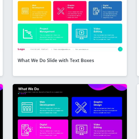
What We Do Slide with Text Boxes