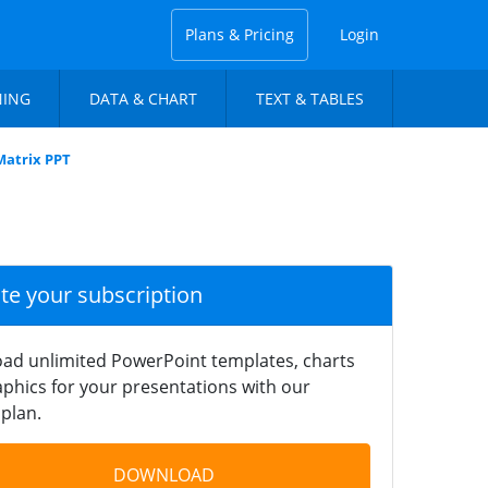
Plans & Pricing
Login
NING
DATA & CHART
TEXT & TABLES
Matrix PPT
ate your subscription
ad unlimited PowerPoint templates, charts
phics for your presentations with our
plan.
DOWNLOAD