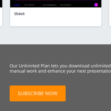
Slide6
Our Unlimited Plan lets you download unlimited
manual work and enhance your next presentation
SUBSCRIBE NOW