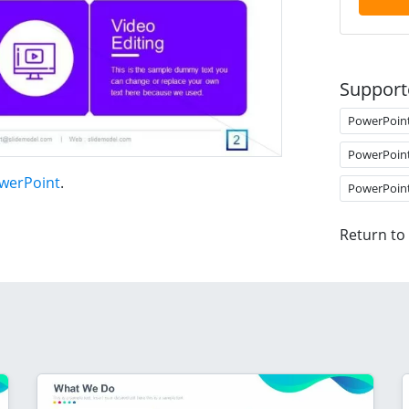
Support
PowerPoin
PowerPoin
owerPoint
.
PowerPoin
Return to