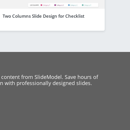
Two Columns Slide Design for Checklist
 content from SlideModel. Save hours of
 with professionally designed slides.