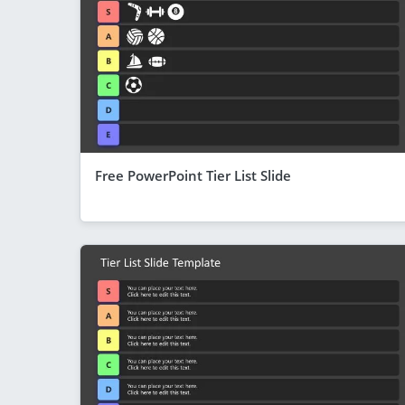
Free PowerPoint Tier List Slide