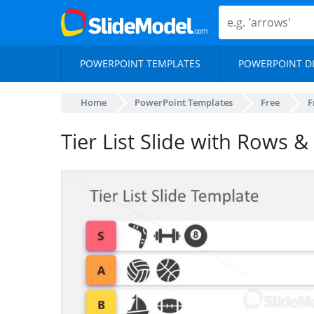
POWERPOINT TEMPLATES
POWERPOINT D
Home
PowerPoint Templates
Free
F
Tier List Slide with Rows &