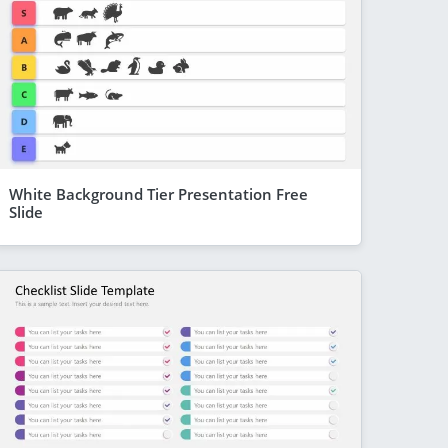
White Background Tier Presentation Free
Slide