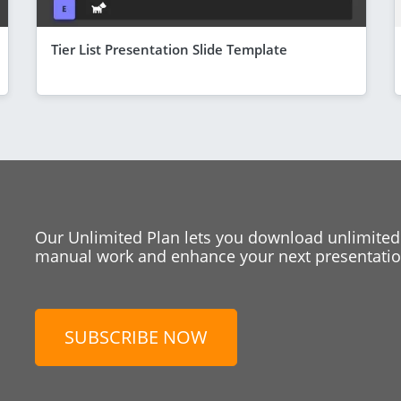
Tier List Presentation Slide Template
Our Unlimited Plan lets you download unlimited
manual work and enhance your next presentation
SUBSCRIBE NOW