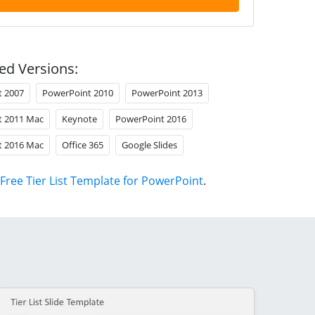
ed Versions:
t 2007
PowerPoint 2010
PowerPoint 2013
t 2011 Mac
Keynote
PowerPoint 2016
t 2016 Mac
Office 365
Google Slides
Free Tier List Template for PowerPoint
.