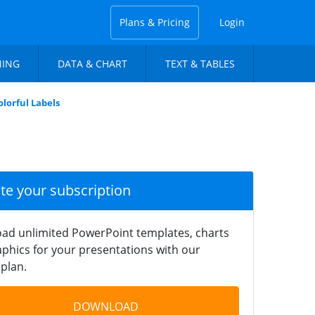
Plans & Pricing
Login
NING
DATA & CHART
TEXT & TABLES
olorful Labels
ate your subscription
ad unlimited PowerPoint templates, charts
phics for your presentations with our
plan.
DOWNLOAD