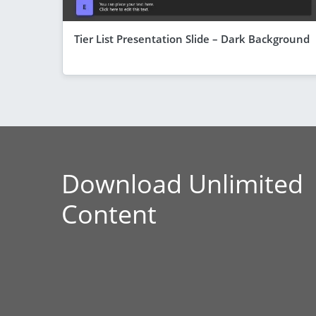
Tier List Presentation Slide – Dark Background
Download Unlimited
Content