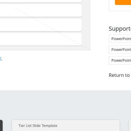
Support
PowerPoin
PowerPoin
t
.
PowerPoin
Return to