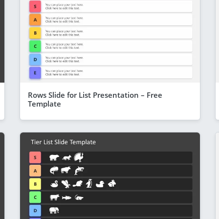
Rows Slide for List Presentation – Free
Template