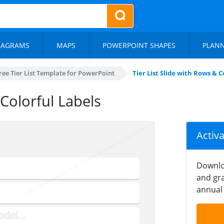
IAGRAMS
MAPS
POWERPOINT SHAPES
PLAN
ree Tier List Template for PowerPoint
Tier List Slide with Rows & C
 Colorful Labels
Activ
Downlo
and gra
annual 