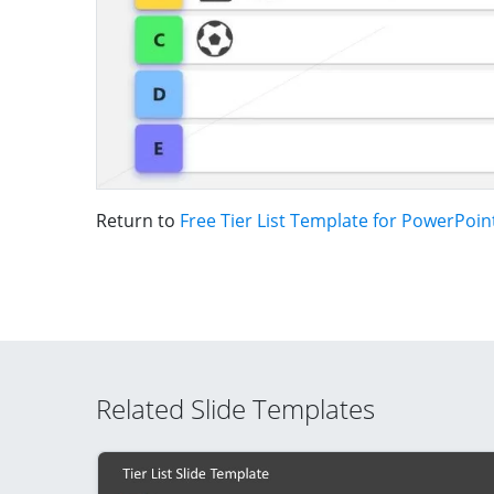
Return to
Free Tier List Template for PowerPoin
Related Slide Templates