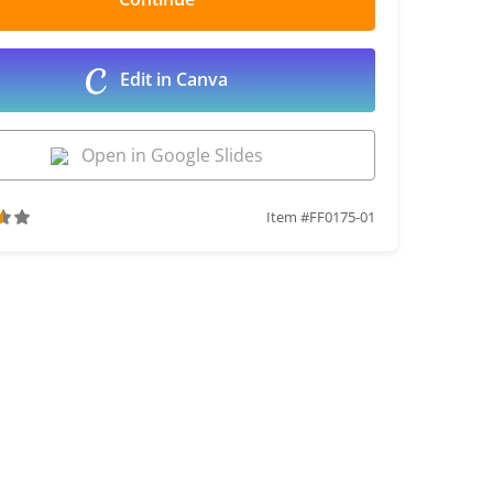
Edit in Canva
Open in Google Slides
Item #FF0175-01