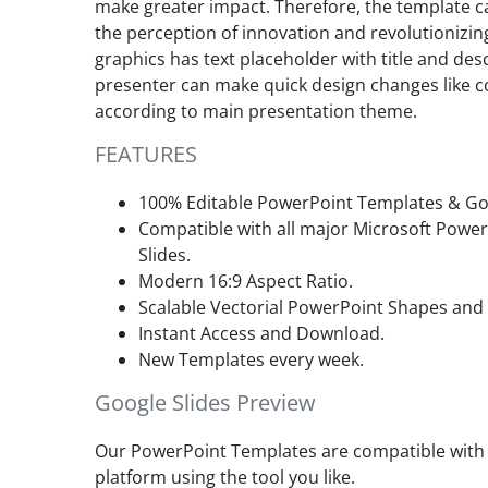
make greater impact. Therefore, the template ca
the perception of innovation and revolutionizing
graphics has text placeholder with title and des
presenter can make quick design changes like co
according to main presentation theme.
FEATURES
100% Editable PowerPoint Templates & Goo
Compatible with all major Microsoft Powe
Slides.
Modern 16:9 Aspect Ratio.
Scalable Vectorial PowerPoint Shapes and
Instant Access and Download.
New Templates every week.
Google Slides Preview
Our PowerPoint Templates are compatible with G
platform using the tool you like.