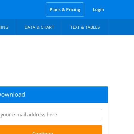
Plans & Pricing
Login
NING
DATA & CHART
TEXT & TABLES
Download