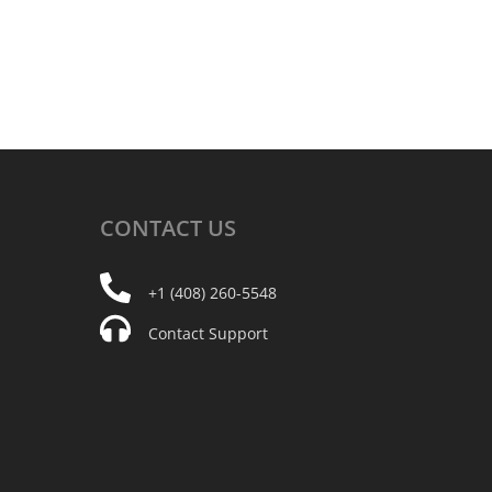
CONTACT
US
+1 (408) 260-5548
Contact Support