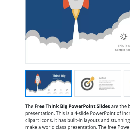
The
Free Think Big PowerPoint Slides
are the b
presentation. This is a 4-slide PowerPoint of in
clipart icons. It has built-in layouts and stunnin
make a world class presentation. The free PowerP