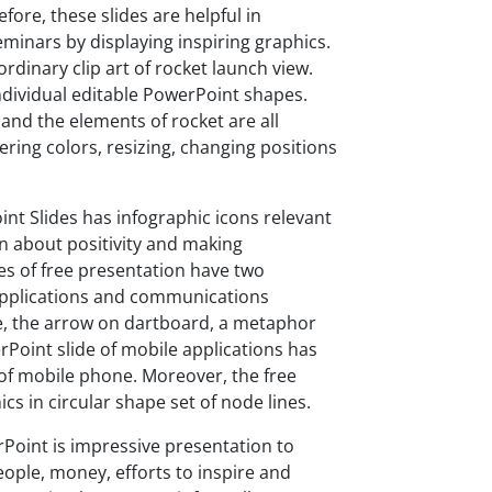
ore, these slides are helpful in
eminars by displaying inspiring graphics.
rdinary clip art of rocket launch view.
individual editable PowerPoint shapes.
and the elements of rocket are all
ring colors, resizing, changing positions
int Slides has infographic icons relevant
on about positivity and making
es of free presentation have two
 applications and communications
e, the arrow on dartboard, a metaphor
erPoint slide of mobile applications has
 of mobile phone. Moreover, the free
cs in circular shape set of node lines.
rPoint is impressive presentation to
eople, money, efforts to inspire and