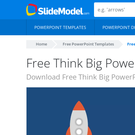
POWERPOINT TEMPLATES
POWERPOINT D
Home
Free PowerPoint Templates
Fre
Free Think Big Powe
Download Free Think Big PowerPo