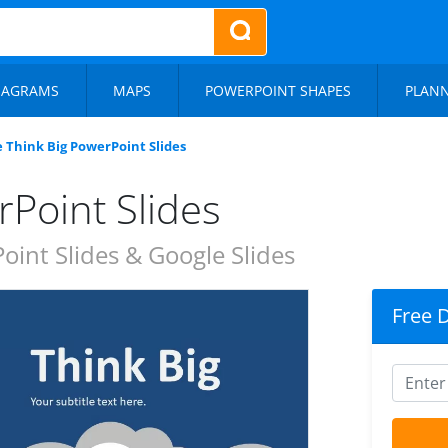
IAGRAMS
MAPS
POWERPOINT SHAPES
PLAN
e Think Big PowerPoint Slides
rPoint Slides
int Slides & Google Slides
Free 