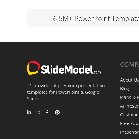
6.5M+ PowerPoint Templat
COMP
About Us
#1 provider of premium presentation
Blog
templates for PowerPoint & Google
Plans & P
Slides.
AI Prese
Custome
Free Pow
Presenta