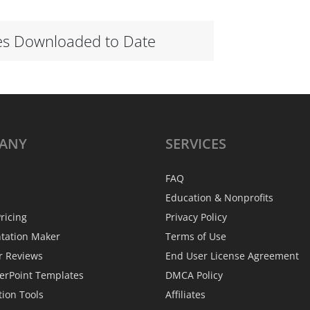
es Downloaded to Date
ANY
SERVICES
FAQ
Education & Nonprofits
ricing
Privacy Policy
ntation Maker
Terms of Use
r Reviews
End User License Agreement
erPoint Templates
DMCA Policy
tion Tools
Affiliates