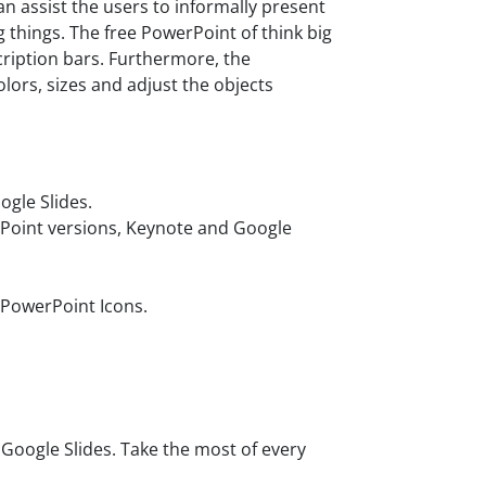
n assist the users to informally present
 things. The free PowerPoint of think big
cription bars. Furthermore, the
lors, sizes and adjust the objects
gle Slides.
rPoint versions, Keynote and Google
 PowerPoint Icons.
oogle Slides. Take the most of every