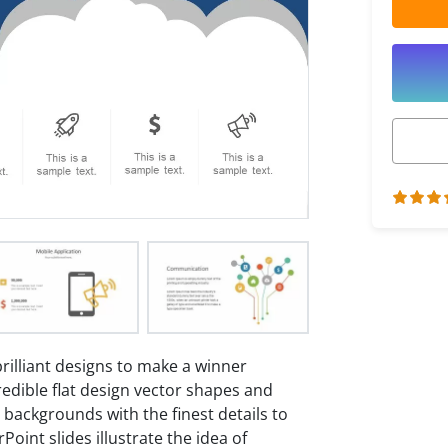
rilliant designs to make a winner
credible flat design vector shapes and
g backgrounds with the finest details to
oint slides illustrate the idea of