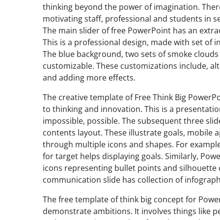
thinking beyond the power of imagination. Theref
motivating staff, professional and students in s
The main slider of free PowerPoint has an extrao
This is a professional design, made with set of 
The blue background, two sets of smoke clouds 
customizable. These customizations include, alte
and adding more effects.
The creative template of Free Think Big PowerPo
to thinking and innovation. This is a presentati
impossible, possible. The subsequent three slid
contents layout. These illustrate goals, mobile
through multiple icons and shapes. For exampl
for target helps displaying goals. Similarly, Pow
icons representing bullet points and silhouette
communication slide has collection of infographi
The free template of think big concept for Powe
demonstrate ambitions. It involves things like p