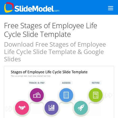
Free Stages of Employee Life
Cycle Slide Template
Download Free Stages of Employee
Life Cycle Slide Template & Google
Slides