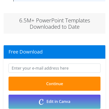
6.5M+ PowerPoint Templates
Downloaded to Date
Free Download
Edit in Canva