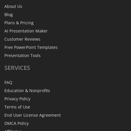
About Us
Blog
Plans & Pricing
AI Presentation Maker
Customer Reviews
Free PowerPoint Templates
Presentation Tools
SERVICES
FAQ
Education & Nonprofits
Privacy Policy
Terms of Use
End User License Agreement
DMCA Policy