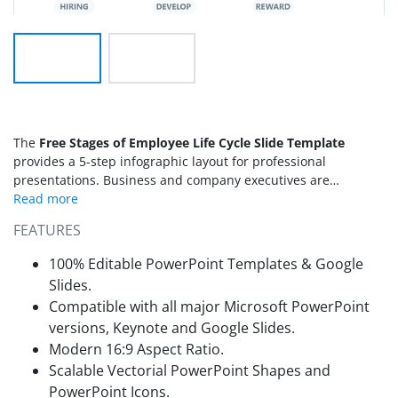
The
Free Stages of Employee Life Cycle Slide Template
provides a 5-step infographic layout for professional
presentations. Business and company executives are
concerned about developing better policies for their teams at
each stage of the employee lifecycle. To help such
FEATURES
professionals, we have designed this free PowerPoint
template carrying interactive design for meetings and online
100% Editable PowerPoint Templates & Google
sessions. In addition to demonstrating the employee life
Slides.
stages, users can also personalize this design for showing
Compatible with all major Microsoft PowerPoint
process steps or similar topics.
versions, Keynote and Google Slides.
Modern 16:9 Aspect Ratio.
Scalable Vectorial PowerPoint Shapes and
PowerPoint Icons.