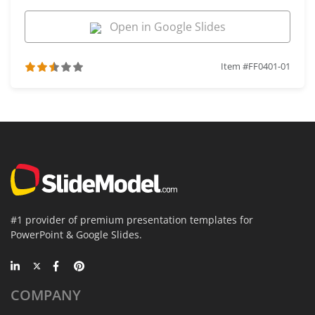
Open in Google Slides
Item #FF0401-01
#1 provider of premium presentation templates for
PowerPoint & Google Slides.
COMPANY