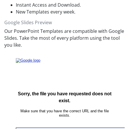
Instant Access and Download.
New Templates every week.
Google Slides Preview
Our PowerPoint Templates are compatible with Google
Slides. Take the most of every platform using the tool
you like.