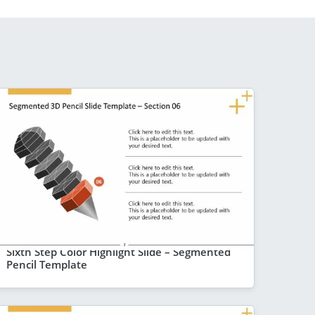
Sixth Step Color Highlight Slide – Segmented
Pencil Template