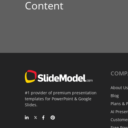
Content
COMP
About Us
#1 provider of premium presentation
Blog
templates for PowerPoint & Google
Plans & P
Slides.
AI Prese
Custome
Free Pow