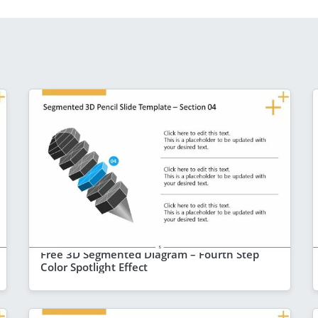
Free 3D Segmented Diagram – Fourth Step
Color Spotlight Effect