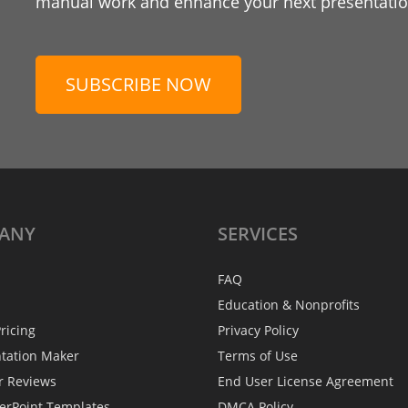
manual work and enhance your next presentation
SUBSCRIBE NOW
ANY
SERVICES
FAQ
Education & Nonprofits
ricing
Privacy Policy
ntation Maker
Terms of Use
r Reviews
End User License Agreement
erPoint Templates
DMCA Policy