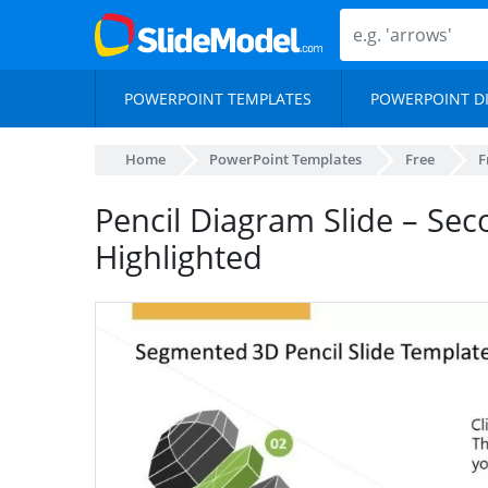
POWERPOINT TEMPLATES
POWERPOINT D
Home
PowerPoint Templates
Free
F
Pencil Diagram Slide – Se
Highlighted