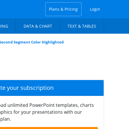
Plans & Pricing
Login
NING
DATA & CHART
TEXT & TABLES
 Second Segment Color Highlighted
ate your subscription
ad unlimited PowerPoint templates, charts
phics for your presentations with our
plan.