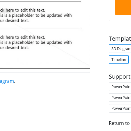
Templat
3D Diagra
Timeline
Support
iagram
.
PowerPoin
PowerPoin
PowerPoin
Return to