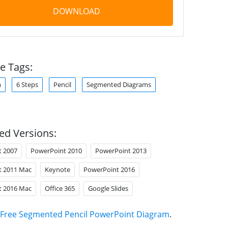
DOWNLOAD
e Tags:
m
6 Steps
Pencil
Segmented Diagrams
ed Versions:
t 2007
PowerPoint 2010
PowerPoint 2013
t 2011 Mac
Keynote
PowerPoint 2016
t 2016 Mac
Office 365
Google Slides
Free Segmented Pencil PowerPoint Diagram
.