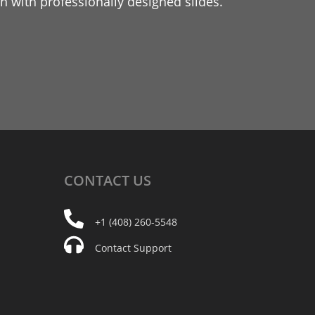
 with professionally designed slides.
CONTACT
US
+1 (408) 260-5548
Contact Support