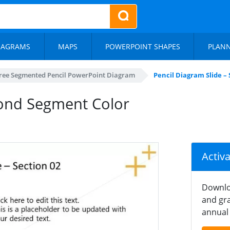
IAGRAMS
MAPS
POWERPOINT SHAPES
PLAN
ree Segmented Pencil PowerPoint Diagram
Pencil Diagram Slide –
cond Segment Color
Activ
Downlo
and gra
annual 