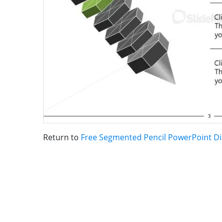
Return to
Free Segmented Pencil PowerPoint D