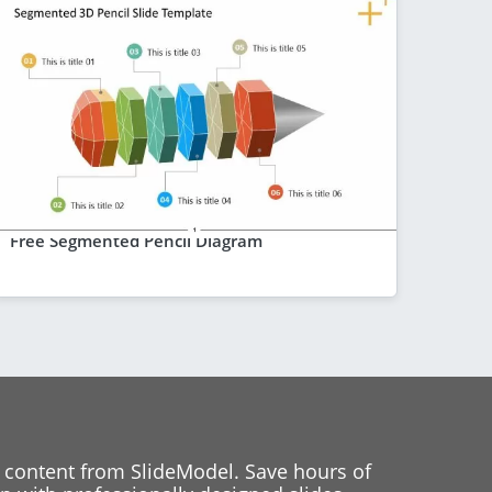
Free Segmented Pencil Diagram
 content from SlideModel. Save hours of