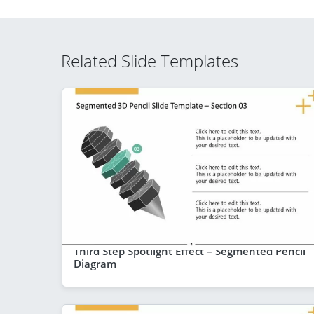
Related Slide Templates
Third Step Spotlight Effect – Segmented Pencil
Diagram