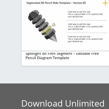
Spotlight on Fifth Segment – Editable Free
Pencil Diagram Template
Download Unlimited