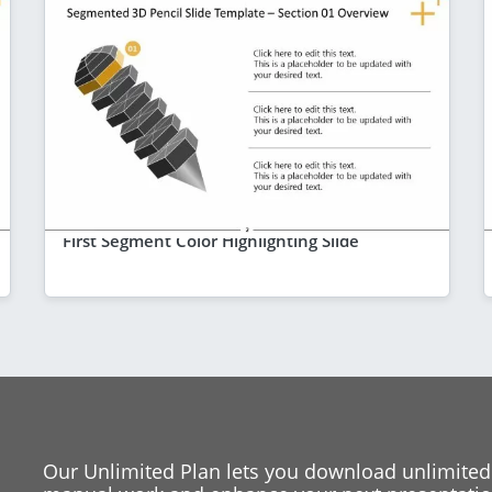
First Segment Color Highlighting Slide
Our Unlimited Plan lets you download unlimited