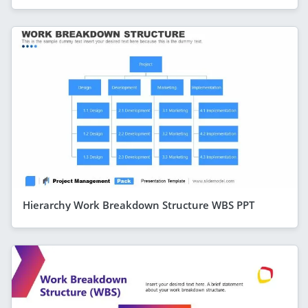
Hierarchy Work Breakdown Structure WBS PPT