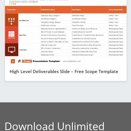
High Level Deliverables Slide – Free Scope Template
Download Unlimited