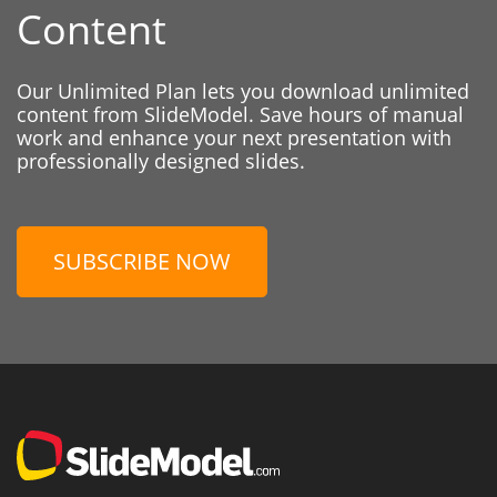
Content
Our Unlimited Plan lets you download unlimited
content from SlideModel. Save hours of manual
work and enhance your next presentation with
professionally designed slides.
SUBSCRIBE NOW