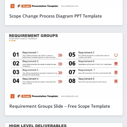
Scope Change Process Diagram PPT Template
Requirement Groups Slide – Free Scope Template