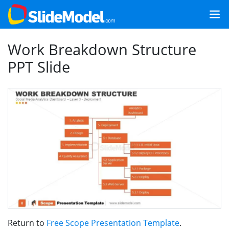
Work Breakdown Structure
PPT Slide
Return to
Free Scope Presentation Template
.