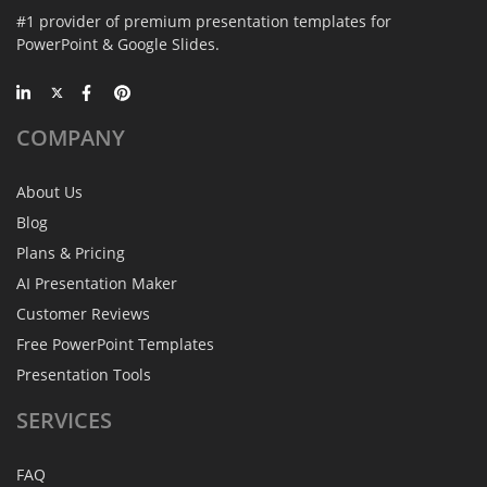
#1 provider of premium presentation templates for
PowerPoint & Google Slides.
COMPANY
About Us
Blog
Plans & Pricing
AI Presentation Maker
Customer Reviews
Free PowerPoint Templates
Presentation Tools
SERVICES
FAQ