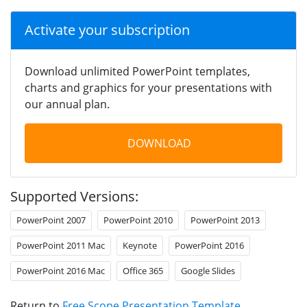
Activate your subscription
Download unlimited PowerPoint templates,
charts and graphics for your presentations with
our annual plan.
DOWNLOAD
Supported Versions:
PowerPoint 2007
PowerPoint 2010
PowerPoint 2013
PowerPoint 2011 Mac
Keynote
PowerPoint 2016
PowerPoint 2016 Mac
Office 365
Google Slides
Return to
Free Scope Presentation Template
.