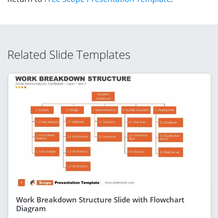
Related Slide Templates
Work Breakdown Structure Slide with Flowchart
Diagram