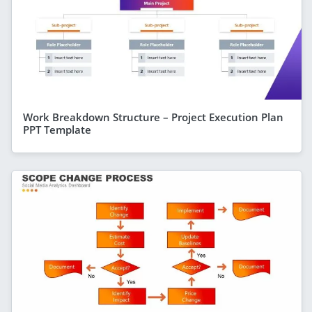
Work Breakdown Structure – Project Execution Plan
PPT Template