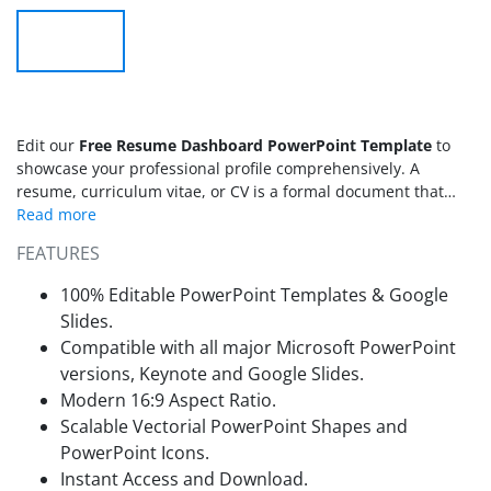
Edit our
Free Resume Dashboard PowerPoint Template
to
showcase your professional profile comprehensively. A
resume, curriculum vitae, or CV is a formal document that
presents your professional image to an organization to secure
a job. When applying for different jobs, it is essential to have
FEATURES
a good resume that helps you stand out from a group of
applicants to get your dream job. A dashboard resume is a
100% Editable PowerPoint Templates & Google
modern way to demonstrate your qualifications, skills,
Slides.
expertise, experiences, and education. We have created this
Compatible with all major Microsoft PowerPoint
free creative dashboard resume PPT template for job seekers
versions, Keynote and Google Slides.
and employees to make the best suitable CVs to attract the
attention of hiring managers. This
Modern 16:9 Aspect Ratio.
resume PPT template
is
created using 100% editable PowerPoint elements. Also, the
Scalable Vectorial PowerPoint Shapes and
users can edit this
dashboard template
with all versions of
PowerPoint Icons.
Microsoft PowerPoint, Google Slides, and Keynote.
Instant Access and Download.