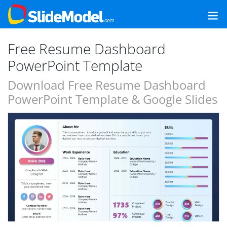
Free Resume Dashboard
PowerPoint Template
Download Free Resume Dashboard
PowerPoint Template & Google Slides