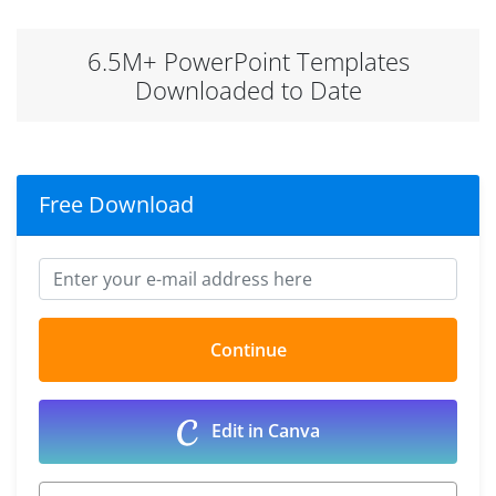
6.5M+ PowerPoint Templates
Downloaded to Date
Free Download
Edit in Canva