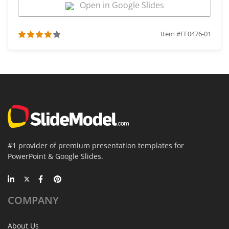
Open in Google Slides
Item #FF0476-01
#1 provider of premium presentation templates for
PowerPoint & Google Slides.
COMPANY
About Us