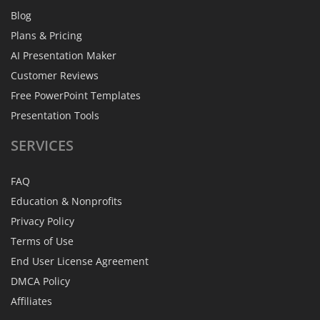
Blog
Plans & Pricing
AI Presentation Maker
Customer Reviews
Free PowerPoint Templates
Presentation Tools
SERVICES
FAQ
Education & Nonprofits
Privacy Policy
Terms of Use
End User License Agreement
DMCA Policy
Affiliates