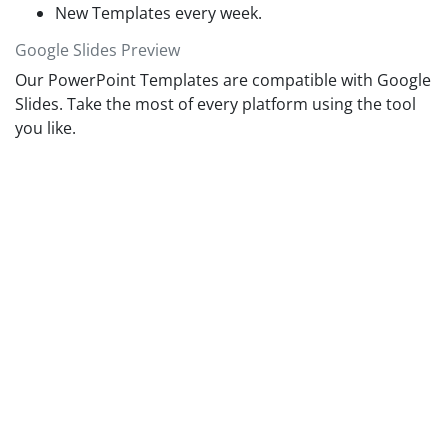
New Templates every week.
Google Slides Preview
Our PowerPoint Templates are compatible with Google
Slides. Take the most of every platform using the tool
you like.