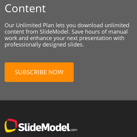
Content
Our Unlimited Plan lets you download unlimited
content from SlideModel. Save hours of manual
work and enhance your next presentation with
professionally designed slides.
SUBSCRIBE NOW