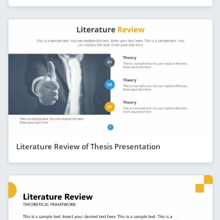
Literature Review of Thesis Presentation