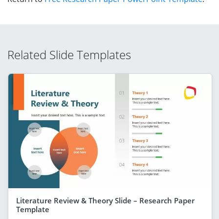
Related Slide Templates
Literature Review & Theory Slide – Research Paper
Template