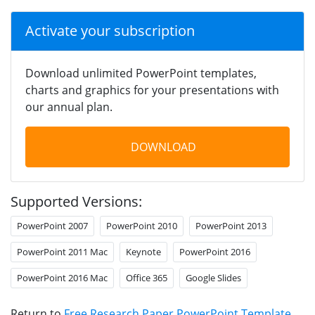
Activate your subscription
Download unlimited PowerPoint templates,
charts and graphics for your presentations with
our annual plan.
DOWNLOAD
Supported Versions:
PowerPoint 2007
PowerPoint 2010
PowerPoint 2013
PowerPoint 2011 Mac
Keynote
PowerPoint 2016
PowerPoint 2016 Mac
Office 365
Google Slides
Return to
Free Research Paper PowerPoint Template
.