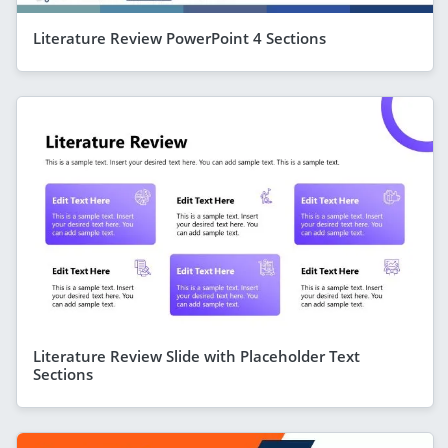
Literature Review PowerPoint 4 Sections
Literature Review Slide with Placeholder Text
Sections