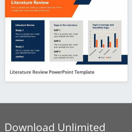
Literature Review PowerPoint Template
Download Unlimited