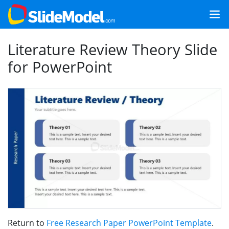
Literature Review Theory Slide
for PowerPoint
Return to
Free Research Paper PowerPoint Template
.