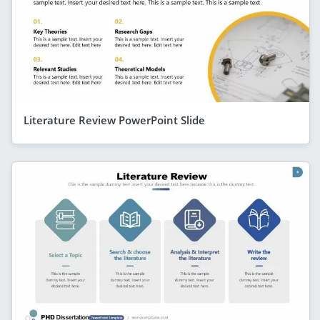
Literature Review PowerPoint Slide