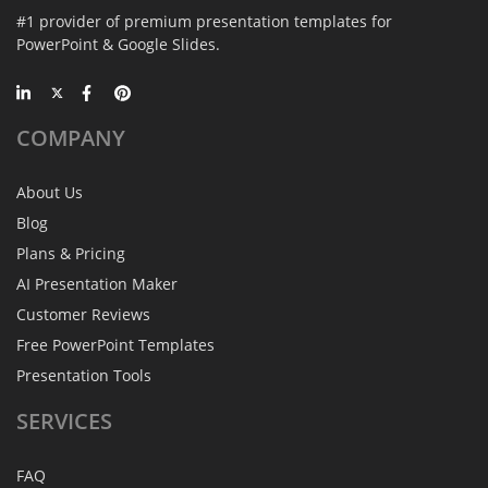
#1 provider of premium presentation templates for
PowerPoint & Google Slides.
COMPANY
About Us
Blog
Plans & Pricing
AI Presentation Maker
Customer Reviews
Free PowerPoint Templates
Presentation Tools
SERVICES
FAQ