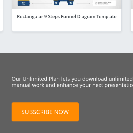
Rectangular 9 Steps Funnel Diagram Template
Our Unlimited Plan lets you download unlimited
manual work and enhance your next presentation
SUBSCRIBE NOW