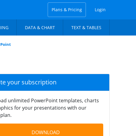
Plans & Pricing
Login
NING
DATA & CHART
TEXT & TABLES
rPoint
ate your subscription
ad unlimited PowerPoint templates, charts
phics for your presentations with our
plan.
DOWNLOAD