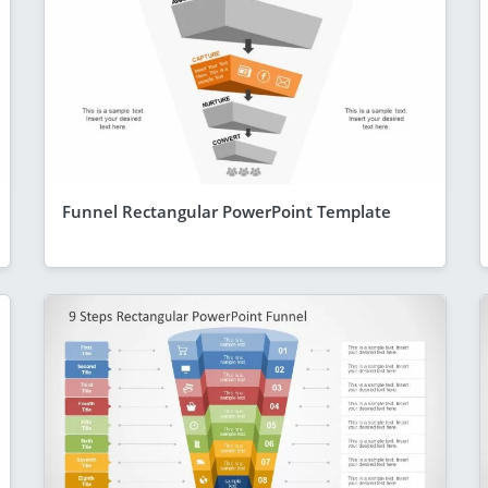
Funnel Rectangular PowerPoint Template