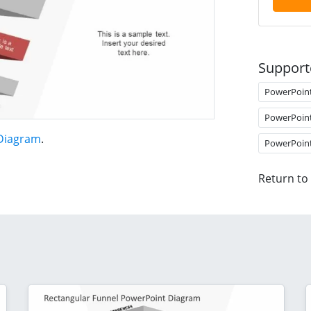
Support
PowerPoin
PowerPoin
 Diagram
.
PowerPoin
Return to