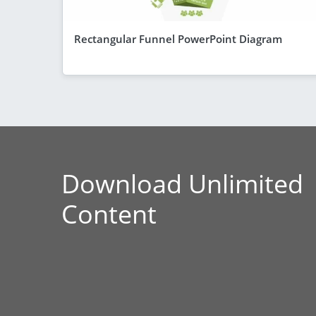
Rectangular Funnel PowerPoint Diagram
Download Unlimited
Content