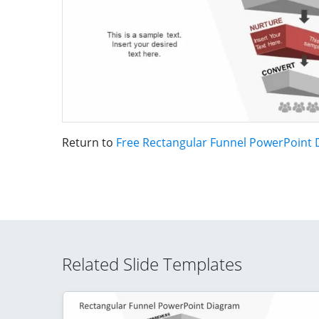
Return to
Free Rectangular Funnel PowerPoint
Related Slide Templates