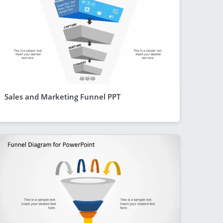
Sales and Marketing Funnel PPT