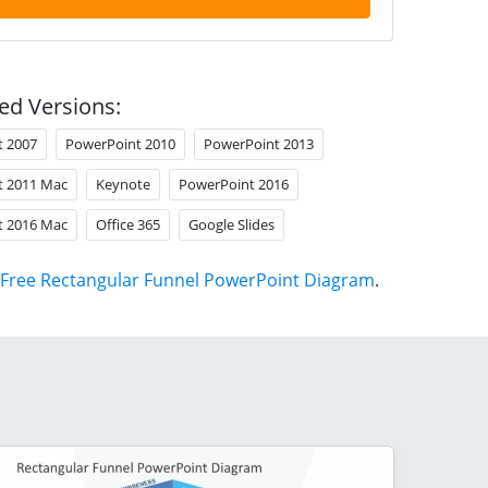
ed Versions:
t 2007
PowerPoint 2010
PowerPoint 2013
t 2011 Mac
Keynote
PowerPoint 2016
t 2016 Mac
Office 365
Google Slides
Free Rectangular Funnel PowerPoint Diagram
.