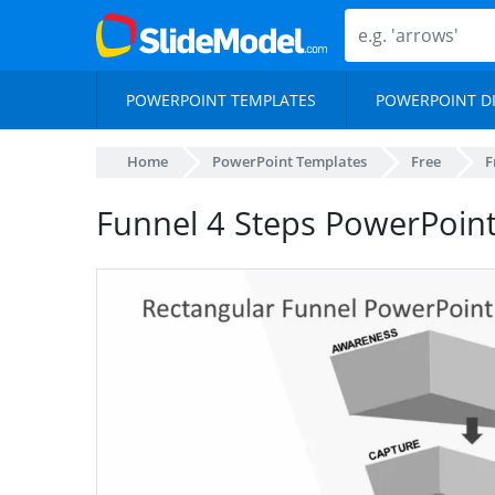
POWERPOINT TEMPLATES
POWERPOINT D
Home
PowerPoint Templates
Free
F
Funnel 4 Steps PowerPoin