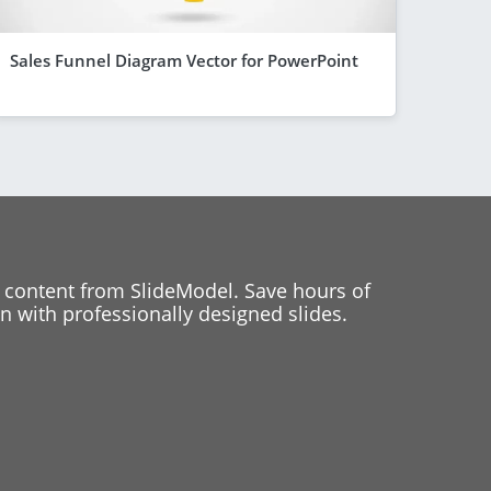
Sales Funnel Diagram Vector for PowerPoint
 content from SlideModel. Save hours of
 with professionally designed slides.