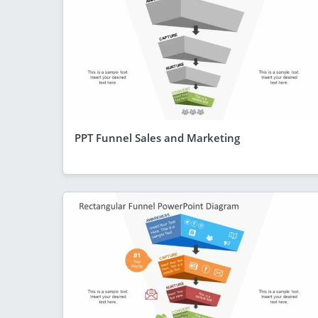
PPT Funnel Sales and Marketing