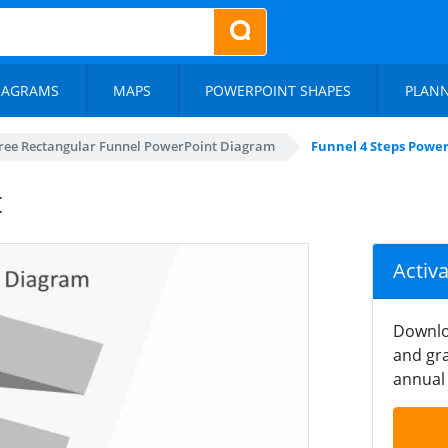
IAGRAMS
MAPS
POWERPOINT SHAPES
PLAN
ree Rectangular Funnel PowerPoint Diagram
Funnel 4 Steps Powe
t
Activ
Downlo
and gra
annual 