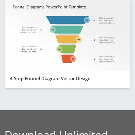
4 Step Funnel Diagram Vector Design
Download Unlimited