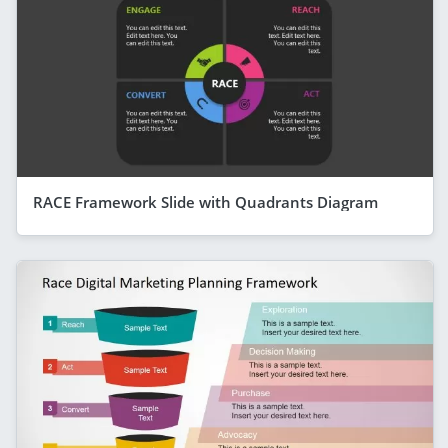
RACE Framework Slide with Quadrants Diagram