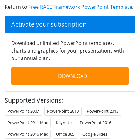
Return to
Free RACE Framework PowerPoint Template
.
Activate your subscription
Download unlimited PowerPoint templates,
charts and graphics for your presentations with
our annual plan.
DOWNLOAD
Supported Versions:
PowerPoint 2007
PowerPoint 2010
PowerPoint 2013
PowerPoint 2011 Mac
Keynote
PowerPoint 2016
PowerPoint 2016 Mac
Office 365
Google Slides