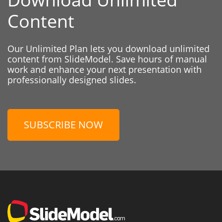
Content
Our Unlimited Plan lets you download unlimited
content from SlideModel. Save hours of manual
work and enhance your next presentation with
professionally designed slides.
SUBSCRIBE NOW