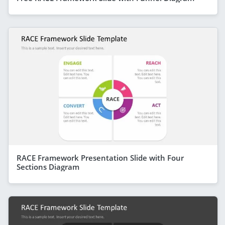
RACE Framework Presentation Slide with Four
Sections Diagram