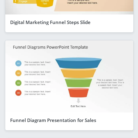
Digital Marketing Funnel Steps Slide
Funnel Diagram Presentation for Sales