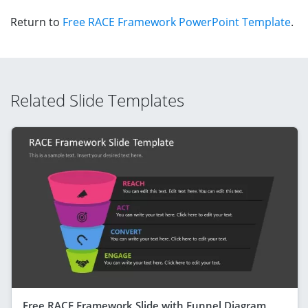
Return to
Free RACE Framework PowerPoint Template
.
Related Slide Templates
Free RACE Framework Slide with Funnel Diagram