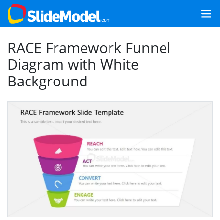
RACE Framework Funnel
Diagram with White
Background