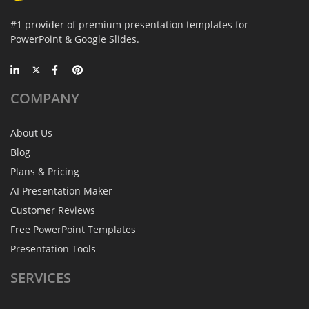
#1 provider of premium presentation templates for
PowerPoint & Google Slides.
COMPANY
About Us
Blog
Plans & Pricing
AI Presentation Maker
Customer Reviews
Free PowerPoint Templates
Presentation Tools
SERVICES