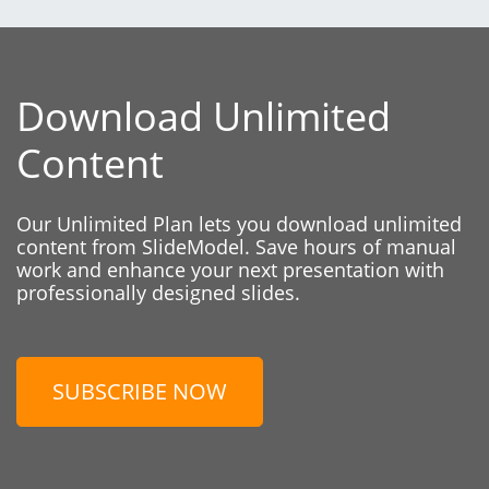
Download Unlimited
Content
Our Unlimited Plan lets you download unlimited
content from SlideModel. Save hours of manual
work and enhance your next presentation with
professionally designed slides.
SUBSCRIBE NOW