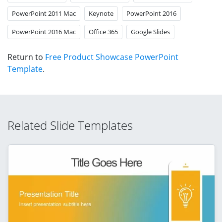
PowerPoint 2011 Mac
Keynote
PowerPoint 2016
PowerPoint 2016 Mac
Office 365
Google Slides
Return to
Free Product Showcase PowerPoint
Template
.
Related Slide Templates