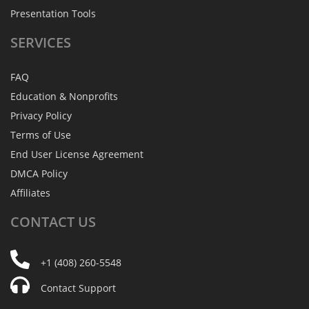
Presentation Tools
SERVICES
FAQ
Education & Nonprofits
Privacy Policy
Terms of Use
End User License Agreement
DMCA Policy
Affiliates
CONTACT
US
+1 (408) 260-5548
Contact Support