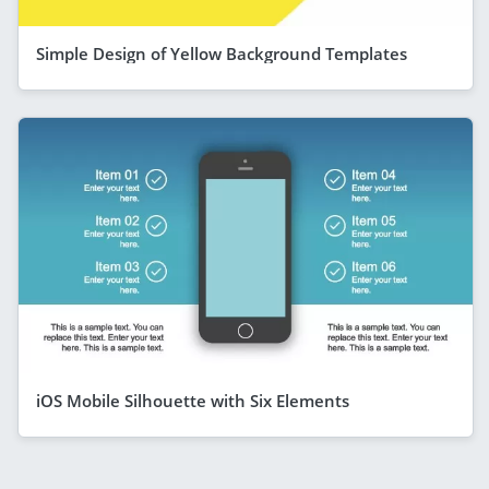
Simple Design of Yellow Background Templates
iOS Mobile Silhouette with Six Elements