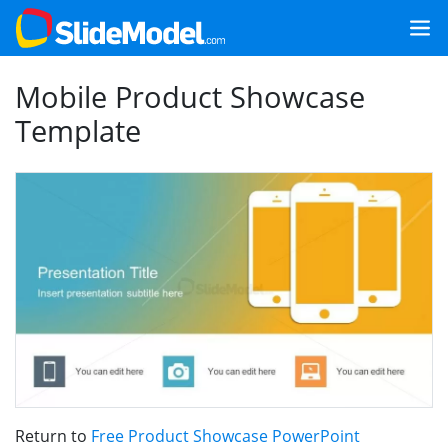
Mobile Product Showcase
Template
Return to
Free Product Showcase PowerPoint