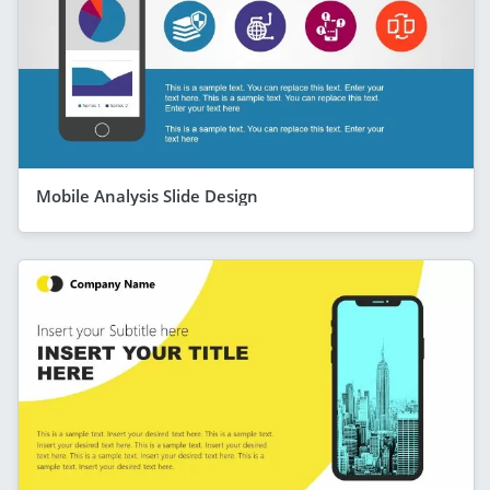
Mobile Analysis Slide Design