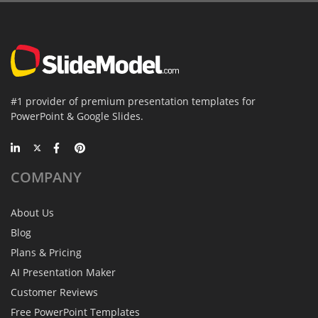
#1 provider of premium presentation templates for
PowerPoint & Google Slides.
COMPANY
About Us
Blog
Plans & Pricing
AI Presentation Maker
Customer Reviews
Free PowerPoint Templates