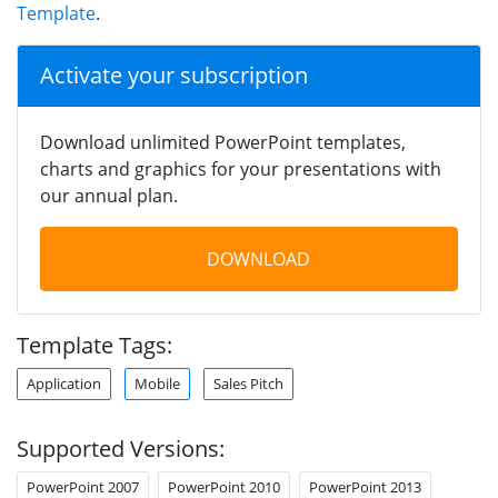
Template
.
Activate your subscription
Download unlimited PowerPoint templates,
charts and graphics for your presentations with
our annual plan.
DOWNLOAD
Template Tags:
Application
Mobile
Sales Pitch
Supported Versions:
PowerPoint 2007
PowerPoint 2010
PowerPoint 2013