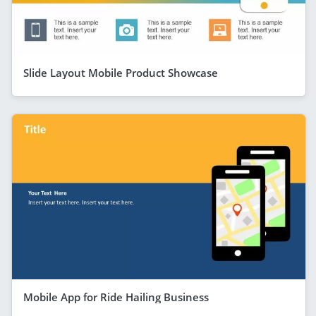
Slide Layout Mobile Product Showcase
Mobile App for Ride Hailing Business