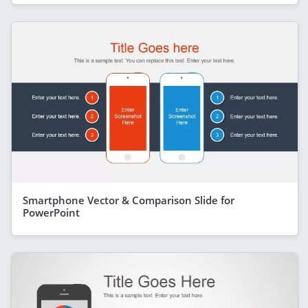
Smartphone Vector & Comparison Slide for
PowerPoint