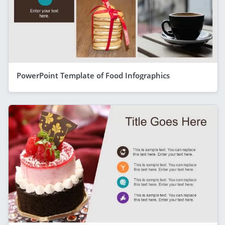
PowerPoint Template of Food Infographics