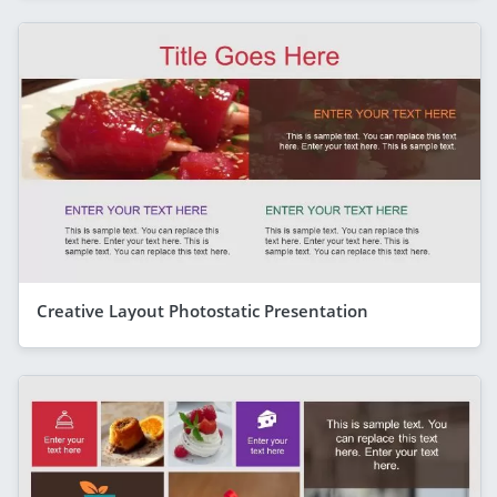
Creative Layout Photostatic Presentation