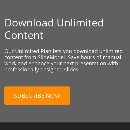
Download Unlimited
Content
Our Unlimited Plan lets you download unlimited
content from SlideModel. Save hours of manual
work and enhance your next presentation with
professionally designed slides.
SUBSCRIBE NOW