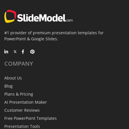
#1 provider of premium presentation templates for
PowerPoint & Google Slides.
COMPANY
About Us
Blog
Plans & Pricing
AI Presentation Maker
Customer Reviews
Free PowerPoint Templates
Presentation Tools