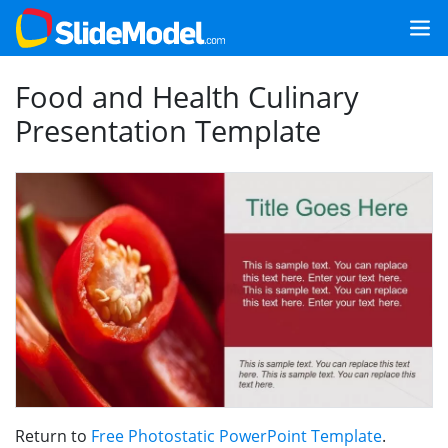
Food and Health Culinary
Presentation Template
Return to
Free Photostatic PowerPoint Template
.