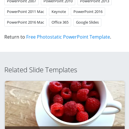
PowerPoint 2007
PowerPoint 2010
PowerPoint 2013
PowerPoint 2011 Mac
Keynote
PowerPoint 2016
PowerPoint 2016 Mac
Office 365
Google Slides
Return to
Free Photostatic PowerPoint Template
.
Related Slide Templates