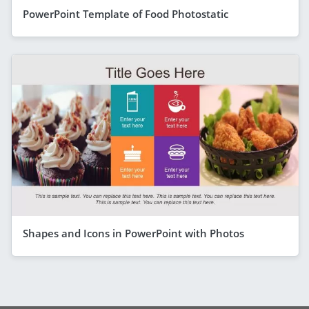
PowerPoint Template of Food Photostatic
Shapes and Icons in PowerPoint with Photos