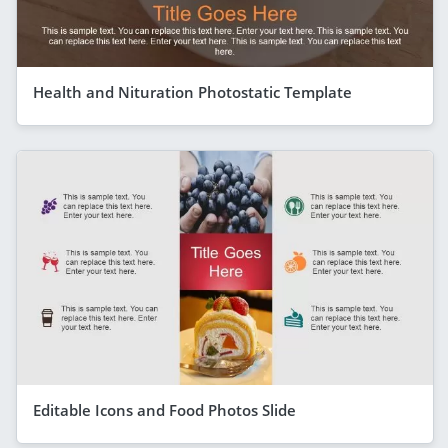
Health and Nituration Photostatic Template
Editable Icons and Food Photos Slide