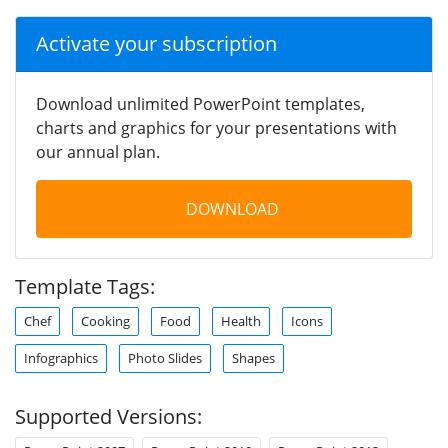
Activate your subscription
Download unlimited PowerPoint templates,
charts and graphics for your presentations with
our annual plan.
DOWNLOAD
Template Tags:
Chef
Cooking
Food
Health
Icons
Infographics
Photo Slides
Shapes
Supported Versions: