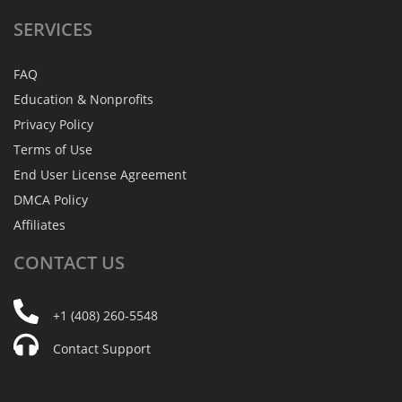
SERVICES
FAQ
Education & Nonprofits
Privacy Policy
Terms of Use
End User License Agreement
DMCA Policy
Affiliates
CONTACT
US
+1 (408) 260-5548
Contact Support